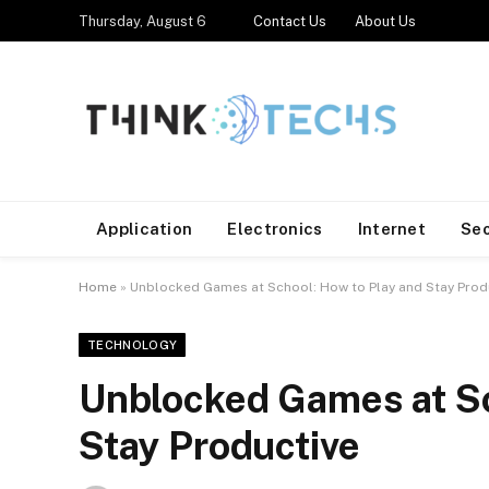
Thursday, August 6
Contact Us
About Us
Application
Electronics
Internet
Se
Home
»
Unblocked Games at School: How to Play and Stay Prod
TECHNOLOGY
Unblocked Games at Sc
Stay Productive