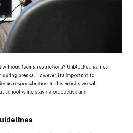
ol without facing restrictions? Unblocked games
 during breaks. However, it’s important to
ic responsibilities. In this article, we will
at school while staying productive and
uidelines