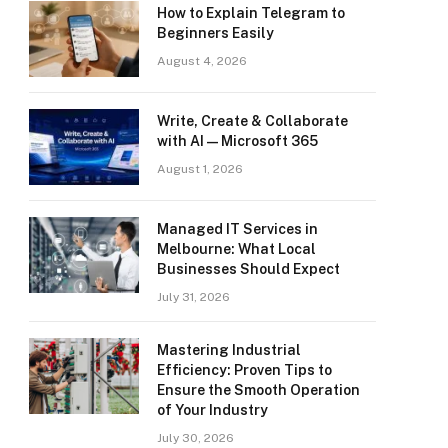
How to Explain Telegram to
Beginners Easily
August 4, 2026
Write, Create & Collaborate
with AI — Microsoft 365
August 1, 2026
Managed IT Services in
Melbourne: What Local
Businesses Should Expect
July 31, 2026
Mastering Industrial
Efficiency: Proven Tips to
Ensure the Smooth Operation
of Your Industry
July 30, 2026