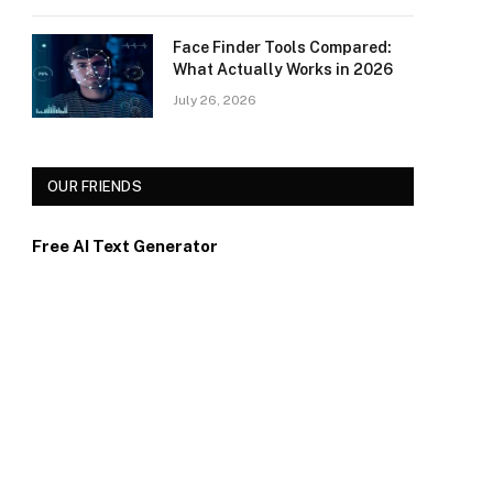
Face Finder Tools Compared:
What Actually Works in 2026
July 26, 2026
OUR FRIENDS
Free AI Text Generator