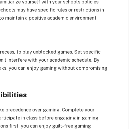
iliarize yourself with your school’s policies
hools may have specific rules or restrictions in
s to maintain a positive academic environment.
 recess, to play unblocked games. Set specific
sn’t interfere with your academic schedule. By
eaks, you can enjoy gaming without compromising
bilities
take precedence over gaming. Complete your
articipate in class before engaging in gaming
tions first, you can enjoy guilt-free gaming