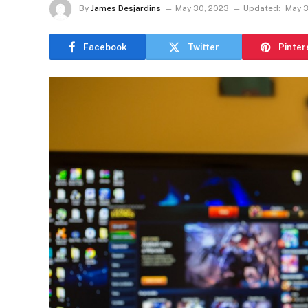
By
James Desjardins
May 30, 2023
Updated:
May 3
Facebook
Twitter
Pinter