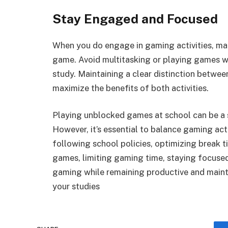
Stay Engaged and Focused
When you do engage in gaming activities, mak
game. Avoid multitasking or playing games w
study. Maintaining a clear distinction betwee
maximize the benefits of both activities.
Playing unblocked games at school can be a 
However, it’s essential to balance gaming acti
following school policies, optimizing break t
games, limiting gaming time, staying focused,
gaming while remaining productive and main
your studies