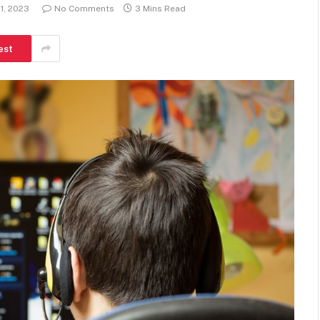
1, 2023
No Comments
3 Mins Read
est