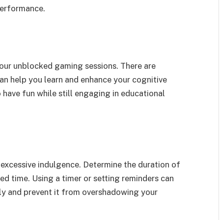
performance.
our unblocked gaming sessions. There are
an help you learn and enhance your cognitive
 have fun while still engaging in educational
 excessive indulgence. Determine the duration of
ed time. Using a timer or setting reminders can
ly and prevent it from overshadowing your