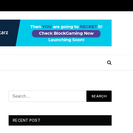
RECENT POST