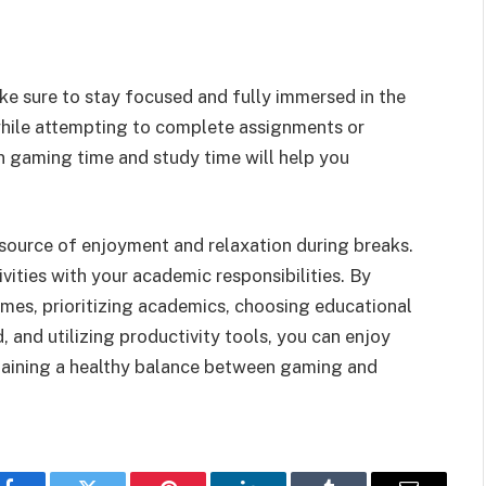
e sure to stay focused and fully immersed in the
hile attempting to complete assignments or
n gaming time and study time will help you
source of enjoyment and relaxation during breaks.
vities with your academic responsibilities. By
imes, prioritizing academics, choosing educational
 and utilizing productivity tools, you can enjoy
taining a healthy balance between gaming and