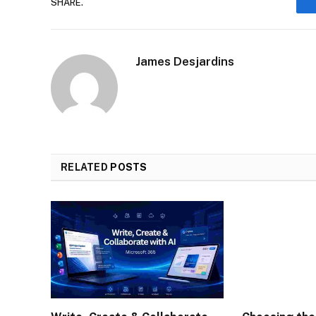
SHARE.
James Desjardins
RELATED
POSTS