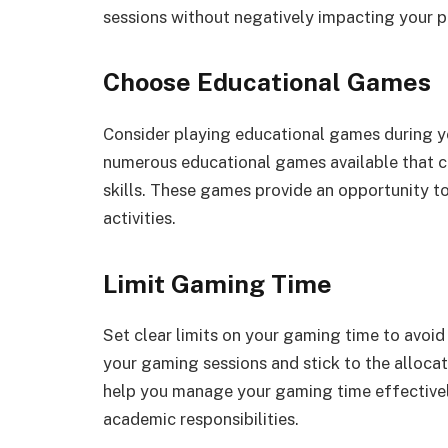
sessions without negatively impacting your 
Choose Educational Games
Consider playing educational games during y
numerous educational games available that c
skills. These games provide an opportunity to
activities.
Limit Gaming Time
Set clear limits on your gaming time to avoid
your gaming sessions and stick to the allocat
help you manage your gaming time effective
academic responsibilities.