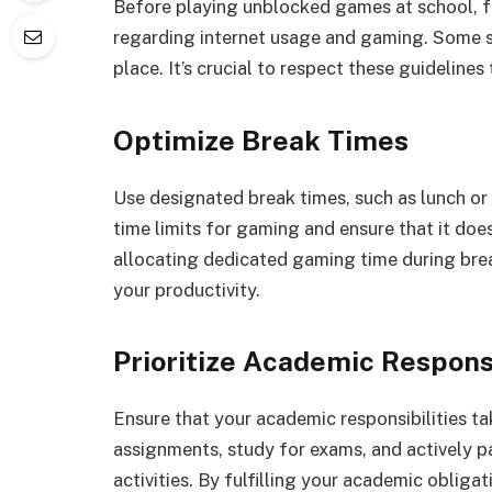
Before playing unblocked games at school, fam
regarding internet usage and gaming. Some sc
place. It’s crucial to respect these guideline
Optimize Break Times
Use designated break times, such as lunch or
time limits for gaming and ensure that it doe
allocating dedicated gaming time during br
your productivity.
Prioritize Academic Responsi
Ensure that your academic responsibilities 
assignments, study for exams, and actively p
activities. By fulfilling your academic obliga