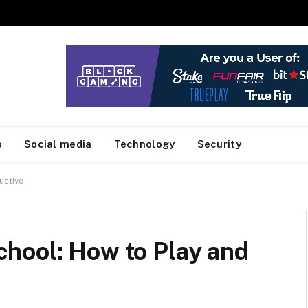
o
Social media
Technology
Security
uctive
hool: How to Play and