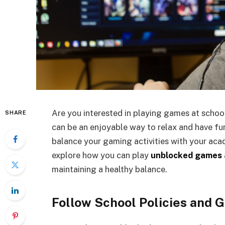
Are you interested in playing games at scho
SHARE
can be an enjoyable way to relax and have fun
balance your gaming activities with your academ
explore how you can play
unblocked games
maintaining a healthy balance.
Follow School Policies and G