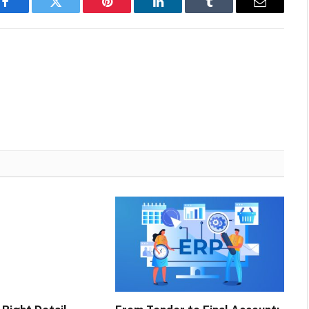
Facebook
Twitter
Pinterest
LinkedIn
Tumblr
Email