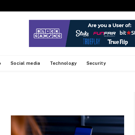
o
Social media
Technology
Security