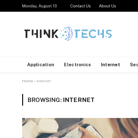
Monday, August 10
Contact Us
About Us
Application
Electronics
Internet
Se
Home
»
Internet
BROWSING:
INTERNET