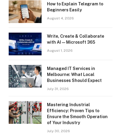
How to Explain Telegram to
Beginners Easily
August 4, 2026
Write, Create & Collaborate
with AI — Microsoft 365
August 1, 2026
Managed IT Services in
Melbourne: What Local
Businesses Should Expect
July 31, 2026
Mastering Industrial
Efficiency: Proven Tips to
Ensure the Smooth Operation
of Your Industry
July 30, 2026