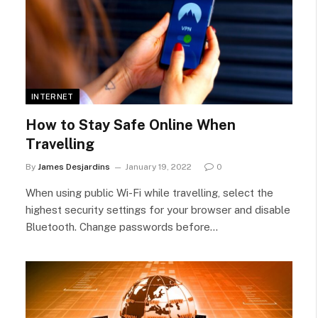
INTERNET
How to Stay Safe Online When
Travelling
By
James Desjardins
January 19, 2022
0
When using public Wi-Fi while travelling, select the
highest security settings for your browser and disable
Bluetooth. Change passwords before…