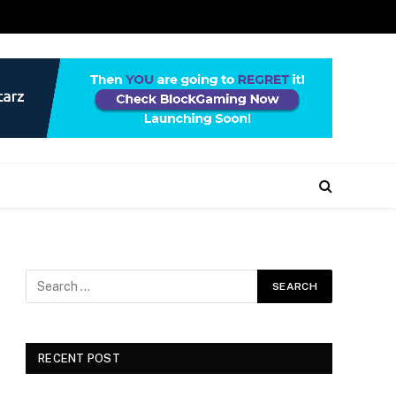
RECENT POST