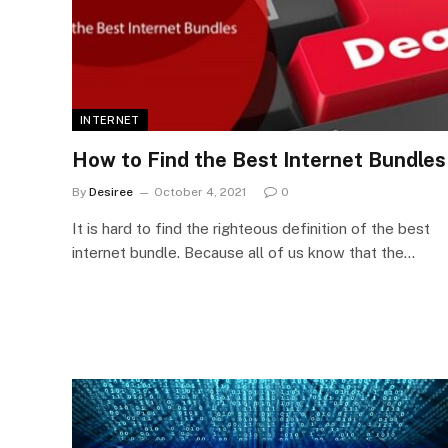
INTERNET
How to Find the Best Internet Bundles
By
Desiree
October 4, 2021
0
It is hard to find the righteous definition of the best
internet bundle. Because all of us know that the…