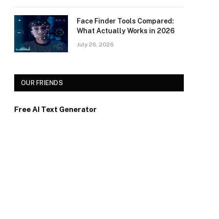
Face Finder Tools Compared:
What Actually Works in 2026
July 26, 2026
OUR FRIENDS
Free AI Text Generator