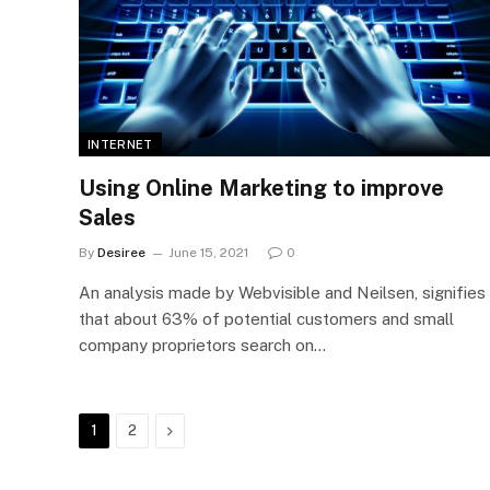
INTERNET
Using Online Marketing to improve
Sales
By
Desiree
June 15, 2021
0
An analysis made by Webvisible and Neilsen, signifies
that about 63% of potential customers and small
company proprietors search on…
Next
1
2