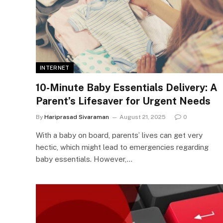
INTERNET
10-Minute Baby Essentials Delivery: A
Parent’s Lifesaver for Urgent Needs
By
Hariprasad Sivaraman
August 21, 2025
0
With a baby on board, parents’ lives can get very
hectic, which might lead to emergencies regarding
baby essentials. However,…