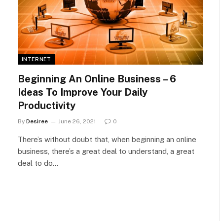
INTERNET
Beginning An Online Business – 6
Ideas To Improve Your Daily
Productivity
By
Desiree
June 26, 2021
0
There’s without doubt that, when beginning an online
business, there’s a great deal to understand, a great
deal to do…