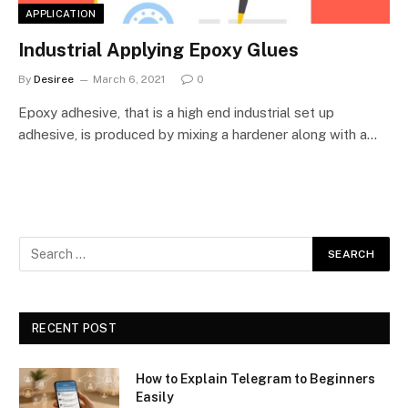
APPLICATION
Industrial Applying Epoxy Glues
By
Desiree
March 6, 2021
0
Epoxy adhesive, that is a high end industrial set up
adhesive, is produced by mixing a hardener along with a…
RECENT POST
How to Explain Telegram to Beginners
Easily