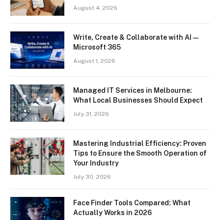
August 4, 2026
Write, Create & Collaborate with AI —
Microsoft 365
August 1, 2026
Managed IT Services in Melbourne:
What Local Businesses Should Expect
July 31, 2026
Mastering Industrial Efficiency: Proven
Tips to Ensure the Smooth Operation of
Your Industry
July 30, 2026
Face Finder Tools Compared: What
Actually Works in 2026