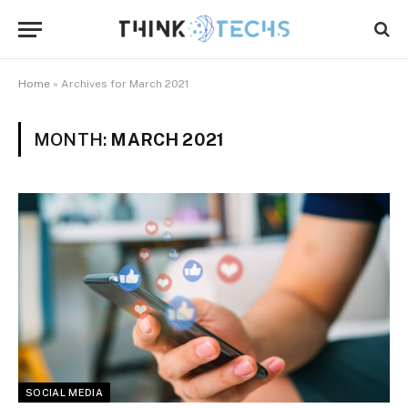
Home
»
Archives for March 2021
MONTH:
MARCH 2021
SOCIAL MEDIA