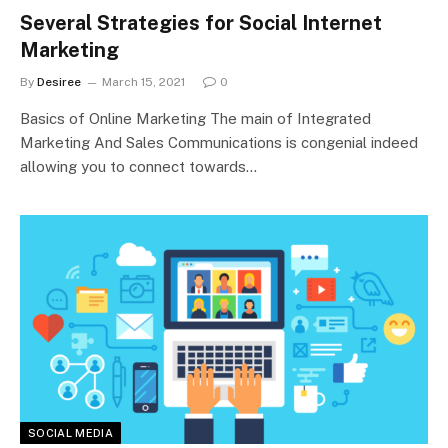
Several Strategies for Social Internet
Marketing
By
Desiree
March 15, 2021
0
Basics of Online Marketing The main of Integrated
Marketing And Sales Communications is congenial indeed
allowing you to connect towards…
SOCIAL MEDIA