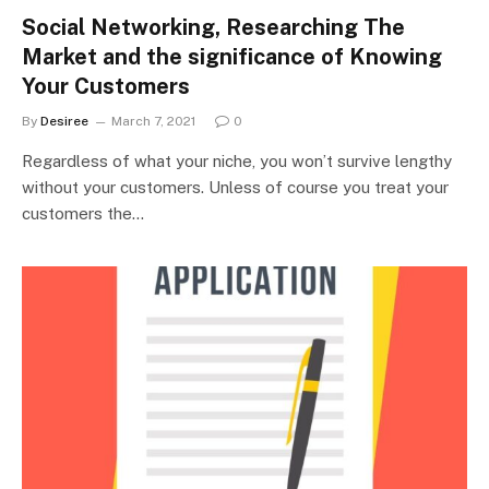
Social Networking, Researching The
Market and the significance of Knowing
Your Customers
By
Desiree
March 7, 2021
0
Regardless of what your niche, you won’t survive lengthy
without your customers. Unless of course you treat your
customers the…