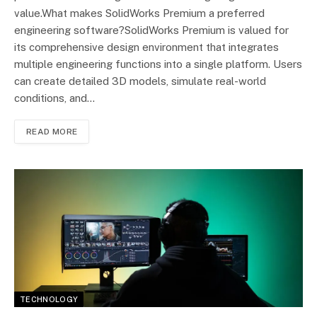
value.What makes SolidWorks Premium a preferred
engineering software?SolidWorks Premium is valued for
its comprehensive design environment that integrates
multiple engineering functions into a single platform. Users
can create detailed 3D models, simulate real-world
conditions, and…
READ MORE
TECHNOLOGY