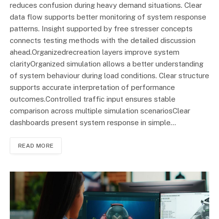
reduces confusion during heavy demand situations. Clear
data flow supports better monitoring of system response
patterns. Insight supported by free stresser concepts
connects testing methods with the detailed discussion
ahead.Organizedrecreation layers improve system
clarityOrganized simulation allows a better understanding
of system behaviour during load conditions. Clear structure
supports accurate interpretation of performance
outcomes.Controlled traffic input ensures stable
comparison across multiple simulation scenariosClear
dashboards present system response in simple…
READ MORE