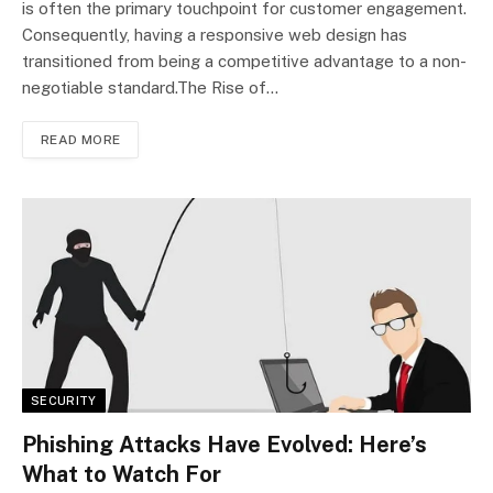
is often the primary touchpoint for customer engagement.
Consequently, having a responsive web design has
transitioned from being a competitive advantage to a non-
negotiable standard.The Rise of…
READ MORE
SECURITY
Phishing Attacks Have Evolved: Here’s
What to Watch For