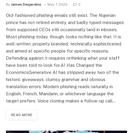
By
James Desjardins
May 7, 2026
0
Old-fashioned phishing emails still exist. The Nigerian
prince has not retired entirely, and badly typed messages
from supposed CEOs still occasionally land in inboxes.
Most phishing today, though, looks nothing like that. It is
well-written, properly branded, technically sophisticated,
and aimed at specific people for specific reasons.
Defending against it requires rethinking what your staff
have been told to look for.AI Has Changed the
EconomicsGenerative AI has stripped away two of the
historic giveaways: clumsy grammar and obvious
translation errors. Modern phishing reads naturally in
English, French, Mandarin, or whichever language the
target prefers. Voice cloning makes a follow-up call…
READ MORE