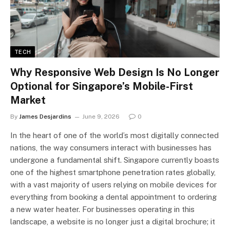
TECH
Why Responsive Web Design Is No Longer
Optional for Singapore’s Mobile-First
Market
By
James Desjardins
June 9, 2026
0
In the heart of one of the world’s most digitally connected
nations, the way consumers interact with businesses has
undergone a fundamental shift. Singapore currently boasts
one of the highest smartphone penetration rates globally,
with a vast majority of users relying on mobile devices for
everything from booking a dental appointment to ordering
a new water heater. For businesses operating in this
landscape, a website is no longer just a digital brochure; it