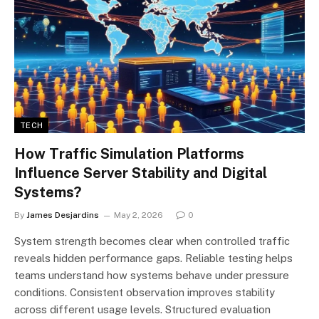
TECH
How Traffic Simulation Platforms
Influence Server Stability and Digital
Systems?
By
James Desjardins
May 2, 2026
0
System strength becomes clear when controlled traffic
reveals hidden performance gaps. Reliable testing helps
teams understand how systems behave under pressure
conditions. Consistent observation improves stability
across different usage levels. Structured evaluation