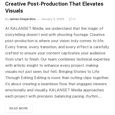
Creative Post-Production That Elevates
Visuals
By
James Desjardins
January 3, 2026
0
At KALANSET Media, we understand that the magic of
storytelling doesn’t end with shooting footage. Creative
post-production is where your vision truly comes to life.
Every frame, every transition, and every effect is carefully
crafted to ensure your content captivates your audience
from start to finish. Our team combines technical expertise
with artistic insight to enhance every project, making
visuals not just seen, but felt. Bringing Stories to Life
Through Editing Editing is more than cutting clips together;
it’s about creating a seamless flow that engages viewers
emotionally and visually. KALANSET Media approaches
each project with precision, balancing pacing, rhythm,…
READ MORE