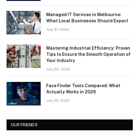
Managed IT Services in Melbourne:
What Local Businesses Should Expect
July 31, 2026
Mastering Industrial Efficiency: Proven
Tips to Ensure the Smooth Operation of
Your Industry
July 30, 2026
Face Finder Tools Compared: What
Actually Works in 2026
July 26, 2026
OUR FRIENDS