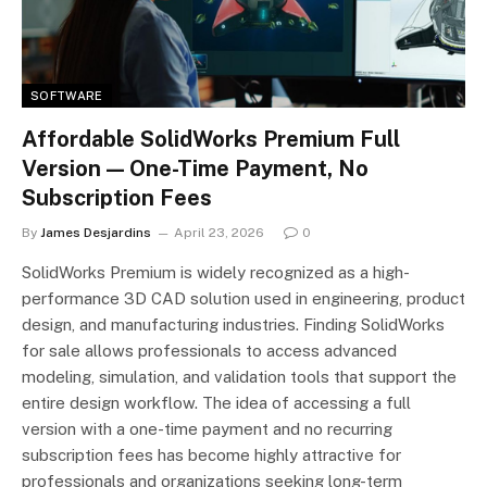
SOFTWARE
Affordable SolidWorks Premium Full
Version — One-Time Payment, No
Subscription Fees
By
James Desjardins
April 23, 2026
0
SolidWorks Premium is widely recognized as a high-
performance 3D CAD solution used in engineering, product
design, and manufacturing industries. Finding SolidWorks
for sale allows professionals to access advanced
modeling, simulation, and validation tools that support the
entire design workflow. The idea of accessing a full
version with a one-time payment and no recurring
subscription fees has become highly attractive for
professionals and organizations seeking long-term