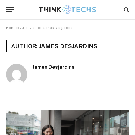
Home
»
Archives for James Desjardins
AUTHOR:
JAMES DESJARDINS
James Desjardins