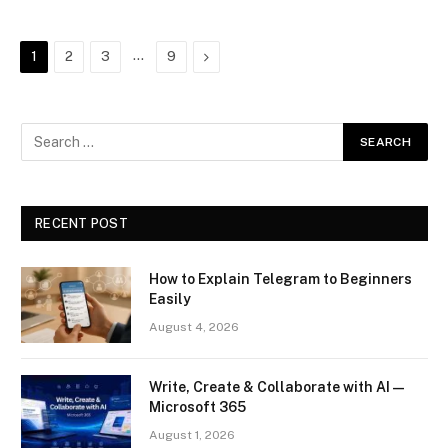
…
Next
1
2
3
9
RECENT POST
How to Explain Telegram to Beginners
Easily
August 4, 2026
Write, Create & Collaborate with AI —
Microsoft 365
August 1, 2026