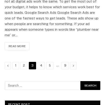
not all digital ads work the same. To get the most out of
your budget, it helps to know which services work best for
quick leads. Google Search Ads Google Search Ads are
one of the fastest ways to get leads. These ads show up
when people are searching for something. If your ad
appears when someone types in words like “plumber near
me” or…
READ MORE
Previous
…
Next
1
2
3
4
5
9
RECENT POST