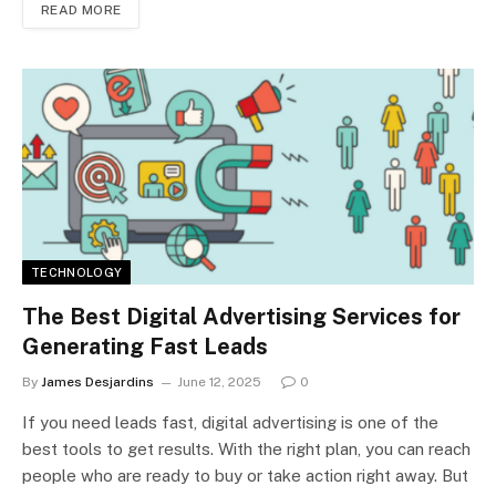
READ MORE
TECHNOLOGY
The Best Digital Advertising Services for
Generating Fast Leads
By
James Desjardins
June 12, 2025
0
If you need leads fast, digital advertising is one of the
best tools to get results. With the right plan, you can reach
people who are ready to buy or take action right away. But