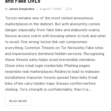
and Fake URLs
By
James Desjardins
August 7, 2025
0
Torzon remains one of the most visited anonymous
marketplaces in the darknet. But with anonymity comes
danger, especially from fake links and elaborate scams.
Secure access starts with knowing where to look and what
to avoid. One wrong torzon link can compromise
everything. Common Threats on Tor Networks Fake sites
and impersonators dominate hidden services. Recognizing
these threats early helps avoid irreversible mistakes.
Clone sites steal login credentials Phishing pages
resemble real marketplaces Redirects lead to malware
installations Imposter forums spread false links Email
links often carry hidden traps Always confirm before
clicking. Tor’s strength is confidentiality, then it is…
READ MORE