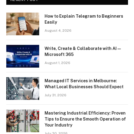
How to Explain Telegram to Beginners
Easily
August 4, 2026
Write, Create & Collaborate with AI —
Microsoft 365
August 1, 2026
Managed IT Services in Melbourne:
What Local Businesses Should Expect
July 31, 2026
Mastering Industrial Efficiency: Proven
Tips to Ensure the Smooth Operation of
Your Industry
July 30, 2026