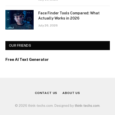
Face Finder Tools Compared: What
Actually Works in 2026
July 26, 2026
OUR FRIENDS
Free AI Text Generator
CONTACT US
ABOUT US
© 2026 think-techs.com. Designed by
think-techs.com
.