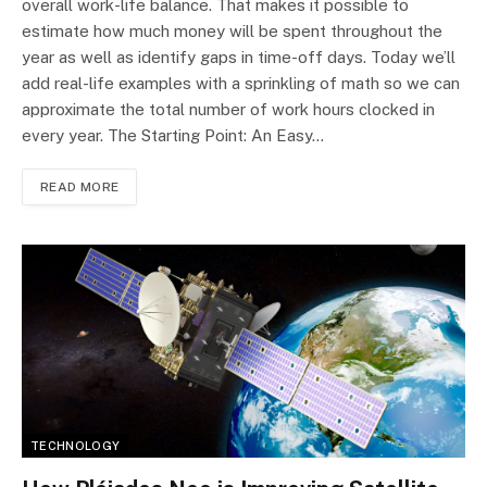
overall work-life balance. That makes it possible to
estimate how much money will be spent throughout the
year as well as identify gaps in time-off days. Today we’ll
add real-life examples with a sprinkling of math so we can
approximate the total number of work hours clocked in
every year. The Starting Point: An Easy…
READ MORE
TECHNOLOGY