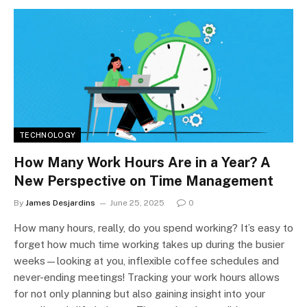
TECHNOLOGY
How Many Work Hours Are in a Year? A
New Perspective on Time Management
By
James Desjardins
June 25, 2025
0
How many hours, really, do you spend working? It’s easy to
forget how much time working takes up during the busier
weeks—looking at you, inflexible coffee schedules and
never-ending meetings! Tracking your work hours allows
for not only planning but also gaining insight into your