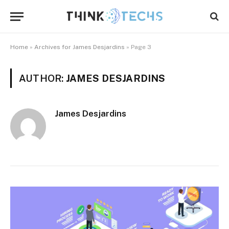
Home
»
Archives for James Desjardins
»
Page 3
AUTHOR:
JAMES DESJARDINS
James Desjardins