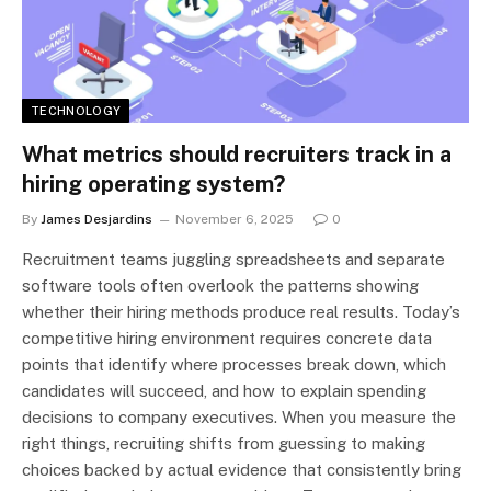
TECHNOLOGY
What metrics should recruiters track in a
hiring operating system?
By
James Desjardins
November 6, 2025
0
Recruitment teams juggling spreadsheets and separate
software tools often overlook the patterns showing
whether their hiring methods produce real results. Today’s
competitive hiring environment requires concrete data
points that identify where processes break down, which
candidates will succeed, and how to explain spending
decisions to company executives. When you measure the
right things, recruiting shifts from guessing to making
choices backed by actual evidence that consistently bring