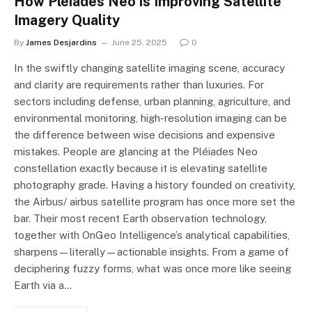
How Pléiades Neo is Improving Satellite
Imagery Quality
By
James Desjardins
June 25, 2025
0
In the swiftly changing satellite imaging scene, accuracy
and clarity are requirements rather than luxuries. For
sectors including defense, urban planning, agriculture, and
environmental monitoring, high-resolution imaging can be
the difference between wise decisions and expensive
mistakes. People are glancing at the Pléiades Neo
constellation exactly because it is elevating satellite
photography grade. Having a history founded on creativity,
the Airbus/ airbus satellite program has once more set the
bar. Their most recent Earth observation technology,
together with OnGeo Intelligence’s analytical capabilities,
sharpens—literally—actionable insights. From a game of
deciphering fuzzy forms, what was once more like seeing
Earth via a…