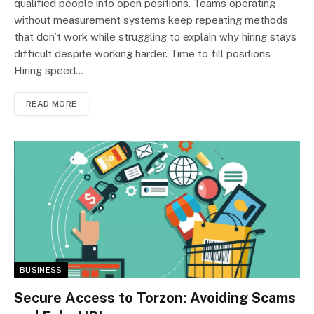
qualified people into open positions. Teams operating
without measurement systems keep repeating methods
that don’t work while struggling to explain why hiring stays
difficult despite working harder. Time to fill positions
Hiring speed…
READ MORE
BUSINESS
Secure Access to Torzon: Avoiding Scams