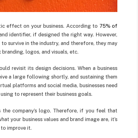
ic effect on your business. According to
75% of
and identifier, if designed the right way. However,
is to survive in the industry, and therefore, they may
randing, logos, and visuals, etc.
ould revisit its design decisions. When a business
eive a large following shortly, and sustaining them
rtual platforms and social media, businesses need
 using to represent their business goals.
 the company’s logo. Therefore, if you feel that
what your business values and brand image are, it’s
to improve it.