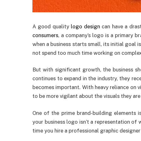
A good quality
logo design
can have a drast
consumers
, a company’s logo is a primary br
when a business starts small, its initial goal 
not spend too much time working on complex b
But with significant growth, the business sh
continues to expand in the industry, they rec
becomes important. With heavy reliance on vi
to be more vigilant about the visuals they are
One of the prime brand-building elements is
your business logo isn’t a representation of 
time you hire a professional graphic designer 