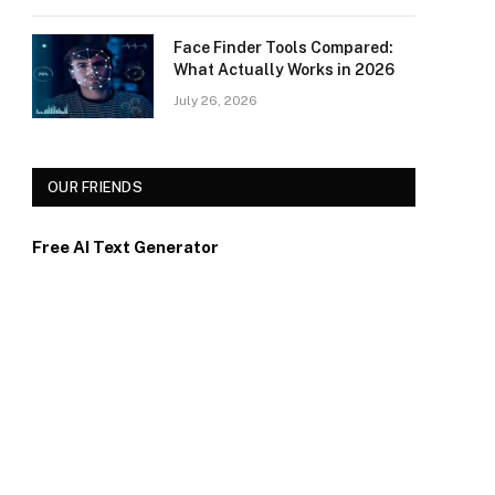
Face Finder Tools Compared:
What Actually Works in 2026
July 26, 2026
OUR FRIENDS
Free AI Text Generator