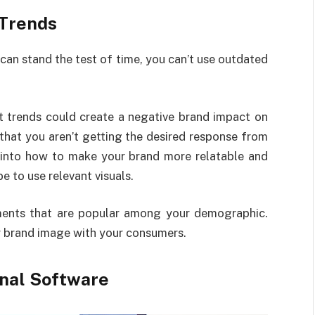
 Trends
can stand the test of time, you can’t use outdated
nt trends could create a negative brand impact on
that you aren’t getting the desired response from
 into how to make your brand more relatable and
e to use relevant visuals.
ents that are popular among your demographic.
r brand image with your consumers.
onal Software