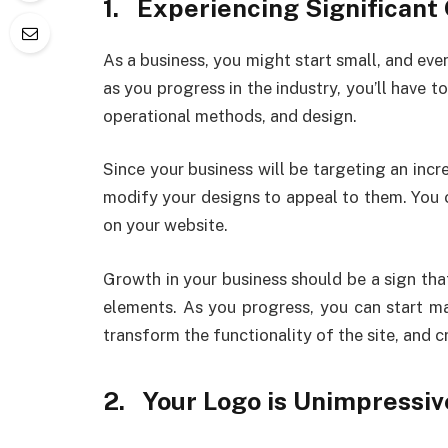
1.
Experiencing Significant
As a business, you might start small, and eve
as you progress in the industry, you’ll have 
operational methods, and design.
Since your business will be targeting an inc
modify your designs to appeal to them. You 
on your website.
Growth in your business should be a sign tha
elements. As you progress, you can start m
transform the functionality of the site, and c
2.
Your Logo is Unimpressiv