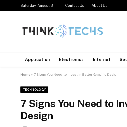
Saturday, August 8
Contact Us
About Us
Application
Electronics
Internet
Se
Home
»
7 Signs You Need to Invest in Better Graphic Design
TECHNOLOGY
7 Signs You Need to In
Design