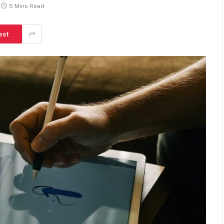
5 Mins Read
est