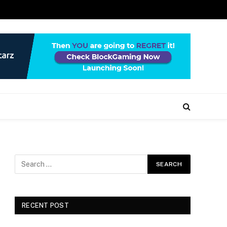
RECENT POST