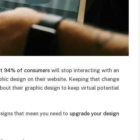
t 94% of consumers
will stop interacting with an
aphic design on their website. Keeping that change
bout their graphic design to keep virtual potential
 signs that mean you need to
upgrade your design