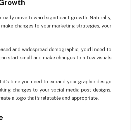
 Growth
ntually move toward significant growth. Naturally,
to make changes to your marketing strategies, your
reased and widespread demographic, you’ll need to
can start small and make changes to a few visuals
t it’s time you need to expand your graphic design
aking changes to your social media post designs,
reate a logo that’s relatable and appropriate.
e