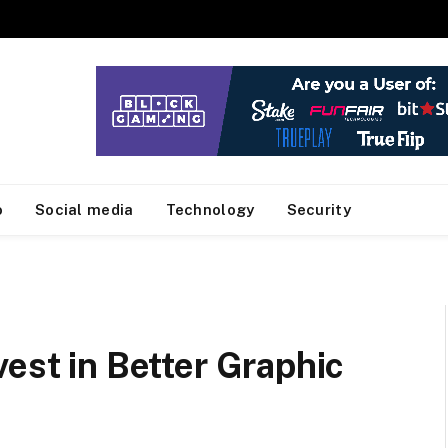
o
Social media
Technology
Security
vest in Better Graphic