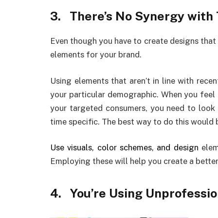
3.
There’s No Synergy with
Even though you have to create designs that 
elements for your brand.
Using elements that aren’t in line with rece
your particular demographic. When you feel 
your targeted consumers, you need to look
time specific. The best way to do this would b
Use visuals, color schemes, and design
elem
Employing these will help you create a bette
4.
You’re Using Unprofessi