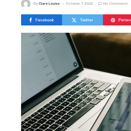
By
Clare Louise
October 7, 2022
No Comments
Facebook
Twitter
Pinter