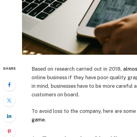
Based on research carried out in 2018,
almos
SHARE
online business if they have poor-quality gr
in mind, businesses have to be more careful a
customers on board.
To avoid loss to the company, here are some
game
.