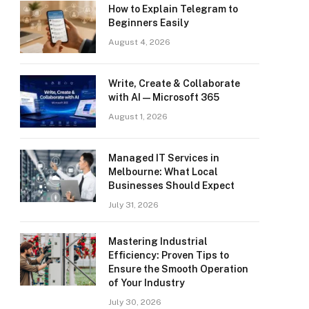
How to Explain Telegram to
Beginners Easily
August 4, 2026
Write, Create & Collaborate
with AI — Microsoft 365
August 1, 2026
Managed IT Services in
Melbourne: What Local
Businesses Should Expect
July 31, 2026
Mastering Industrial
Efficiency: Proven Tips to
Ensure the Smooth Operation
of Your Industry
July 30, 2026