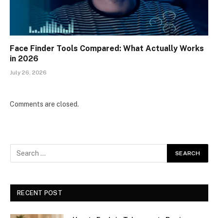
Face Finder Tools Compared: What Actually Works
in 2026
July 26, 2026
Comments are closed.
RECENT POST