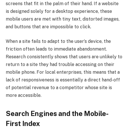
screens that fit in the palm of their hand. If a website
is designed solely for a desktop experience, these
mobile users are met with tiny text, distorted images,
and buttons that are impossible to click.
When a site fails to adapt to the user’s device, the
friction often leads to immediate abandonment.
Research consistently shows that users are unlikely to
return to a site they had trouble accessing on their
mobile phone. For local enterprises, this means that a
lack of responsiveness is essentially a direct hand-off
of potential revenue to a competitor whose site is
more accessible.
Search Engines and the Mobile-
First Index