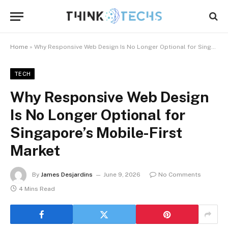
Home
»
Why Responsive Web Design Is No Longer Optional for Singapore’s Mobile-First Market
TECH
Why Responsive Web Design
Is No Longer Optional for
Singapore’s Mobile-First
Market
By
James Desjardins
June 9, 2026
No Comments
4 Mins Read