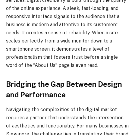
services, digital credibility is built through the quality
of the online experience. A sleek, fast-loading, and
responsive interface signals to the audience that a
business is modern and attentive to its customers’
needs. It creates a sense of reliability. When a site
scales perfectly from a wide monitor down to a
smartphone screen, it demonstrates a level of
professionalism that fosters trust before a single
word of the “About Us” page is even read.
Bridging the Gap Between Design
and Performance
Navigating the complexities of the digital market
requires a partner that understands the intersection
of aesthetics and functionality. For many businesses in
Singapore, the challenge lies in translating their brand