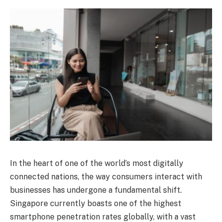
In the heart of one of the world’s most digitally
connected nations, the way consumers interact with
businesses has undergone a fundamental shift.
Singapore currently boasts one of the highest
smartphone penetration rates globally, with a vast