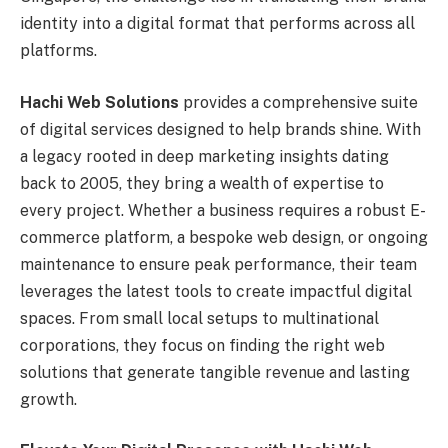
identity into a digital format that performs across all
platforms.
Hachi Web Solutions
provides a comprehensive suite
of digital services designed to help brands shine. With
a legacy rooted in deep marketing insights dating
back to 2005, they bring a wealth of expertise to
every project. Whether a business requires a robust E-
commerce platform, a bespoke web design, or ongoing
maintenance to ensure peak performance, their team
leverages the latest tools to create impactful digital
spaces. From small local setups to multinational
corporations, they focus on finding the right web
solutions that generate tangible revenue and lasting
growth.