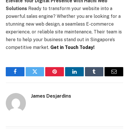
Elevate Your Digital Presence with Hachi Web
Solutions
Ready to transform your website into a
powerful sales engine? Whether you are looking for a
stunning new web design, a seamless E-commerce
experience, or reliable site maintenance, Their team is
here to help your business stand out in Singapore’s
competitive market.
Get in Touch Today!
Facebook
Twitter
Pinterest
LinkedIn
Tumblr
Email
James Desjardins