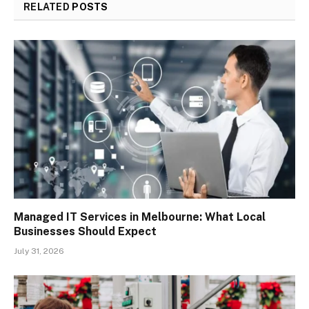
RELATED
POSTS
Managed IT Services in Melbourne: What Local
Businesses Should Expect
July 31, 2026