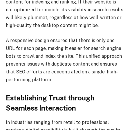
content for indexing and ranking. If their website is
not optimized for mobile, its visibility in search results
will likely plummet, regardless of how well-written or
high-quality the desktop content might be.
A responsive design ensures that there is only one
URL for each page, making it easier for search engine
bots to crawl and index the site. This unified approach
prevents issues with duplicate content and ensures
that SEO efforts are concentrated on a single, high-
performing platform.
Establishing Trust through
Seamless Interaction
In industries ranging from retail to professional