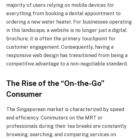
majority of users relying on mobile devices for
everything from booking a dental appointment to
ordering a new water heater. For businesses operating
in this landscape, a website is no longer just a digital
brochure; it is often the primary touchpoint for
customer engagement. Consequently, having a
responsive web design has transitioned from being a
competitive advantage to a non-negotiable standard.
The Rise of the “On-the-Go”
Consumer
The Singaporean market is characterized by speed
and efficiency. Commuters on the MRT or
professionals during their tea breaks are constantly
browsing, searching, and comparing services on