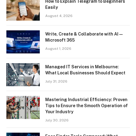
How to Explain Telegram to Beginners
Easily
August 4, 2026
Write, Create & Collaborate with AI —
Microsoft 365
August 1, 2026
Managed IT Services in Melbourne:
What Local Businesses Should Expect
July 31, 2026
Mastering Industrial Efficiency: Proven
Tips to Ensure the Smooth Operation of
Your Industry
July 30, 2026