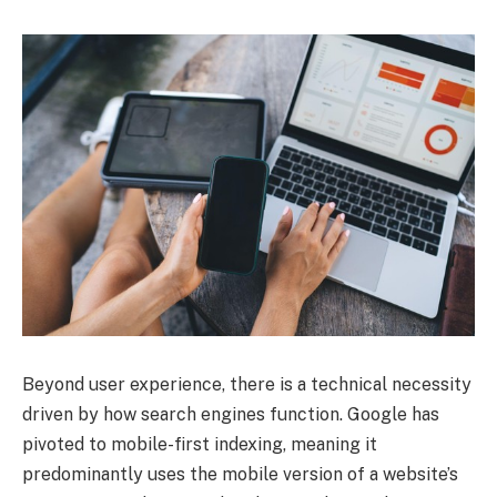
Beyond user experience, there is a technical necessity
driven by how search engines function. Google has
pivoted to mobile-first indexing, meaning it
predominantly uses the mobile version of a website’s