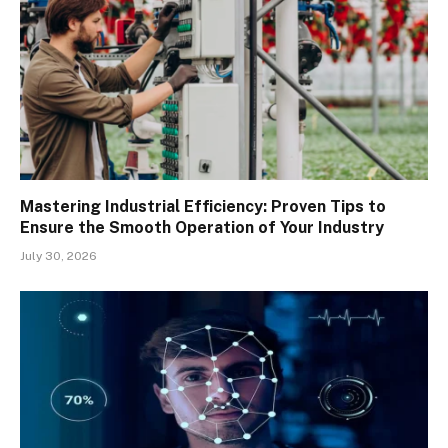
Mastering Industrial Efficiency: Proven Tips to
Ensure the Smooth Operation of Your Industry
July 30, 2026