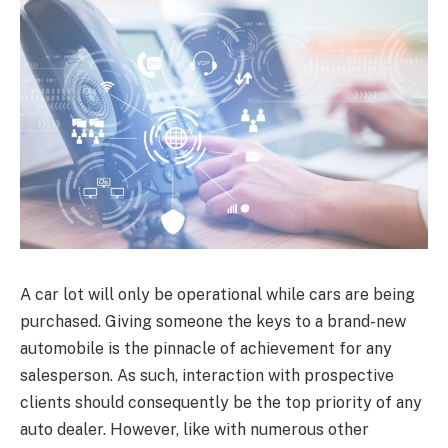
A car lot will only be operational while cars are being
purchased. Giving someone the keys to a brand-new
automobile is the pinnacle of achievement for any
salesperson. As such, interaction with prospective
clients should consequently be the top priority of any
auto dealer. However, like with numerous other