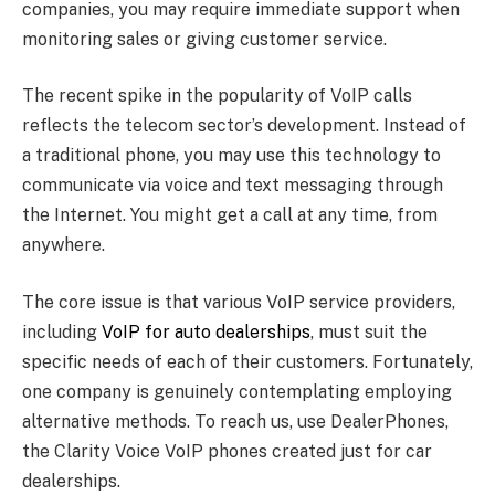
companies, you may require immediate support when
monitoring sales or giving customer service.
The recent spike in the popularity of VoIP calls
reflects the telecom sector’s development. Instead of
a traditional phone, you may use this technology to
communicate via voice and text messaging through
the Internet. You might get a call at any time, from
anywhere.
The core issue is that various VoIP service providers,
including
VoIP for auto dealerships
, must suit the
specific needs of each of their customers. Fortunately,
one company is genuinely contemplating employing
alternative methods. To reach us, use DealerPhones,
the Clarity Voice VoIP phones created just for car
dealerships.