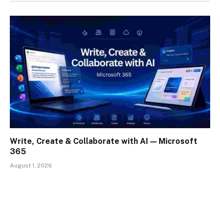
Write, Create & Collaborate with AI — Microsoft
365
August 1, 2026