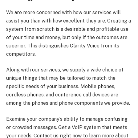
We are more concerned with how our services will
assist you than with how excellent they are. Creating a
system from scratch is a desirable and profitable use
of your time and money, but only if the outcomes are
superior. This distinguishes Clarity Voice from its
competitors.
Along with our services, we supply a wide choice of
unique things that may be tailored to match the
specific needs of your business. Mobile phones,
cordless phones, and conference call devices are
among the phones and phone components we provide.
Examine your company’s ability to manage confusing
or crowded messages. Get a VoIP system that meets
your needs. Contact us right now to learn more about