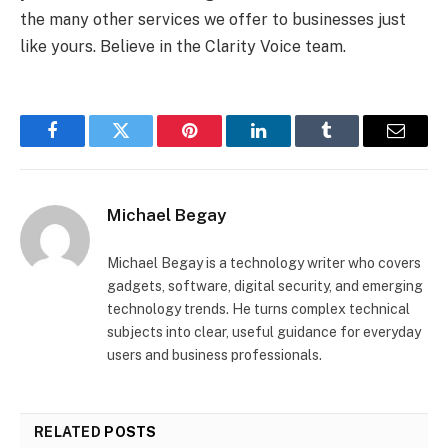
the many other services we offer to businesses just
like yours. Believe in the Clarity Voice team.
Facebook
Twitter
Pinterest
LinkedIn
Tumblr
Email
Michael Begay
Michael Begay is a technology writer who covers
gadgets, software, digital security, and emerging
technology trends. He turns complex technical
subjects into clear, useful guidance for everyday
users and business professionals.
RELATED
POSTS