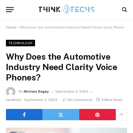
Home
»
Why Does the Automotive Industry Need Clarity Voice Phones?
TECHNOLOGY
Why Does the Automotive
Industry Need Clarity Voice
Phones?
By
Michael Begay
September 2, 2023
Updated:
September 2, 2023
No Comments
3 Mins Read