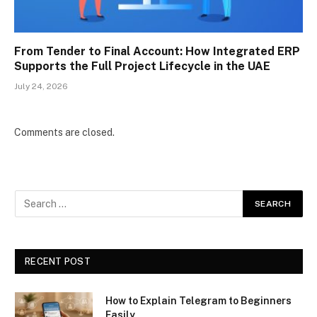
From Tender to Final Account: How Integrated ERP
Supports the Full Project Lifecycle in the UAE
July 24, 2026
Comments are closed.
RECENT POST
How to Explain Telegram to Beginners
Easily