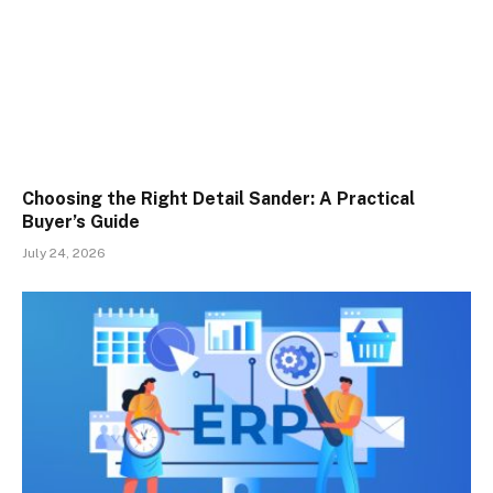
Choosing the Right Detail Sander: A Practical
Buyer’s Guide
July 24, 2026