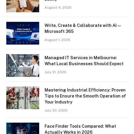
August 4, 2026
Write, Create & Collaborate with AI —
Microsoft 365
August 1, 2026
Managed IT Services in Melbourne:
What Local Businesses Should Expect
July 31, 2026
Mastering Industrial Efficiency: Proven
Tips to Ensure the Smooth Operation of
Your Industry
July 30, 2026
Face Finder Tools Compared: What
Actually Works in 2026