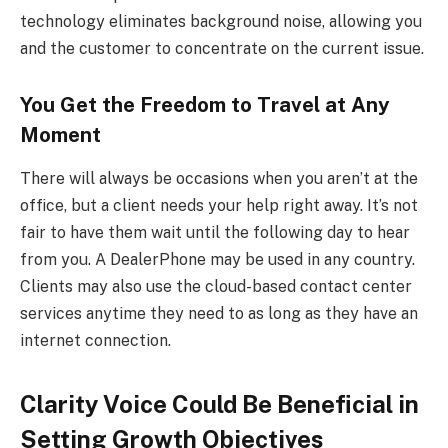
technology eliminates background noise, allowing you
and the customer to concentrate on the current issue.
You Get the Freedom to Travel at Any
Moment
There will always be occasions when you aren’t at the
office, but a client needs your help right away. It’s not
fair to have them wait until the following day to hear
from you. A DealerPhone may be used in any country.
Clients may also use the cloud-based contact center
services anytime they need to as long as they have an
internet connection.
Clarity Voice Could Be Beneficial in
Setting Growth Objectives