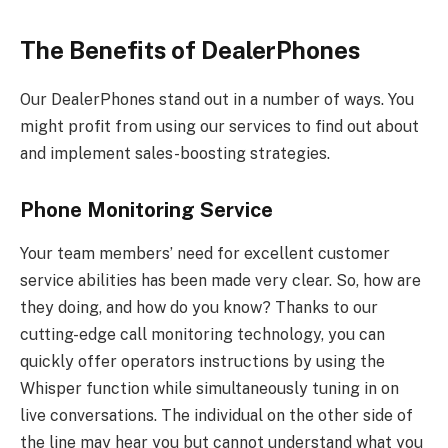
The Benefits of DealerPhones
Our DealerPhones stand out in a number of ways. You
might profit from using our services to find out about
and implement sales-boosting strategies.
Phone Monitoring Service
Your team members’ need for excellent customer
service abilities has been made very clear. So, how are
they doing, and how do you know? Thanks to our
cutting-edge call monitoring technology, you can
quickly offer operators instructions by using the
Whisper function while simultaneously tuning in on
live conversations. The individual on the other side of
the line may hear you but cannot understand what you