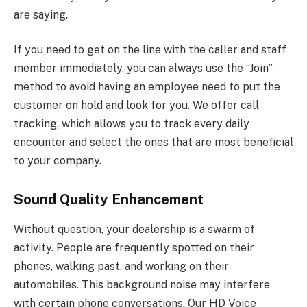
are saying.
If you need to get on the line with the caller and staff
member immediately, you can always use the “Join”
method to avoid having an employee need to put the
customer on hold and look for you. We offer call
tracking, which allows you to track every daily
encounter and select the ones that are most beneficial
to your company.
Sound Quality Enhancement
Without question, your dealership is a swarm of
activity. People are frequently spotted on their
phones, walking past, and working on their
automobiles. This background noise may interfere
with certain phone conversations. Our HD Voice