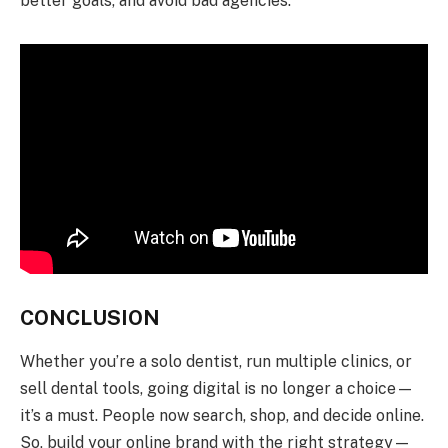
better goals, and avoid bad agencies.
CONCLUSION
Whether you’re a solo dentist, run multiple clinics, or
sell dental tools, going digital is no longer a choice—
it’s a must. People now search, shop, and decide online.
So, build your online brand with the right strategy—