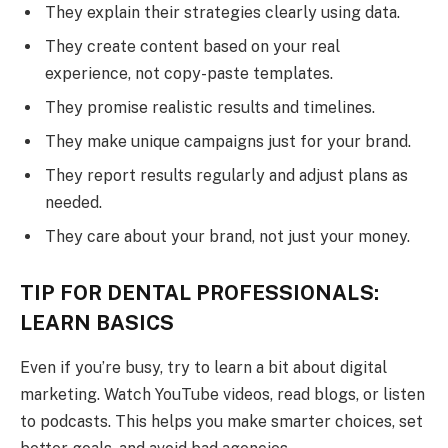
They explain their strategies clearly using data.
They create content based on your real
experience, not copy-paste templates.
They promise realistic results and timelines.
They make unique campaigns just for your brand.
They report results regularly and adjust plans as
needed.
They care about your brand, not just your money.
TIP FOR DENTAL PROFESSIONALS:
LEARN BASICS
Even if you’re busy, try to learn a bit about digital
marketing. Watch YouTube videos, read blogs, or listen
to podcasts. This helps you make smarter choices, set