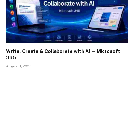
Write, Create & Collaborate with AI — Microsoft
365
August 1, 2026