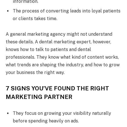
information.
The process of converting leads into loyal patients
or clients takes time.
A general marketing agency might not understand
these details. A dental marketing expert, however,
knows how to talk to patients and dental
professionals. They know what kind of content works,
what trends are shaping the industry, and how to grow
your business the right way.
7 SIGNS YOU’VE FOUND THE RIGHT
MARKETING PARTNER
They focus on growing your visibility naturally
before spending heavily on ads.