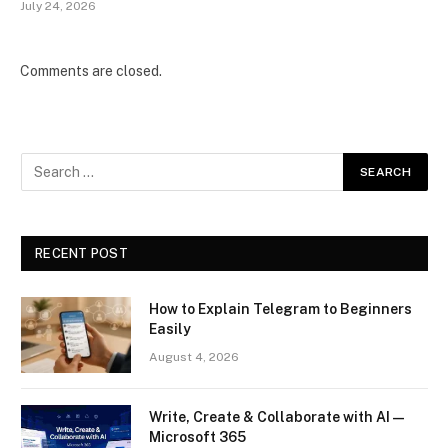
July 24, 2026
Comments are closed.
RECENT POST
How to Explain Telegram to Beginners
Easily
August 4, 2026
Write, Create & Collaborate with AI —
Microsoft 365