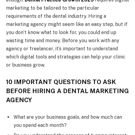
marketing to be tailored to the particular
requirements of the dental industry. Hiring a
marketing agency might seem like an easy step, but if
you don’t know what to look for, you could end up
wasting time and money. Before you work with any
agency or freelancer, it’s important to understand
which digital tools and strategies can help your clinic
or business grow.
10 IMPORTANT QUESTIONS TO ASK
BEFORE HIRING A DENTAL MARKETING
AGENCY
What are your business goals, and how much can
you spend each month?