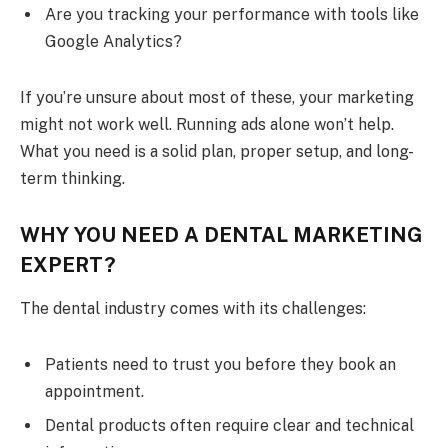
Are you tracking your performance with tools like
Google Analytics?
If you’re unsure about most of these, your marketing
might not work well. Running ads alone won’t help.
What you need is a solid plan, proper setup, and long-
term thinking.
WHY YOU NEED A DENTAL MARKETING
EXPERT?
The dental industry comes with its challenges:
Patients need to trust you before they book an
appointment.
Dental products often require clear and technical