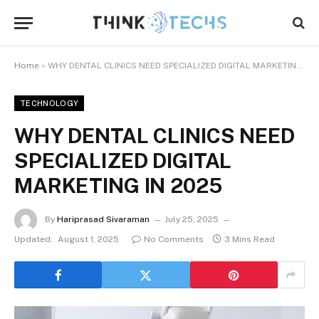
Home
»
WHY DENTAL CLINICS NEED SPECIALIZED DIGITAL MARKETING IN 2025
TECHNOLOGY
WHY DENTAL CLINICS NEED
SPECIALIZED DIGITAL
MARKETING IN 2025
By
Hariprasad Sivaraman
July 25, 2025
Updated:
August 1, 2025
No Comments
3 Mins Read