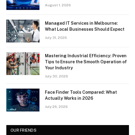
August 1, 2026
Managed IT Services in Melbourne:
What Local Businesses Should Expect
July 31, 2026
Mastering Industrial Efficiency: Proven
Tips to Ensure the Smooth Operation of
Your Industry
July 30, 2026
Face Finder Tools Compared: What
Actually Works in 2026
July 26, 2026
OUR FRIENDS