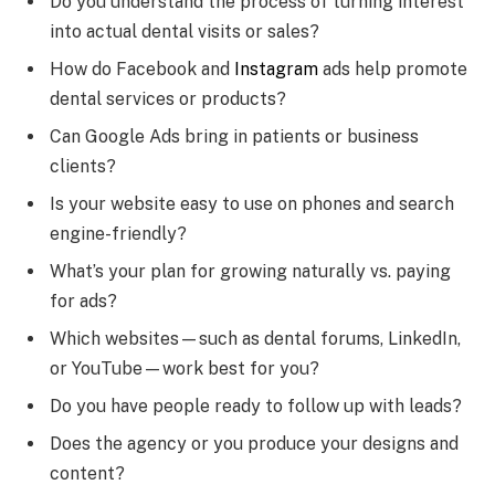
Do you understand the process of turning interest
into actual dental visits or sales?
How do Facebook and
Instagram
ads help promote
dental services or products?
Can Google Ads bring in patients or business
clients?
Is your website easy to use on phones and search
engine-friendly?
What’s your plan for growing naturally vs. paying
for ads?
Which websites—such as dental forums, LinkedIn,
or YouTube—work best for you?
Do you have people ready to follow up with leads?
Does the agency or you produce your designs and
content?