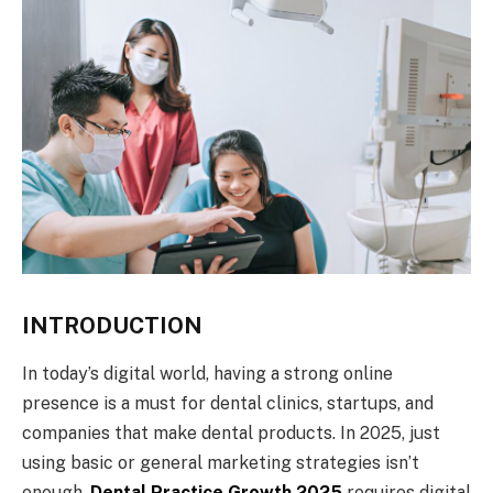
INTRODUCTION
In today’s digital world, having a strong online
presence is a must for dental clinics, startups, and
companies that make dental products. In 2025, just
using basic or general marketing strategies isn’t
enough.
Dental Practice Growth 2025
requires digital