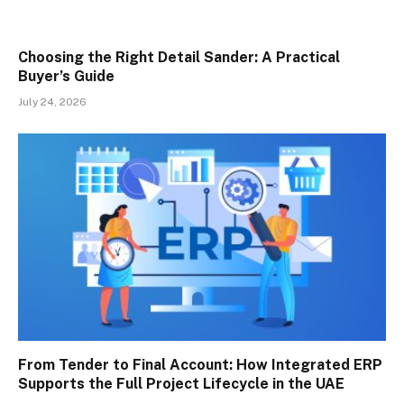
Choosing the Right Detail Sander: A Practical
Buyer’s Guide
July 24, 2026
From Tender to Final Account: How Integrated ERP
Supports the Full Project Lifecycle in the UAE