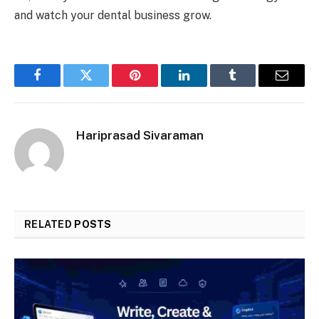
and watch your dental business grow.
Facebook
Twitter
Pinterest
LinkedIn
Tumblr
Email
Hariprasad Sivaraman
RELATED
POSTS