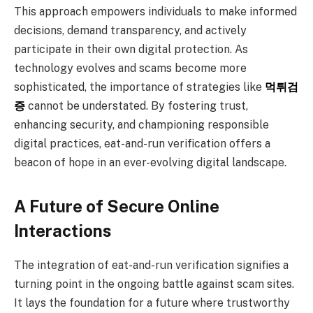
This approach empowers individuals to make informed
decisions, demand transparency, and actively
participate in their own digital protection. As
technology evolves and scams become more
sophisticated, the importance of strategies like
먹튀검
증
cannot be understated. By fostering trust,
enhancing security, and championing responsible
digital practices, eat-and-run verification offers a
beacon of hope in an ever-evolving digital landscape.
A Future of Secure Online
Interactions
The integration of eat-and-run verification signifies a
turning point in the ongoing battle against scam sites.
It lays the foundation for a future where trustworthy