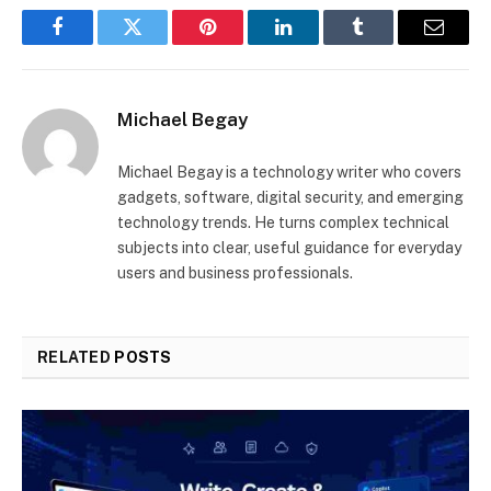
Facebook
Twitter
Pinterest
LinkedIn
Tumblr
Email
Michael Begay
Michael Begay is a technology writer who covers
gadgets, software, digital security, and emerging
technology trends. He turns complex technical
subjects into clear, useful guidance for everyday
users and business professionals.
RELATED
POSTS