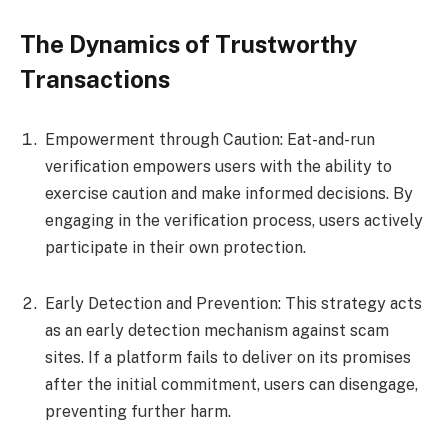
The Dynamics of Trustworthy
Transactions
Empowerment through Caution: Eat-and-run
verification empowers users with the ability to
exercise caution and make informed decisions. By
engaging in the verification process, users actively
participate in their own protection.
Early Detection and Prevention: This strategy acts
as an early detection mechanism against scam
sites. If a platform fails to deliver on its promises
after the initial commitment, users can disengage,
preventing further harm.