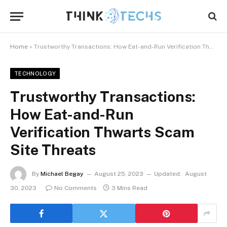
Home
»
Trustworthy Transactions: How Eat-and-Run Verification Thwarts Scam Site Threats
TECHNOLOGY
Trustworthy Transactions:
How Eat-and-Run
Verification Thwarts Scam
Site Threats
By
Michael Begay
August 25, 2023
Updated:
August
30, 2023
No Comments
3 Mins Read