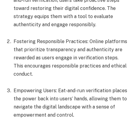
and-run verification, users take proactive steps
toward restoring their digital confidence. The
strategy equips them with a tool to evaluate
authenticity and engage responsibly.
Fostering Responsible Practices: Online platforms
that prioritize transparency and authenticity are
rewarded as users engage in verification steps.
This encourages responsible practices and ethical
conduct.
Empowering Users: Eat-and-run verification places
the power back into users’ hands, allowing them to
navigate the digital landscape with a sense of
empowerment and control.