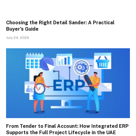
Choosing the Right Detail Sander: A Practical
Buyer’s Guide
July 24, 2026
From Tender to Final Account: How Integrated ERP
Supports the Full Project Lifecycle in the UAE