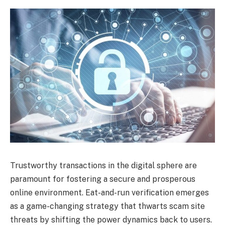
Trustworthy transactions in the digital sphere are
paramount for fostering a secure and prosperous
online environment. Eat-and-run verification emerges
as a game-changing strategy that thwarts scam site
threats by shifting the power dynamics back to users.