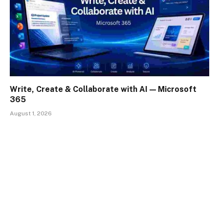
Write, Create & Collaborate with AI — Microsoft
365
August 1, 2026