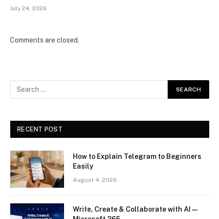
July 24, 2026
Comments are closed.
RECENT POST
How to Explain Telegram to Beginners
Easily
August 4, 2026
Write, Create & Collaborate with AI —
Microsoft 365