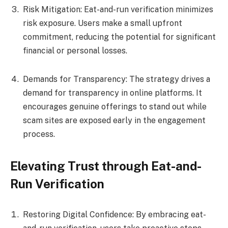
Risk Mitigation: Eat-and-run verification minimizes
risk exposure. Users make a small upfront
commitment, reducing the potential for significant
financial or personal losses.
Demands for Transparency: The strategy drives a
demand for transparency in online platforms. It
encourages genuine offerings to stand out while
scam sites are exposed early in the engagement
process.
Elevating Trust through Eat-and-
Run Verification
Restoring Digital Confidence: By embracing eat-