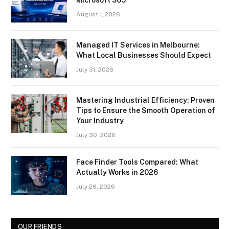
August 1, 2026
Managed IT Services in Melbourne:
What Local Businesses Should Expect
July 31, 2026
Mastering Industrial Efficiency: Proven
Tips to Ensure the Smooth Operation of
Your Industry
July 30, 2026
Face Finder Tools Compared: What
Actually Works in 2026
July 26, 2026
OUR FRIENDS