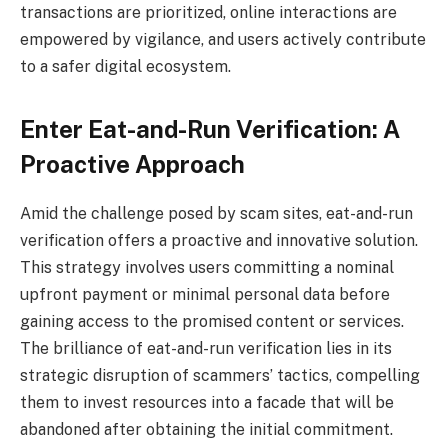
transactions are prioritized, online interactions are
empowered by vigilance, and users actively contribute
to a safer digital ecosystem.
Enter Eat-and-Run Verification: A
Proactive Approach
Amid the challenge posed by scam sites, eat-and-run
verification offers a proactive and innovative solution.
This strategy involves users committing a nominal
upfront payment or minimal personal data before
gaining access to the promised content or services.
The brilliance of eat-and-run verification lies in its
strategic disruption of scammers’ tactics, compelling
them to invest resources into a facade that will be
abandoned after obtaining the initial commitment.