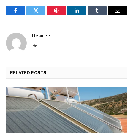
Facebook
Twitter
Pinterest
LinkedIn
Tumblr
Email
Desiree
Website
RELATED
POSTS