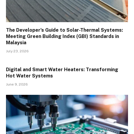
The Developer’s Guide to Solar-Thermal Systems:
Meeting Green Building Index (GBI) Standards in
Malaysia
July 23, 2026
Digital and Smart Water Heaters: Transforming
Hot Water Systems
June 9, 2026