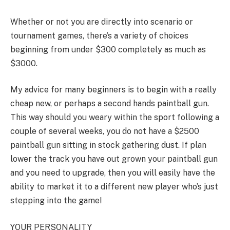
Whether or not you are directly into scenario or
tournament games, there’s a variety of choices
beginning from under $300 completely as much as
$3000.
My advice for many beginners is to begin with a really
cheap new, or perhaps a second hands paintball gun.
This way should you weary within the sport following a
couple of several weeks, you do not have a $2500
paintball gun sitting in stock gathering dust. If plan
lower the track you have out grown your paintball gun
and you need to upgrade, then you will easily have the
ability to market it to a different new player who’s just
stepping into the game!
YOUR PERSONALITY