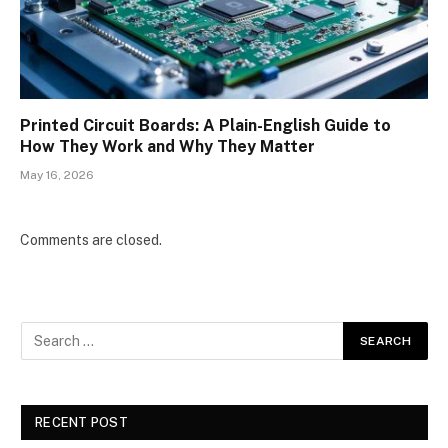
Printed Circuit Boards: A Plain-English Guide to
How They Work and Why They Matter
May 16, 2026
Comments are closed.
RECENT POST