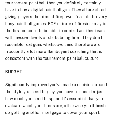
tournament paintball then you definitely certainly
have to buy a digital paintball gun. They all are about
giving players the utmost firepower feasible for very
busy paintball games. ROF or (rate of fireside) may be
the first concern to be able to control another team
with massive levels of shots being fired. They don’t
resemble real guns whatsoever, and therefore are
frequently a lot more flamboyant searching that is
consistent with the tournament paintball culture.
BUDGET
Significantly improved you’ve made a decision around
the style you need to play, you have to consider just
how much you need to spend. It’s essential that you
evaluate which your limits are, otherwise you’ll finish
up getting another mortgage to cover your sport.