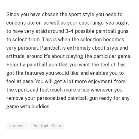
Since you have chosen the sport style you need to
concentrate on, as well as your cost range, you ought
to have very staid around 3-4 possible paintball guns
to select from. This is when the selection becomes
very personal. Paintball is extremely about style and
attitude, around it’s about playing the particular game.
Select a paintball gun that you want the feel of, has
got the features you would like, and enables you to
feel at ease. You will get a lot more enjoyment from
the sport, and feel much more pride whenever you
remove your personalized paintball gun ready for any
game with buddies.
novices
Paintball Guns