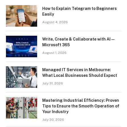
How to Explain Telegram to Beginners
Easily
August 4, 2026
Write, Create & Collaborate with AI —
Microsoft 365
August 1, 2026
Managed IT Services in Melbourne:
What Local Businesses Should Expect
July 31, 2026
Mastering Industrial Efficiency: Proven
Tips to Ensure the Smooth Operation of
Your Industry
July 30, 2026