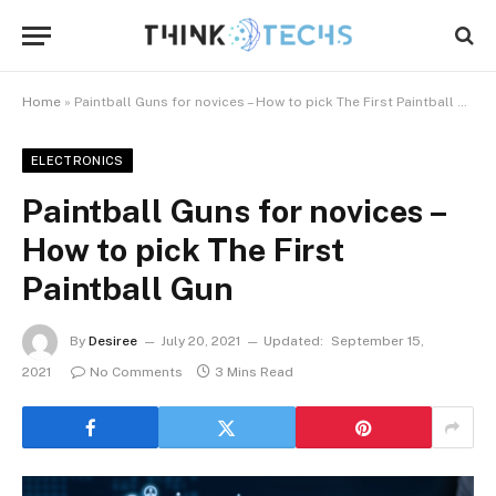
Home
»
Paintball Guns for novices – How to pick The First Paintball Gun
ELECTRONICS
Paintball Guns for novices –
How to pick The First
Paintball Gun
By
Desiree
July 20, 2021
Updated:
September 15,
2021
No Comments
3 Mins Read