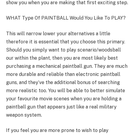
show you when you are making that first exciting step.
WHAT Type Of PAINTBALL Would You Like To PLAY?
This will narrow lower your alternatives a little
therefore it is essential that you choose this primary.
Should you simply want to play scenario/woodsball
our within the plant, then you are most likely best
purchasing a mechanical paintball gun. They are much
more durable and reliable than electronic paintball
guns, and they’ve the additional bonus of searching
more realistic too. You will be able to better simulate
your favourite movie scenes when you are holding a
paintball gun that appears just like a real military
weapon system.
If you feel you are more prone to wish to play