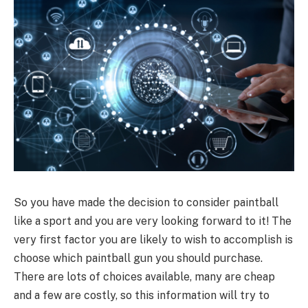
So you have made the decision to consider paintball
like a sport and you are very looking forward to it! The
very first factor you are likely to wish to accomplish is
choose which paintball gun you should purchase.
There are lots of choices available, many are cheap
and a few are costly, so this information will try to