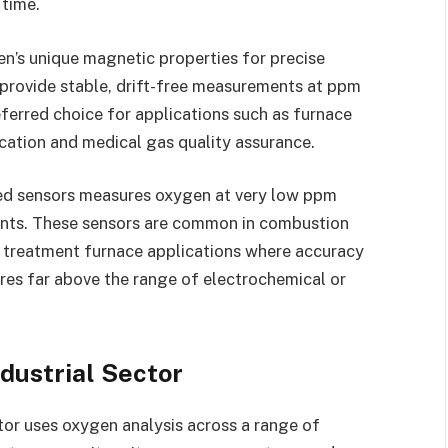
 time.
n’s unique magnetic properties for precise
 provide stable, drift-free measurements at ppm
ferred choice for applications such as furnace
ication and medical gas quality assurance.
ed sensors measures oxygen at very low ppm
ents. These sensors are common in combustion
t treatment furnace applications where accuracy
res far above the range of electrochemical or
ndustrial Sector
tor uses oxygen analysis across a range of