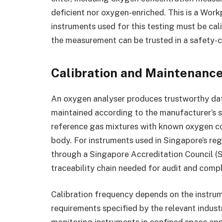
deficient nor oxygen-enriched. This is a Wor
instruments used for this testing must be cal
the measurement can be trusted in a safety-cr
Calibration and Maintenanc
An oxygen analyser produces trustworthy data o
maintained according to the manufacturer’s sp
reference gas mixtures with known oxygen co
body. For instruments used in Singapore’s reg
through a Singapore Accreditation Council (
traceability chain needed for audit and comp
Calibration frequency depends on the instrume
requirements specified by the relevant indus