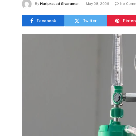
By
Hariprasad Sivaraman
May 28, 2026
No Com
Facebook
Twitter
Pinter