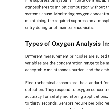
Fire suppression systems in data centres, lib
atmospheres to inhibit combustion without t
systems cause. Monitoring oxygen concentrat
maintaining the required suppression atmosp
entry during brief maintenance visits.
Types of Oxygen Analysis I
Different measurement principles are suited 
variables are the concentration range to be m
acceptable maintenance burden, and the ambi
Electrochemical sensors are the standard for
detection. They respond to oxygen concentra
accuracy for safety monitoring applications. 
to thirty seconds. Sensors require periodic r