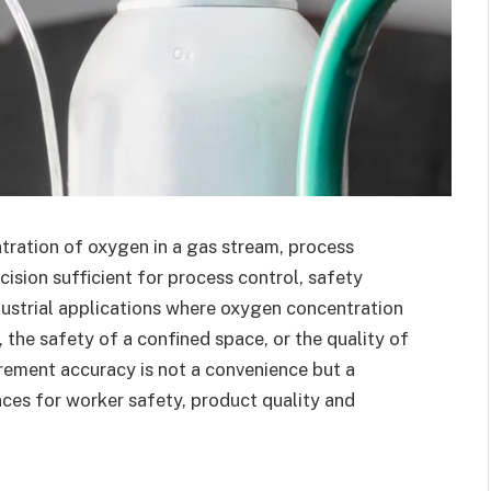
tration of oxygen in a gas stream, process
ision sufficient for process control, safety
dustrial applications where oxygen concentration
 the safety of a confined space, or the quality of
ement accuracy is not a convenience but a
ces for worker safety, product quality and