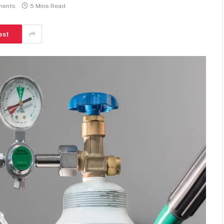
ments
5 Mins Read
est