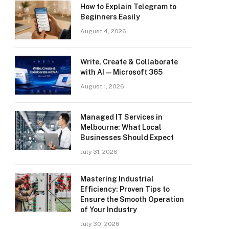
How to Explain Telegram to
Beginners Easily
August 4, 2026
Write, Create & Collaborate
with AI — Microsoft 365
August 1, 2026
Managed IT Services in
Melbourne: What Local
Businesses Should Expect
July 31, 2026
Mastering Industrial
Efficiency: Proven Tips to
Ensure the Smooth Operation
of Your Industry
July 30, 2026