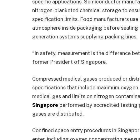
specific applications. Semiconductor manufa
nitrogen-blanketed chemical storage to ensu
specification limits. Food manufacturers use
atmosphere inside packaging before sealing 
generation systems supplying packing lines.
“In safety, measurement is the difference bet
former President of Singapore.
Compressed medical gases produced or distri
specifications that include maximum oxygen i
medical gas and limits on nitrogen contamina
Singapore
performed by accredited testing pr
gases are distributed.
Confined space entry procedures in Singapor
enter, including oxygen concentration measu