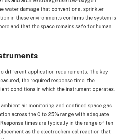
raries and archive storage use low-oxygen
he water damage that conventional sprinkler
ion in these environments confirms the system is
here and that the space remains safe for human
nstruments
to different application requirements. The key
easured, the required response time, the
ent conditions in which the instrument operates.
 ambient air monitoring and confined space gas
tion across the 0 to 25% range with adequate
Response times are typically in the range of ten
eplacement as the electrochemical reaction that