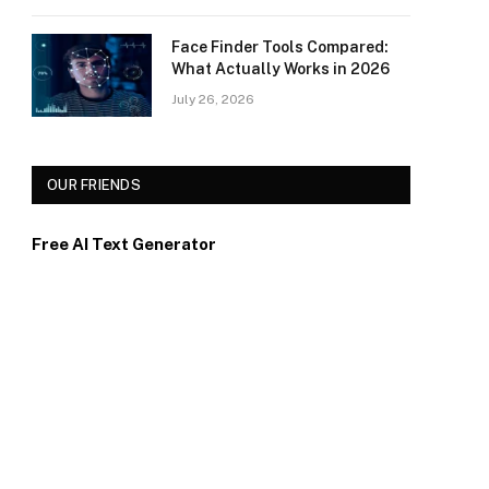
Face Finder Tools Compared:
What Actually Works in 2026
July 26, 2026
OUR FRIENDS
Free AI Text Generator