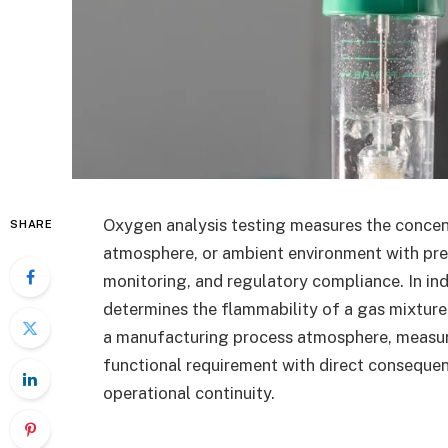
Oxygen analysis testing measures the concen
SHARE
atmosphere, or ambient environment with prec
monitoring, and regulatory compliance. In in
determines the flammability of a gas mixture,
a manufacturing process atmosphere, measur
functional requirement with direct consequen
operational continuity.