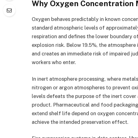
Why Oxygen Concentration M
Oxygen behaves predictably in known concent
standard atmospheric levels of approximate
respiration and defines the lower boundary o
explosion risk. Below 19.5%, the atmosphere 
and creates an immediate risk of impaired j
workers who enter.
In inert atmosphere processing, where metals
nitrogen or argon atmospheres to prevent o
levels defeats the purpose of the inert cove
product. Pharmaceutical and food packaging
extend shelf life depend on oxygen concentra
achieve the intended preservation effect.