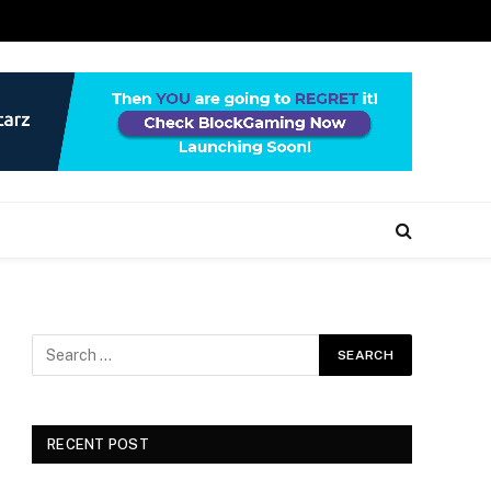
RECENT POST