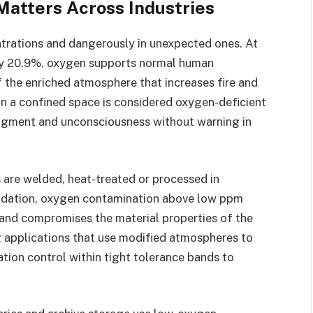
atters Across Industries
rations and dangerously in unexpected ones. At
ly 20.9%, oxygen supports normal human
f the enriched atmosphere that increases fire and
in a confined space is considered oxygen-deficient
udgment and unconsciousness without warning in
 are welded, heat-treated or processed in
xidation, oxygen contamination above low ppm
r and compromises the material properties of the
 applications that use modified atmospheres to
tion control within tight tolerance bands to