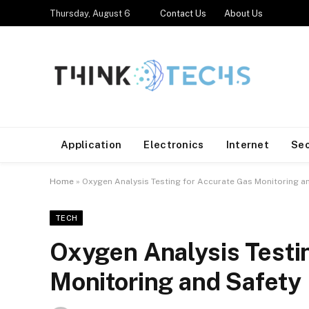
Thursday, August 6
Contact Us
About Us
Application
Electronics
Internet
Se
Home
»
Oxygen Analysis Testing for Accurate Gas Monitoring a
TECH
Oxygen Analysis Testi
Monitoring and Safety