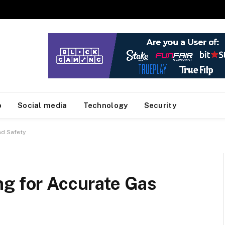
o
Social media
Technology
Security
nd Safety
ng for Accurate Gas