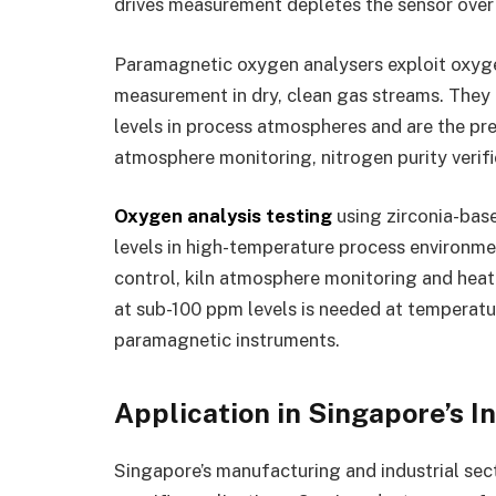
drives measurement depletes the sensor over
Paramagnetic oxygen analysers exploit oxyge
measurement in dry, clean gas streams. They
levels in process atmospheres and are the pre
atmosphere monitoring, nitrogen purity verif
Oxygen analysis testing
using zirconia-bas
levels in high-temperature process environm
control, kiln atmosphere monitoring and hea
at sub-100 ppm levels is needed at temperatu
paramagnetic instruments.
Application in Singapore’s I
Singapore’s manufacturing and industrial sec