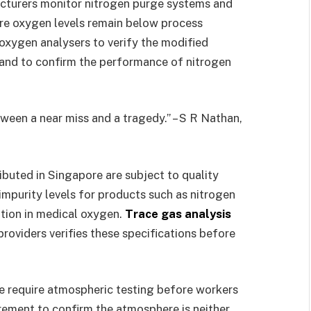
cturers monitor nitrogen purge systems and
re oxygen levels remain below process
 oxygen analysers to verify the modified
and to confirm the performance of nitrogen
ween a near miss and a tragedy.” – S R Nathan,
buted in Singapore are subject to quality
mpurity levels for products such as nitrogen
tion in medical oxygen.
Trace gas analysis
oviders verifies these specifications before
e require atmospheric testing before workers
rement to confirm the atmosphere is neither