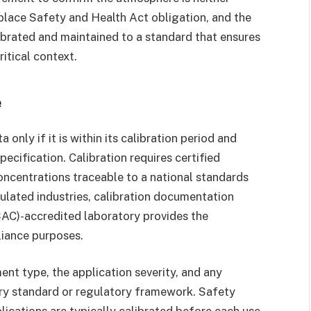
kplace Safety and Health Act obligation, and the
ibrated and maintained to a standard that ensures
itical context.
e
nly if it is within its calibration period and
ecification. Calibration requires certified
ncentrations traceable to a national standards
ulated industries, calibration documentation
SAC)-accredited laboratory provides the
liance purposes.
nt type, the application severity, and any
try standard or regulatory framework. Safety