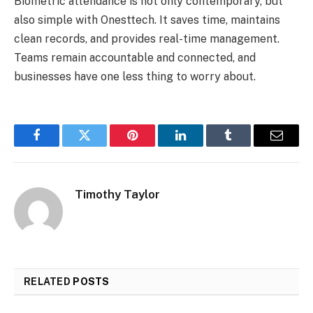
Biometric attendance is not only contemporary, but
also simple with Onesttech. It saves time, maintains
clean records, and provides real-time management.
Teams remain accountable and connected, and
businesses have one less thing to worry about.
Facebook
Twitter
Pinterest
LinkedIn
Tumblr
Email
Timothy Taylor
RELATED
POSTS