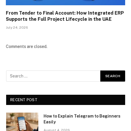
From Tender to Final Account: How Integrated ERP
Supports the Full Project Lifecycle in the UAE
July 24, 2026
Comments are closed.
RECENT POST
How to Explain Telegram to Beginners
Easily
August 4, 2026