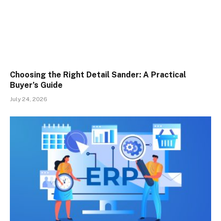
Choosing the Right Detail Sander: A Practical
Buyer’s Guide
July 24, 2026