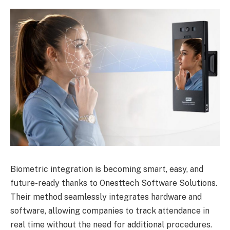
Biometric integration is becoming smart, easy, and
future-ready thanks to Onesttech Software Solutions.
Their method seamlessly integrates hardware and
software, allowing companies to track attendance in
real time without the need for additional procedures.