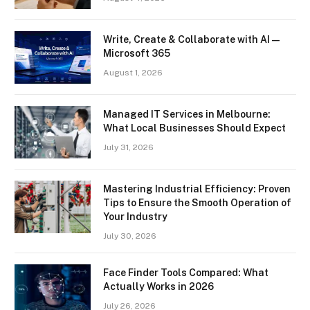
Write, Create & Collaborate with AI —
Microsoft 365
August 1, 2026
Managed IT Services in Melbourne:
What Local Businesses Should Expect
July 31, 2026
Mastering Industrial Efficiency: Proven
Tips to Ensure the Smooth Operation of
Your Industry
July 30, 2026
Face Finder Tools Compared: What
Actually Works in 2026
July 26, 2026