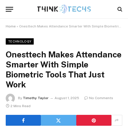
Home
»
Onesttech Makes Attendance Smarter With Simple Biometric Tools That Just Work
TECHNOLOGY
Onesttech Makes Attendance
Smarter With Simple
Biometric Tools That Just
Work
By
Timothy Taylor
August 1, 2025
No Comments
2 Mins Read