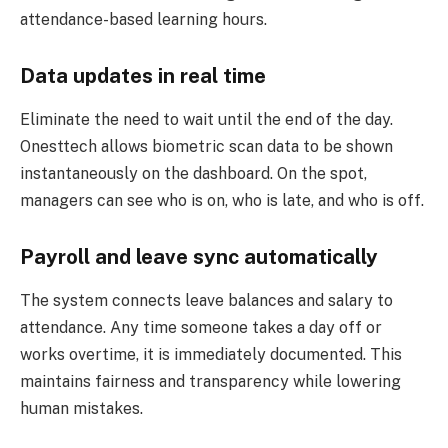
attendance-based learning hours.
Data updates in real time
Eliminate the need to wait until the end of the day.
Onesttech allows biometric scan data to be shown
instantaneously on the dashboard. On the spot,
managers can see who is on, who is late, and who is off.
Payroll and leave sync automatically
The system connects leave balances and salary to
attendance. Any time someone takes a day off or
works overtime, it is immediately documented. This
maintains fairness and transparency while lowering
human mistakes.