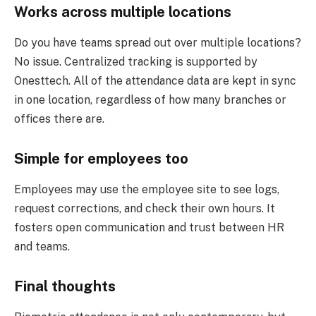
Works across multiple locations
Do you have teams spread out over multiple locations?
No issue. Centralized tracking is supported by
Onesttech. All of the attendance data are kept in sync
in one location, regardless of how many branches or
offices there are.
Simple for employees too
Employees may use the employee site to see logs,
request corrections, and check their own hours. It
fosters open communication and trust between HR
and teams.
Final thoughts