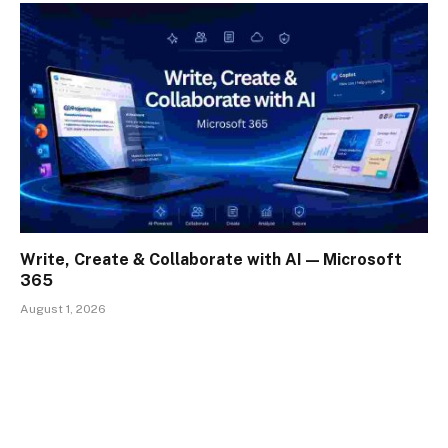
Write, Create & Collaborate with AI — Microsoft
365
August 1, 2026