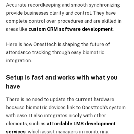
Accurate recordkeeping and smooth synchronizing
provide businesses clarity and control. They have
complete control over procedures and are skilled in
areas like
custom CRM software development
.
Here is how Onesttech is shaping the future of
attendance tracking through easy biometric
integration.
Setup is fast and works with what you
have
There is no need to update the current hardware
because biometric devices link to Onesttech’s system
with ease. It also integrates nicely with other
elements, such as
affordable LMS development
services
, which assist managers in monitoring