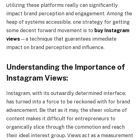
utilizing these platforms really can significantly
impact brand perception and engagement. Among the
heap of systems accessible, one strategy for getting
some decent forward movement is to
buy Instagram
views
—a technique that guarantees immediate
impact on brand perception and influence.
Understanding the Importance of
Instagram Views:
Instagram, with its outwardly determined interface,
has turned into a force to be reckoned with for brand
advancement. Be that as it may, the sheer volume of
content makes it difficult for entrepreneurs to
organically slice through the commotion and reach
their ideal interest group. Views act as a measurement