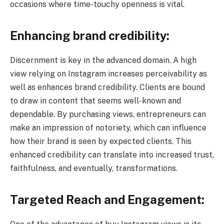
occasions where time-touchy openness is vital.
Enhancing brand credibility:
Discernment is key in the advanced domain. A high
view relying on Instagram increases perceivability as
well as enhances brand credibility. Clients are bound
to draw in content that seems well-known and
dependable. By purchasing views, entrepreneurs can
make an impression of notoriety, which can influence
how their brand is seen by expected clients. This
enhanced credibility can translate into increased trust,
faithfulness, and eventually, transformations.
Targeted Reach and Engagement: