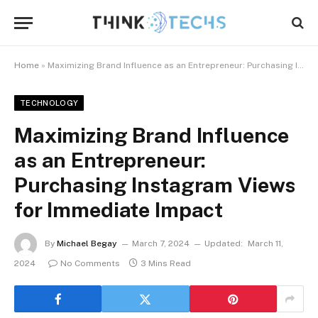
Home
»
Maximizing Brand Influence as an Entrepreneur: Purchasing Instagram Views for Immediate Impact
TECHNOLOGY
Maximizing Brand Influence
as an Entrepreneur:
Purchasing Instagram Views
for Immediate Impact
By
Michael Begay
March 7, 2024
Updated:
March 11,
2024
No Comments
3 Mins Read