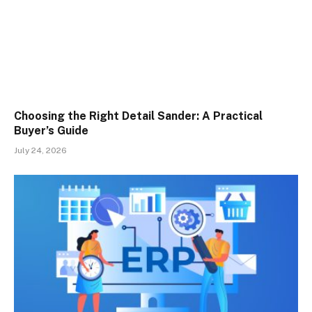
Choosing the Right Detail Sander: A Practical
Buyer’s Guide
July 24, 2026