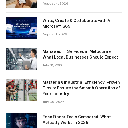
August 4, 2026
Write, Create & Collaborate with AI —
Microsoft 365
August 1, 2026
Managed IT Services in Melbourne:
What Local Businesses Should Expect
July 31, 2026
Mastering Industrial Efficiency: Proven
Tips to Ensure the Smooth Operation of
Your Industry
July 30, 2026
Face Finder Tools Compared: What
Actually Works in 2026