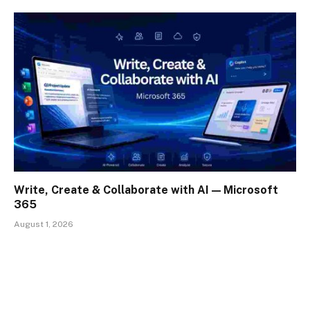
Write, Create & Collaborate with AI — Microsoft
365
August 1, 2026