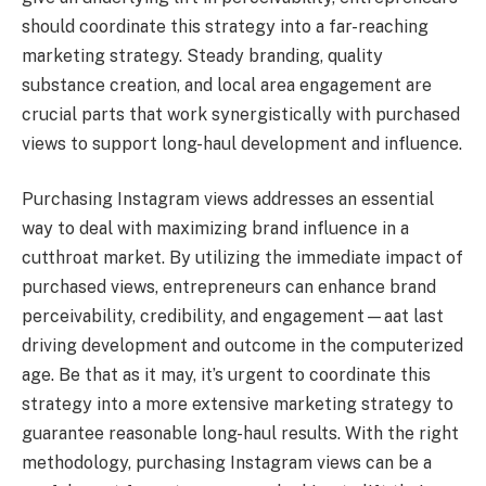
should coordinate this strategy into a far-reaching
marketing strategy. Steady branding, quality
substance creation, and local area engagement are
crucial parts that work synergistically with purchased
views to support long-haul development and influence.
Purchasing Instagram views addresses an essential
way to deal with maximizing brand influence in a
cutthroat market. By utilizing the immediate impact of
purchased views, entrepreneurs can enhance brand
perceivability, credibility, and engagement—aat last
driving development and outcome in the computerized
age. Be that as it may, it’s urgent to coordinate this
strategy into a more extensive marketing strategy to
guarantee reasonable long-haul results. With the right
methodology, purchasing Instagram views can be a