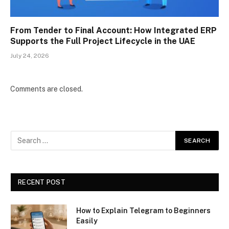
From Tender to Final Account: How Integrated ERP
Supports the Full Project Lifecycle in the UAE
July 24, 2026
Comments are closed.
RECENT POST
How to Explain Telegram to Beginners
Easily