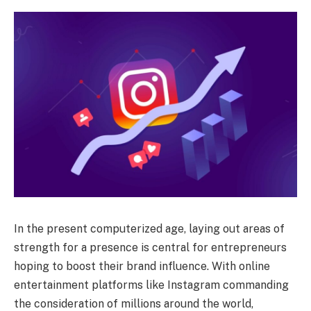
In the present computerized age, laying out areas of
strength for a presence is central for entrepreneurs
hoping to boost their brand influence. With online
entertainment platforms like Instagram commanding
the consideration of millions around the world,