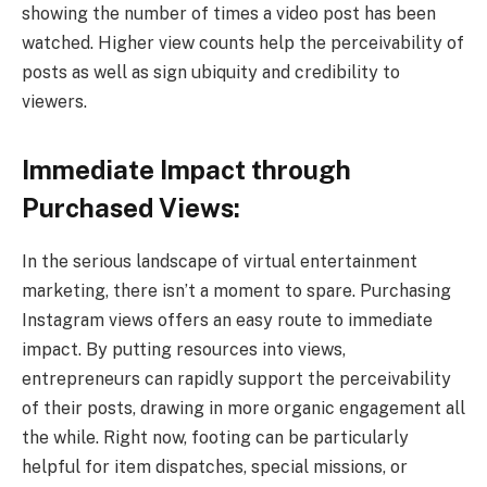
showing the number of times a video post has been
watched. Higher view counts help the perceivability of
posts as well as sign ubiquity and credibility to
viewers.
Immediate Impact through
Purchased Views:
In the serious landscape of virtual entertainment
marketing, there isn’t a moment to spare. Purchasing
Instagram views offers an easy route to immediate
impact. By putting resources into views,
entrepreneurs can rapidly support the perceivability
of their posts, drawing in more organic engagement all
the while. Right now, footing can be particularly
helpful for item dispatches, special missions, or