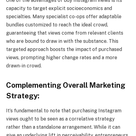
One of the advantages of buy Instagram views is its
capacity to target explicit socioeconomics and
specialties. Many specialist co-ops offer adaptable
bundles customized to reach the ideal crowd,
guaranteeing that views come from relevant clients
who are bound to draw in with the substance. This
targeted approach boosts the impact of purchased
views, prompting higher change rates and a more
drawn-in crowd.
Complementing Overall Marketing
Strategy:
It’s fundamental to note that purchasing Instagram
views ought to be seen as a correlative strategy
rather than a standalone arrangement. While it can
give an underlying lift in perceivability, entrepreneurs