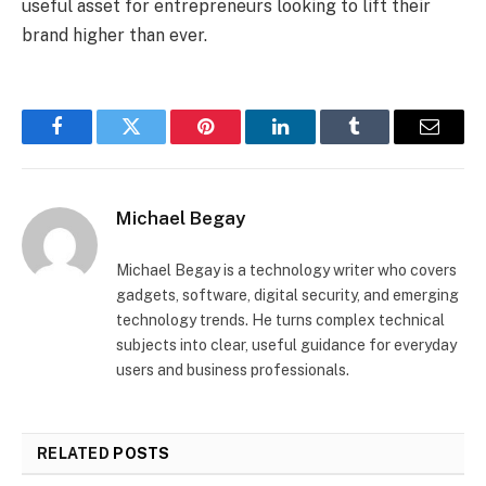
useful asset for entrepreneurs looking to lift their
brand higher than ever.
Facebook
Twitter
Pinterest
LinkedIn
Tumblr
Email
Michael Begay
Michael Begay is a technology writer who covers
gadgets, software, digital security, and emerging
technology trends. He turns complex technical
subjects into clear, useful guidance for everyday
users and business professionals.
RELATED
POSTS