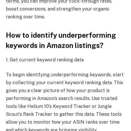
terms, you can improve your click-through rates,
boost conversions, and strengthen your organic
ranking over time.
How to identify underperforming
keywords in Amazon listings?
1. Get current keyword ranking data
To begin identifying underperforming keywords, start
by collecting your current keyword ranking data. This
gives you a clear picture of how your product is
performing in Amazon’s search results. Use trusted
tools like Helium 10’s Keyword Tracker or Jungle
Scout’s Rank Tracker to gather this data. These tools
allow you to monitor how your ASIN ranks over time
and which keywords are bringing visibility.