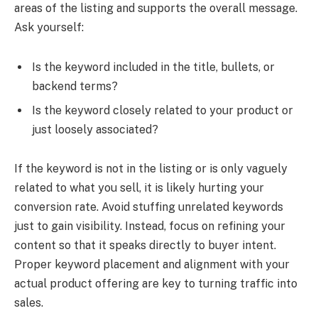
areas of the listing and supports the overall message.
Ask yourself:
Is the keyword included in the title, bullets, or
backend terms?
Is the keyword closely related to your product or
just loosely associated?
If the keyword is not in the listing or is only vaguely
related to what you sell, it is likely hurting your
conversion rate. Avoid stuffing unrelated keywords
just to gain visibility. Instead, focus on refining your
content so that it speaks directly to buyer intent.
Proper keyword placement and alignment with your
actual product offering are key to turning traffic into
sales.