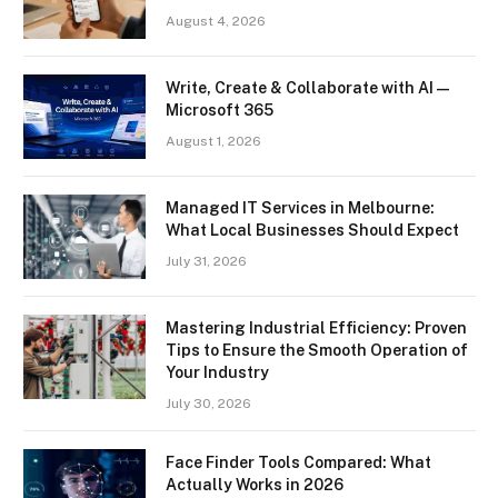
August 4, 2026
Write, Create & Collaborate with AI —
Microsoft 365
August 1, 2026
Managed IT Services in Melbourne:
What Local Businesses Should Expect
July 31, 2026
Mastering Industrial Efficiency: Proven
Tips to Ensure the Smooth Operation of
Your Industry
July 30, 2026
Face Finder Tools Compared: What
Actually Works in 2026