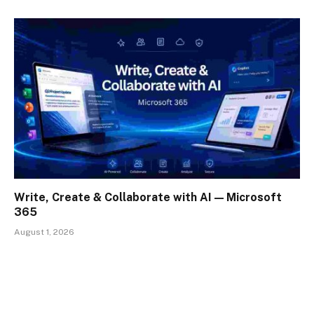
Write, Create & Collaborate with AI — Microsoft
365
August 1, 2026