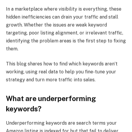
In a marketplace where visibility is everything, these
hidden inefficiencies can drain your traffic and stall
growth. Whether the issues are weak keyword
targeting, poor listing alignment, or irrelevant traffic,
identifying the problem areas is the first step to fixing
them.
This blog shares how to find which keywords aren’t
working, using real data to help you fine-tune your
strategy and turn more traffic into sales.
What are underperforming
keywords?
Underperforming keywords are search terms your
Amazon listing is indexed for but that fail to deliver