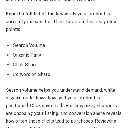
Export a full list of the keywords your product is
currently indexed for. Then, focus on these key data
points:
Search Volume
Organic Rank
Click Share
Conversion Share
Search volume helps you understand demand, while
organic rank shows how well your product is
positioned. Click share tells you how many shoppers
are choosing your listing, and conversion share reveals
how often those clicks lead to purchases. Reviewing