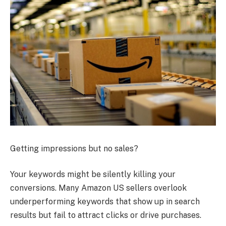
Getting impressions but no sales?
Your keywords might be silently killing your
conversions. Many Amazon US sellers overlook
underperforming keywords that show up in search
results but fail to attract clicks or drive purchases.