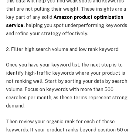
this data will help you find weak spots and keywords
that are not pulling their weight. These insights are a
key part of any solid
Amazon product optimization
service,
helping you spot underperforming keywords
and refine your strategy effectively.
2. Filter high search volume and low rank keyword
Once you have your keyword list, the next step is to
identify high-traffic keywords where your product is
not ranking well. Start by sorting your data by search
volume. Focus on keywords with more than 500
searches per month, as these terms represent strong
demand.
Then review your organic rank for each of these
keywords. If your product ranks beyond position 50 or