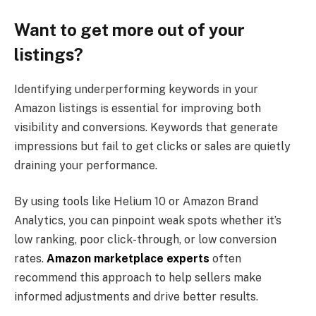
Want to get more out of your
listings?
Identifying underperforming keywords in your
Amazon listings is essential for improving both
visibility and conversions. Keywords that generate
impressions but fail to get clicks or sales are quietly
draining your performance.
By using tools like Helium 10 or Amazon Brand
Analytics, you can pinpoint weak spots whether it’s
low ranking, poor click-through, or low conversion
rates.
Amazon marketplace experts
often
recommend this approach to help sellers make
informed adjustments and drive better results.