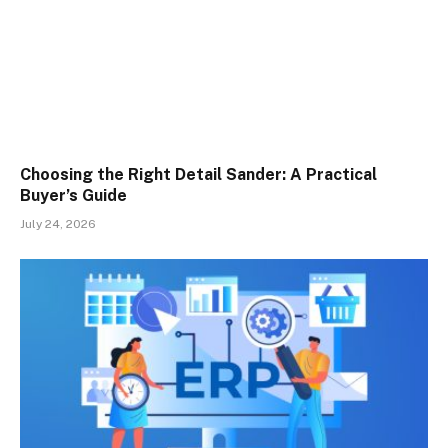
Choosing the Right Detail Sander: A Practical
Buyer’s Guide
July 24, 2026