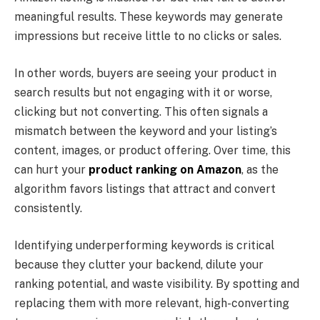
meaningful results. These keywords may generate
impressions but receive little to no clicks or sales.
In other words, buyers are seeing your product in
search results but not engaging with it or worse,
clicking but not converting. This often signals a
mismatch between the keyword and your listing’s
content, images, or product offering. Over time, this
can hurt your
product ranking on Amazon
, as the
algorithm favors listings that attract and convert
consistently.
Identifying underperforming keywords is critical
because they clutter your backend, dilute your
ranking potential, and waste visibility. By spotting and
replacing them with more relevant, high-converting