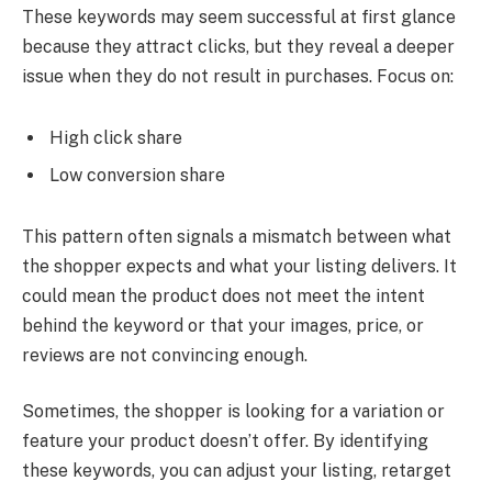
These keywords may seem successful at first glance
because they attract clicks, but they reveal a deeper
issue when they do not result in purchases. Focus on:
High click share
Low conversion share
This pattern often signals a mismatch between what
the shopper expects and what your listing delivers. It
could mean the product does not meet the intent
behind the keyword or that your images, price, or
reviews are not convincing enough.
Sometimes, the shopper is looking for a variation or
feature your product doesn’t offer. By identifying
these keywords, you can adjust your listing, retarget