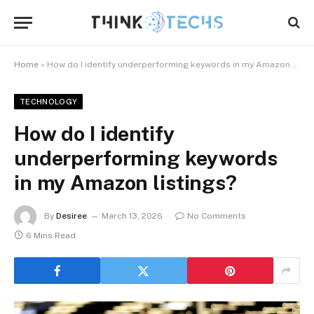
Home
»
How do I identify underperforming keywords in my Amazon listings?
TECHNOLOGY
How do I identify
underperforming keywords
in my Amazon listings?
By
Desiree
March 13, 2026
No Comments
6 Mins Read