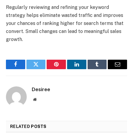
Regularly reviewing and refining your keyword
strategy helps eliminate wasted traffic and improves
your chances of ranking higher for search terms that
convert. Small changes can lead to meaningful sales
growth.
Facebook
Twitter
Pinterest
LinkedIn
Tumblr
Email
Desiree
Website
RELATED
POSTS