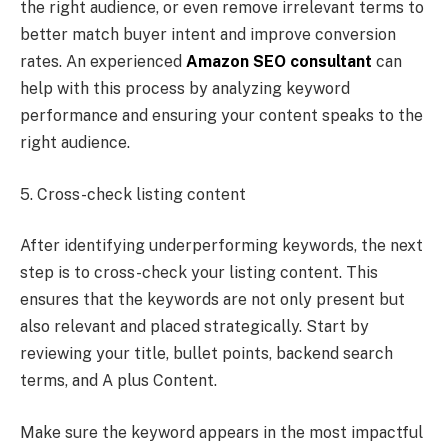
the right audience, or even remove irrelevant terms to
better match buyer intent and improve conversion
rates. An experienced
Amazon SEO consultant
can
help with this process by analyzing keyword
performance and ensuring your content speaks to the
right audience.
5. Cross-check listing content
After identifying underperforming keywords, the next
step is to cross-check your listing content. This
ensures that the keywords are not only present but
also relevant and placed strategically. Start by
reviewing your title, bullet points, backend search
terms, and A plus Content.
Make sure the keyword appears in the most impactful