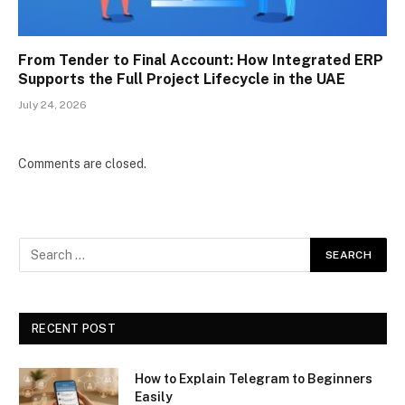
From Tender to Final Account: How Integrated ERP
Supports the Full Project Lifecycle in the UAE
July 24, 2026
Comments are closed.
RECENT POST
How to Explain Telegram to Beginners
Easily