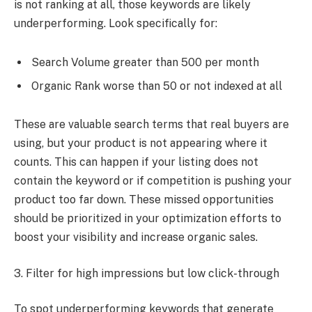
is not ranking at all, those keywords are likely
underperforming. Look specifically for:
Search Volume greater than 500 per month
Organic Rank worse than 50 or not indexed at all
These are valuable search terms that real buyers are
using, but your product is not appearing where it
counts. This can happen if your listing does not
contain the keyword or if competition is pushing your
product too far down. These missed opportunities
should be prioritized in your optimization efforts to
boost your visibility and increase organic sales.
3. Filter for high impressions but low click-through
To spot underperforming keywords that generate