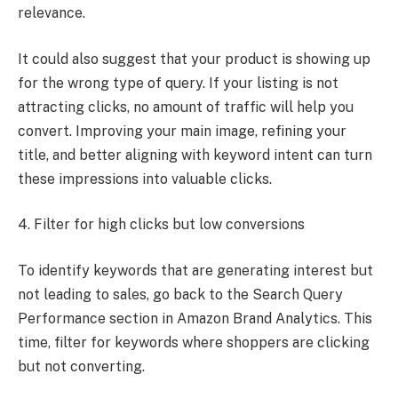
relevance.
It could also suggest that your product is showing up
for the wrong type of query. If your listing is not
attracting clicks, no amount of traffic will help you
convert. Improving your main image, refining your
title, and better aligning with keyword intent can turn
these impressions into valuable clicks.
4. Filter for high clicks but low conversions
To identify keywords that are generating interest but
not leading to sales, go back to the Search Query
Performance section in Amazon Brand Analytics. This
time, filter for keywords where shoppers are clicking
but not converting.