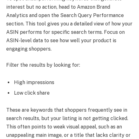
interest but no action, head to Amazon Brand
Analytics and open the Search Query Performance
section. This tool gives you a detailed view of how your
ASIN performs for specific search terms. Focus on
ASIN-level data to see how well your product is
engaging shoppers.
Filter the results by looking for:
High impressions
Low click share
These are keywords that shoppers frequently see in
search results, but your listing is not getting clicked.
This often points to weak visual appeal, such as an
unappealing main image, or a title that lacks clarity or