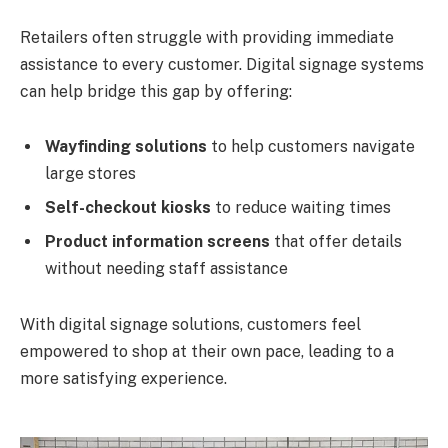
Retailers often struggle with providing immediate
assistance to every customer. Digital signage systems
can help bridge this gap by offering:
Wayfinding solutions
to help customers navigate
large stores
Self-checkout kiosks
to reduce waiting times
Product information screens
that offer details
without needing staff assistance
With digital signage solutions, customers feel
empowered to shop at their own pace, leading to a
more satisfying experience.