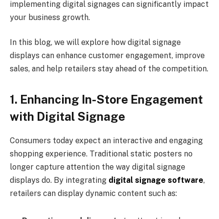
implementing digital signages can significantly impact
your business growth.
In this blog, we will explore how digital signage
displays can enhance customer engagement, improve
sales, and help retailers stay ahead of the competition.
1. Enhancing In-Store Engagement
with Digital Signage
Consumers today expect an interactive and engaging
shopping experience. Traditional static posters no
longer capture attention the way digital signage
displays do. By integrating
digital signage software
,
retailers can display dynamic content such as: