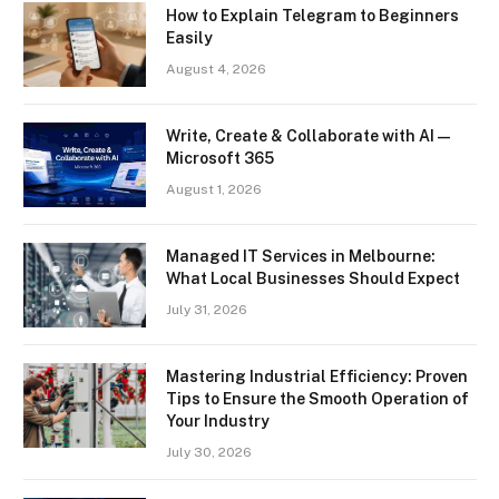
How to Explain Telegram to Beginners
Easily
August 4, 2026
Write, Create & Collaborate with AI —
Microsoft 365
August 1, 2026
Managed IT Services in Melbourne:
What Local Businesses Should Expect
July 31, 2026
Mastering Industrial Efficiency: Proven
Tips to Ensure the Smooth Operation of
Your Industry
July 30, 2026