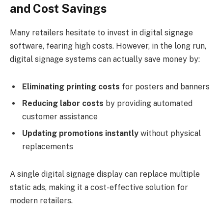
and Cost Savings
Many retailers hesitate to invest in digital signage
software, fearing high costs. However, in the long run,
digital signage systems can actually save money by:
Eliminating printing costs
for posters and banners
Reducing labor costs
by providing automated
customer assistance
Updating promotions instantly
without physical
replacements
A single digital signage display can replace multiple
static ads, making it a cost-effective solution for
modern retailers.