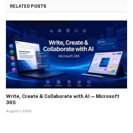
RELATED
POSTS
Write, Create & Collaborate with AI — Microsoft
365
August 1, 2026