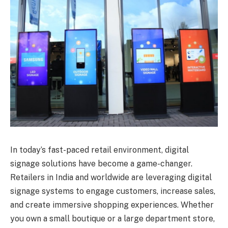
In today’s fast-paced retail environment, digital
signage solutions have become a game-changer.
Retailers in India and worldwide are leveraging digital
signage systems to engage customers, increase sales,
and create immersive shopping experiences. Whether
you own a small boutique or a large department store,