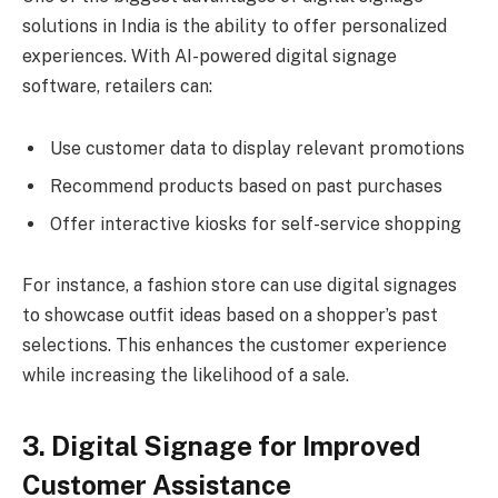
solutions in India is the ability to offer personalized
experiences. With AI-powered digital signage
software, retailers can:
Use customer data to display relevant promotions
Recommend products based on past purchases
Offer interactive kiosks for self-service shopping
For instance, a fashion store can use digital signages
to showcase outfit ideas based on a shopper’s past
selections. This enhances the customer experience
while increasing the likelihood of a sale.
3. Digital Signage for Improved
Customer Assistance