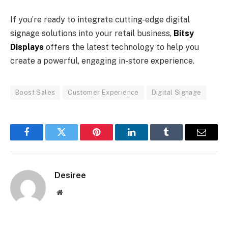
If you’re ready to integrate cutting-edge digital
signage solutions into your retail business,
Bitsy
Displays
offers the latest technology to help you
create a powerful, engaging in-store experience.
Boost Sales
Customer Experience
Digital Signage
Facebook
Twitter
Pinterest
LinkedIn
Tumblr
Email
Desiree
Website