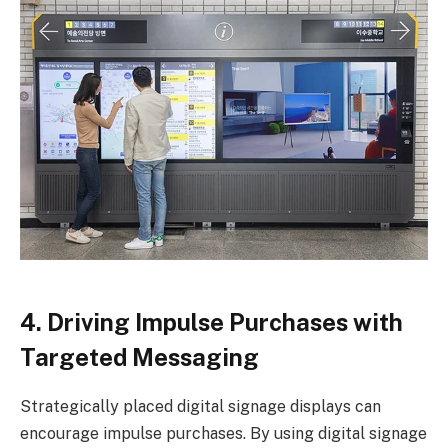
4. Driving Impulse Purchases with
Targeted Messaging
Strategically placed digital signage displays can
encourage impulse purchases. By using digital signage