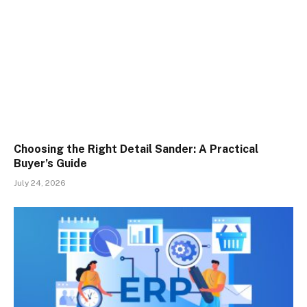
Choosing the Right Detail Sander: A Practical
Buyer’s Guide
July 24, 2026