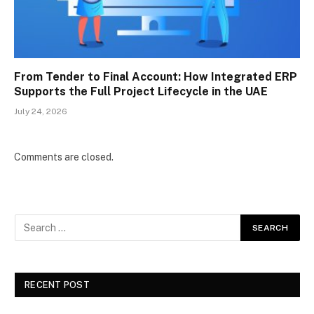
From Tender to Final Account: How Integrated ERP
Supports the Full Project Lifecycle in the UAE
July 24, 2026
Comments are closed.
RECENT POST