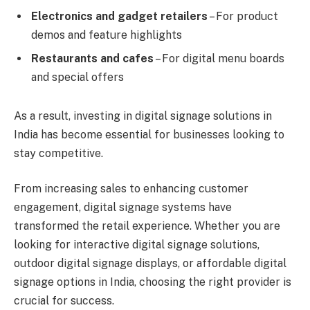
Electronics and gadget retailers
– For product
demos and feature highlights
Restaurants and cafes
– For digital menu boards
and special offers
As a result, investing in digital signage solutions in
India has become essential for businesses looking to
stay competitive.
From increasing sales to enhancing customer
engagement, digital signage systems have
transformed the retail experience. Whether you are
looking for interactive digital signage solutions,
outdoor digital signage displays, or affordable digital
signage options in India, choosing the right provider is
crucial for success.