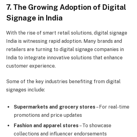
7. The Growing Adoption of Digital
Signage in India
With the rise of smart retail solutions, digital signage
India is witnessing rapid adoption. Many brands and
retailers are turning to digital signage companies in
India to integrate innovative solutions that enhance
customer experience.
Some of the key industries benefiting from digital
signages include:
Supermarkets and grocery stores
– For real-time
promotions and price updates
Fashion and apparel stores
– To showcase
collections and influencer endorsements