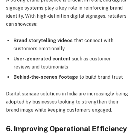
signage systems play a key role in reinforcing brand
identity. With high-definition digital signages, retailers
can showcase:
Brand storytelling videos
that connect with
customers emotionally
User-generated content
such as customer
reviews and testimonials
Behind-the-scenes footage
to build brand trust
Digital signage solutions in India are increasingly being
adopted by businesses looking to strengthen their
brand image while keeping customers engaged.
6. Improving Operational Efficiency