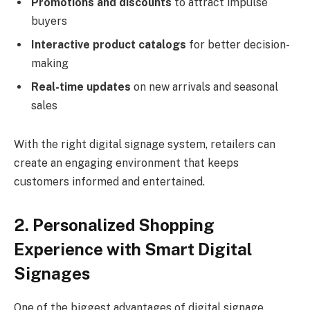
Promotions and discounts
to attract impulse
buyers
Interactive product catalogs
for better decision-
making
Real-time updates
on new arrivals and seasonal
sales
With the right digital signage system, retailers can
create an engaging environment that keeps
customers informed and entertained.
2. Personalized Shopping
Experience with Smart Digital
Signages
One of the biggest advantages of digital signage