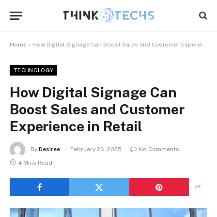
Home
»
How Digital Signage Can Boost Sales and Customer Experience in Retail
TECHNOLOGY
How Digital Signage Can
Boost Sales and Customer
Experience in Retail
By
Desiree
February 26, 2025
No Comments
4 Mins Read