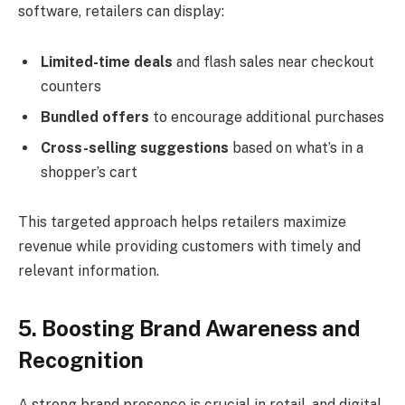
software, retailers can display:
Limited-time deals
and flash sales near checkout
counters
Bundled offers
to encourage additional purchases
Cross-selling suggestions
based on what’s in a
shopper’s cart
This targeted approach helps retailers maximize
revenue while providing customers with timely and
relevant information.
5. Boosting Brand Awareness and
Recognition
A strong brand presence is crucial in retail, and digital