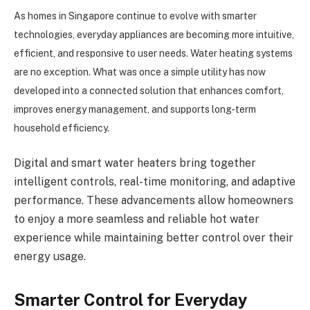
As homes in Singapore continue to evolve with smarter
technologies, everyday appliances are becoming more intuitive,
efficient, and responsive to user needs. Water heating systems
are no exception. What was once a simple utility has now
developed into a connected solution that enhances comfort,
improves energy management, and supports long-term
household efficiency.
Digital and smart water heaters bring together
intelligent controls, real-time monitoring, and adaptive
performance. These advancements allow homeowners
to enjoy a more seamless and reliable hot water
experience while maintaining better control over their
energy usage.
Smarter Control for Everyday