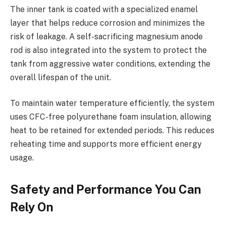
The inner tank is coated with a specialized enamel
layer that helps reduce corrosion and minimizes the
risk of leakage. A self-sacrificing magnesium anode
rod is also integrated into the system to protect the
tank from aggressive water conditions, extending the
overall lifespan of the unit.
To maintain water temperature efficiently, the system
uses CFC-free polyurethane foam insulation, allowing
heat to be retained for extended periods. This reduces
reheating time and supports more efficient energy
usage.
Safety and Performance You Can
Rely On