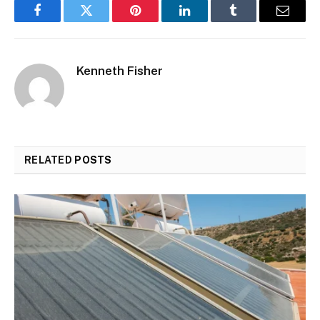
Facebook
Twitter
Pinterest
LinkedIn
Tumblr
Email
Kenneth Fisher
RELATED
POSTS