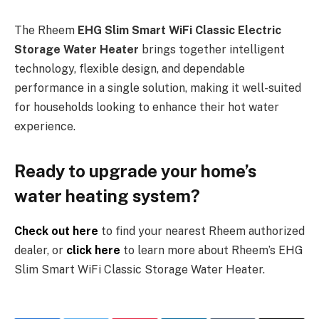
The Rheem
EHG Slim Smart WiFi Classic Electric
Storage Water Heater
brings together intelligent
technology, flexible design, and dependable
performance in a single solution, making it well-suited
for households looking to enhance their hot water
experience.
Ready to upgrade your home’s
water heating system?
Check out here
to find your nearest Rheem authorized
dealer, or
click here
to learn more about Rheem’s EHG
Slim Smart WiFi Classic Storage Water Heater.