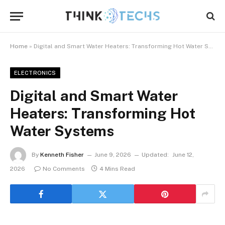
Home
»
Digital and Smart Water Heaters: Transforming Hot Water Systems
ELECTRONICS
Digital and Smart Water
Heaters: Transforming Hot
Water Systems
By
Kenneth Fisher
June 9, 2026
Updated:
June 12,
2026
No Comments
4 Mins Read