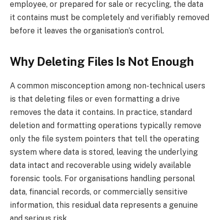
employee, or prepared for sale or recycling, the data
it contains must be completely and verifiably removed
before it leaves the organisation’s control.
Why Deleting Files Is Not Enough
A common misconception among non-technical users
is that deleting files or even formatting a drive
removes the data it contains. In practice, standard
deletion and formatting operations typically remove
only the file system pointers that tell the operating
system where data is stored, leaving the underlying
data intact and recoverable using widely available
forensic tools. For organisations handling personal
data, financial records, or commercially sensitive
information, this residual data represents a genuine
and serious risk.