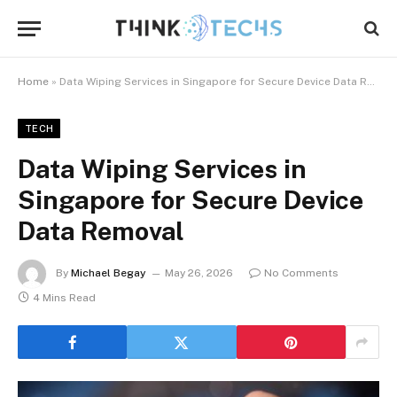
Home
»
Data Wiping Services in Singapore for Secure Device Data Removal
TECH
Data Wiping Services in
Singapore for Secure Device
Data Removal
By
Michael Begay
May 26, 2026
No Comments
4 Mins Read