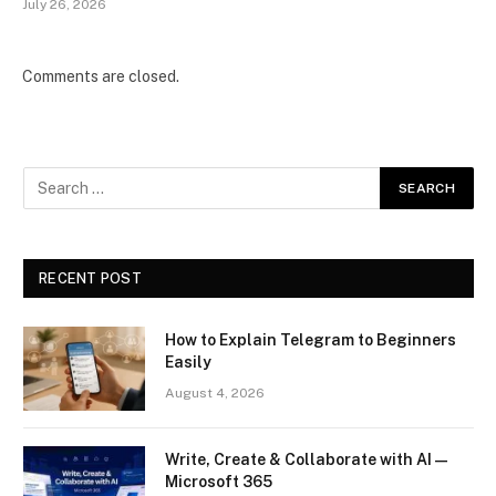
July 26, 2026
Comments are closed.
RECENT POST
How to Explain Telegram to Beginners
Easily
August 4, 2026
Write, Create & Collaborate with AI —
Microsoft 365