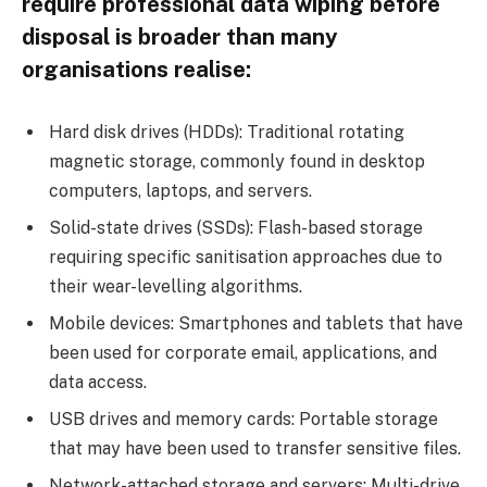
require professional data wiping before
disposal is broader than many
organisations realise:
Hard disk drives (HDDs): Traditional rotating
magnetic storage, commonly found in desktop
computers, laptops, and servers.
Solid-state drives (SSDs): Flash-based storage
requiring specific sanitisation approaches due to
their wear-levelling algorithms.
Mobile devices: Smartphones and tablets that have
been used for corporate email, applications, and
data access.
USB drives and memory cards: Portable storage
that may have been used to transfer sensitive files.
Network-attached storage and servers: Multi-drive