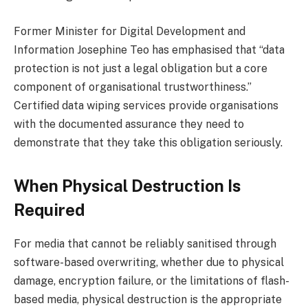
Former Minister for Digital Development and
Information Josephine Teo has emphasised that “data
protection is not just a legal obligation but a core
component of organisational trustworthiness.”
Certified data wiping services provide organisations
with the documented assurance they need to
demonstrate that they take this obligation seriously.
When Physical Destruction Is
Required
For media that cannot be reliably sanitised through
software-based overwriting, whether due to physical
damage, encryption failure, or the limitations of flash-
based media, physical destruction is the appropriate