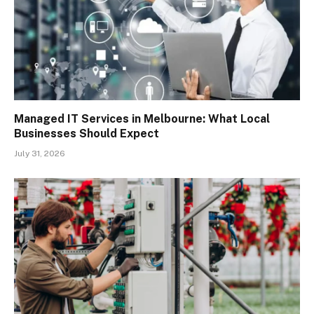
Managed IT Services in Melbourne: What Local
Businesses Should Expect
July 31, 2026