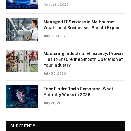
August 1, 2026
Managed IT Services in Melbourne:
What Local Businesses Should Expect
July 31, 2026
Mastering Industrial Efficiency: Proven
Tips to Ensure the Smooth Operation of
Your Industry
July 30, 2026
Face Finder Tools Compared: What
Actually Works in 2026
July 26, 2026
OUR FRIENDS