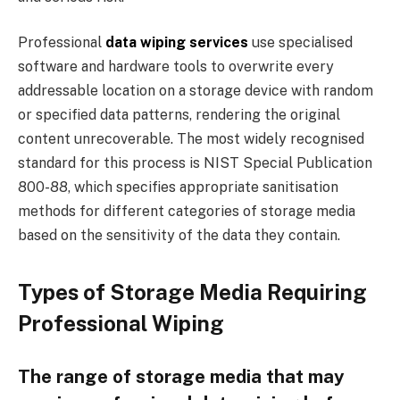
Professional
data wiping services
use specialised
software and hardware tools to overwrite every
addressable location on a storage device with random
or specified data patterns, rendering the original
content unrecoverable. The most widely recognised
standard for this process is NIST Special Publication
800-88, which specifies appropriate sanitisation
methods for different categories of storage media
based on the sensitivity of the data they contain.
Types of Storage Media Requiring
Professional Wiping
The range of storage media that may