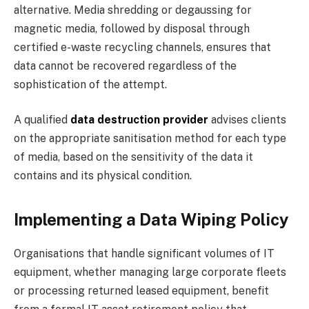
alternative. Media shredding or degaussing for
magnetic media, followed by disposal through
certified e-waste recycling channels, ensures that
data cannot be recovered regardless of the
sophistication of the attempt.
A qualified
data destruction provider
advises clients
on the appropriate sanitisation method for each type
of media, based on the sensitivity of the data it
contains and its physical condition.
Implementing a Data Wiping Policy
Organisations that handle significant volumes of IT
equipment, whether managing large corporate fleets
or processing returned leased equipment, benefit