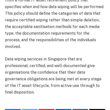
from a formal IT asset retirement policy that
specifies when and how data wiping will be performed.
This policy should define the categories of data that
require certified wiping rather than simple deletion,
the acceptable sanitisation methods for each media
type, the documentation requirements for the
process, and the responsibilities of the individuals
involved.
Data wiping services in Singapore that are
professional, certified, and well-documented give
organisations the confidence that their data
governance obligations are being met at every stage
of the IT asset lifecycle, from active use through to
final disposition.