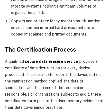
storage systems holding significant volumes of
organisational data.
Copiers and printers: Many modern multifunction
devices contain internal hard drives that store
copies of scanned and printed documents.
The Certification Process
A qualified
secure data erasure service
provides a
certificate of data destruction for every device
processed. This certificate records the device details,
the sanitisation method applied, the date of
sanitisation, and the name of the technician
responsible. For organisations subject to audit, these
certificates form part of the documentary evidence of
their data governance practices.