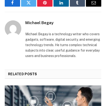
Facebook
Twitter
Pinterest
LinkedIn
Tumblr
Email
Michael Begay
Michael Begay is a technology writer who covers
gadgets, software, digital security, and emerging
technology trends. He turns complex technical
subjects into clear, useful guidance for everyday
users and business professionals.
RELATED
POSTS