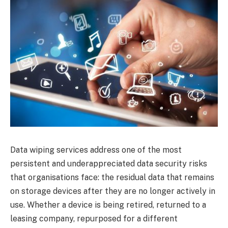
Data wiping services address one of the most
persistent and underappreciated data security risks
that organisations face: the residual data that remains
on storage devices after they are no longer actively in
use. Whether a device is being retired, returned to a
leasing company, repurposed for a different