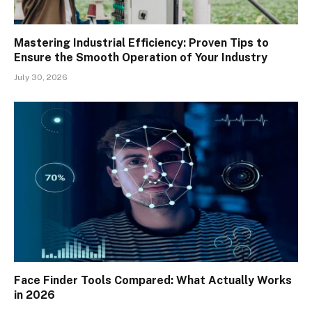
Mastering Industrial Efficiency: Proven Tips to
Ensure the Smooth Operation of Your Industry
July 30, 2026
Face Finder Tools Compared: What Actually Works
in 2026