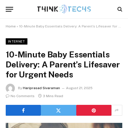
Home
»
10-Minute Baby Essentials Delivery: A Parent’s Lifesaver for Urgent Needs
INTERNET
10-Minute Baby Essentials
Delivery: A Parent’s Lifesaver
for Urgent Needs
By
Hariprasad Sivaraman
August 21, 2025
No Comments
3 Mins Read