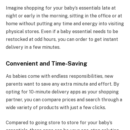
Imagine shopping for your baby’s essentials late at
night or early in the morning, sitting in the office or at
home without putting any time and energy into visiting
physical stores. Even if a baby essential needs to be
restocked at odd hours, you can order to get instant
delivery in a few minutes.
Convenient and Time-Saving
As babies come with endless responsibilities, new
parents want to save any extra minute and effort. By
opting for 10-minute delivery apps as your shopping
partner, you can compare prices and search through a
wide variety of products with just a few clicks.
Compared to going store to store for your baby’s