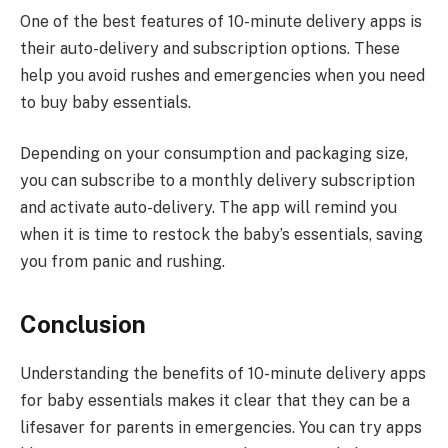
One of the best features of 10-minute delivery apps is
their auto-delivery and subscription options. These
help you avoid rushes and emergencies when you need
to buy baby essentials.
Depending on your consumption and packaging size,
you can subscribe to a monthly delivery subscription
and activate auto-delivery. The app will remind you
when it is time to restock the baby’s essentials, saving
you from panic and rushing.
Conclusion
Understanding the benefits of 10-minute delivery apps
for baby essentials makes it clear that they can be a
lifesaver for parents in emergencies. You can try apps