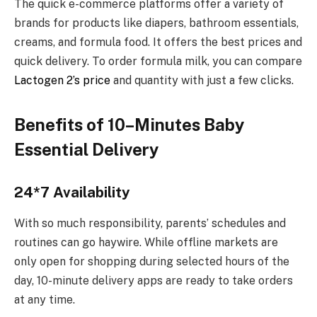
The quick e-commerce platforms offer a variety of
brands for products like diapers, bathroom essentials,
creams, and formula food. It offers the best prices and
quick delivery. To order formula milk, you can compare
Lactogen 2’s price
and quantity with just a few clicks.
Benefits of 10–Minutes Baby
Essential Delivery
24*7 Availability
With so much responsibility, parents’ schedules and
routines can go haywire. While offline markets are
only open for shopping during selected hours of the
day, 10-minute delivery apps are ready to take orders
at any time.