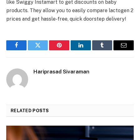
like Swiggy Instamart to get discounts on baby
products. They allow you to easily compare lactogen 2
prices and get hassle-free, quick doorstep delivery!
Facebook
Twitter
Pinterest
LinkedIn
Tumblr
Email
Hariprasad Sivaraman
RELATED
POSTS