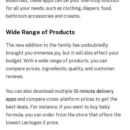
essentials, these apps can be your one-stop solution
for all your needs, such as clothing, diapers, food,
bathroom accessories and creams.
Wide Range of Products
The new addition to the family has undoubtedly
brought you immense joy, but it will also affect your
budget. With a wide range of products, you can
compare prices, ingredients, quality, and customer
reviews.
You can also download multiple
10-minute delivery
apps
and compare cross-platform prices to get the
best deals. For instance, if you want to buy baby
formula, you can order from the store that offers the
lowest Lactogen 2 price.