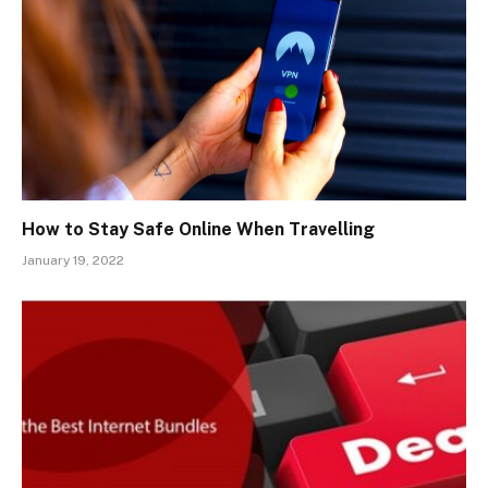
How to Stay Safe Online When Travelling
January 19, 2022