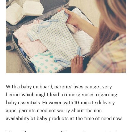
With a baby on board, parents’ lives can get very
hectic, which might lead to emergencies regarding
baby essentials. However, with 10-minute delivery
apps, parents need not worry about the non-
availability of baby products at the time of need now.