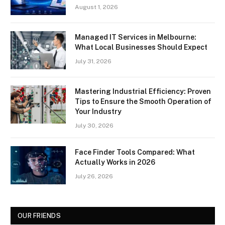
August 1, 2026
Managed IT Services in Melbourne:
What Local Businesses Should Expect
July 31, 2026
Mastering Industrial Efficiency: Proven
Tips to Ensure the Smooth Operation of
Your Industry
July 30, 2026
Face Finder Tools Compared: What
Actually Works in 2026
July 26, 2026
OUR FRIENDS