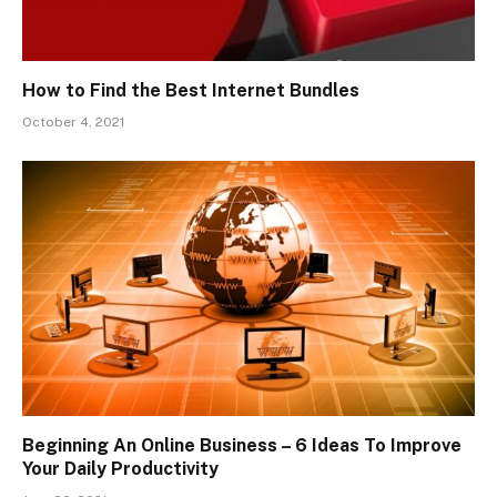
How to Find the Best Internet Bundles
October 4, 2021
Beginning An Online Business – 6 Ideas To Improve
Your Daily Productivity