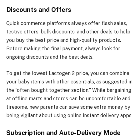
Discounts and Offers
Quick commerce platforms always offer flash sales,
festive offers, bulk discounts, and other deals to help
you buy the best price and high-quality products.
Before making the final payment, always look for
ongoing discounts and the best deals.
To get the lowest Lactogen 2 price, you can combine
your baby items with other essentials, as suggested in
the “often bought together section.” While bargaining
at offline marts and stores can be uncomfortable and
tiresome, new parents can save some extra money by
being vigilant about using online instant delivery apps.
Subscription and Auto-Delivery Mode