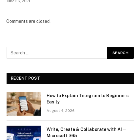
June 26, 2021
Comments are closed.
RECENT POST
How to Explain Telegram to Beginners
Easily
August 4, 2026
Write, Create & Collaborate with AI —
Microsoft 365