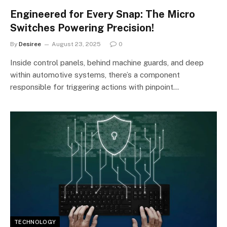
Engineered for Every Snap: The Micro
Switches Powering Precision!
By
Desiree
August 23, 2025
0
Inside control panels, behind machine guards, and deep
within automotive systems, there’s a component
responsible for triggering actions with pinpoint…
TECHNOLOGY