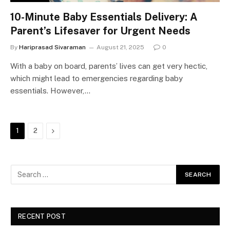
10-Minute Baby Essentials Delivery: A
Parent’s Lifesaver for Urgent Needs
By
Hariprasad Sivaraman
August 21, 2025
0
With a baby on board, parents’ lives can get very hectic,
which might lead to emergencies regarding baby
essentials. However,…
Next
1
2
RECENT POST