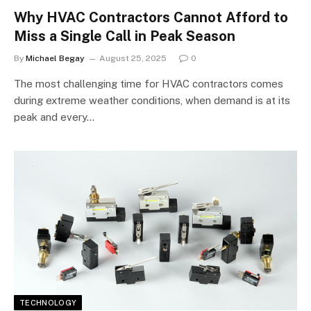
Why HVAC Contractors Cannot Afford to
Miss a Single Call in Peak Season
By
Michael Begay
August 25, 2025
0
The most challenging time for HVAC contractors comes
during extreme weather conditions, when demand is at its
peak and every…
TECHNOLOGY