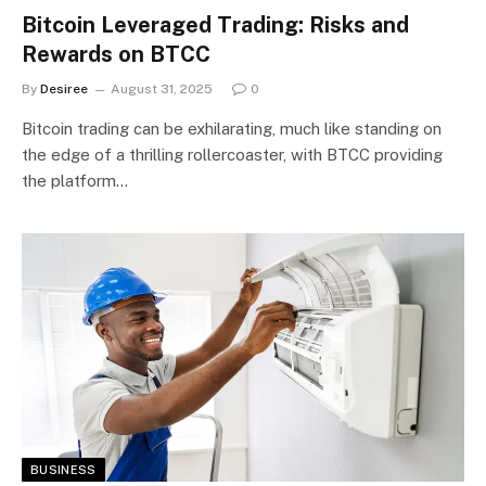
Bitcoin Leveraged Trading: Risks and
Rewards on BTCC
By
Desiree
August 31, 2025
0
Bitcoin trading can be exhilarating, much like standing on
the edge of a thrilling rollercoaster, with BTCC providing
the platform…
BUSINESS