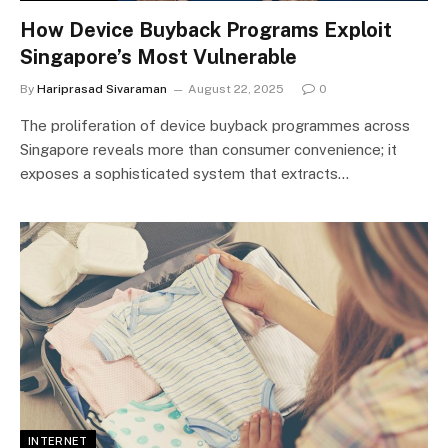
How Device Buyback Programs Exploit
Singapore’s Most Vulnerable
By
Hariprasad Sivaraman
August 22, 2025
0
The proliferation of device buyback programmes across
Singapore reveals more than consumer convenience; it
exposes a sophisticated system that extracts…
INTERNET