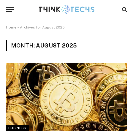
Home
»
Archives for August 2025
MONTH:
AUGUST 2025
BUSINESS