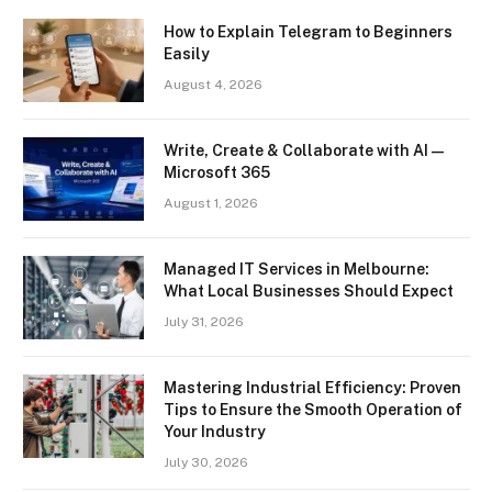
How to Explain Telegram to Beginners
Easily
August 4, 2026
Write, Create & Collaborate with AI —
Microsoft 365
August 1, 2026
Managed IT Services in Melbourne:
What Local Businesses Should Expect
July 31, 2026
Mastering Industrial Efficiency: Proven
Tips to Ensure the Smooth Operation of
Your Industry
July 30, 2026