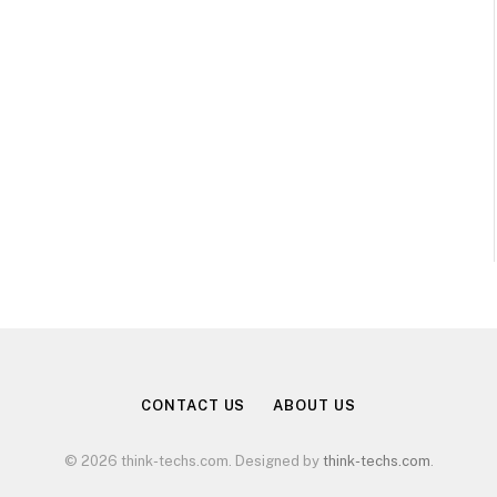
CONTACT US
ABOUT US
© 2026 think-techs.com. Designed by
think-techs.com
.