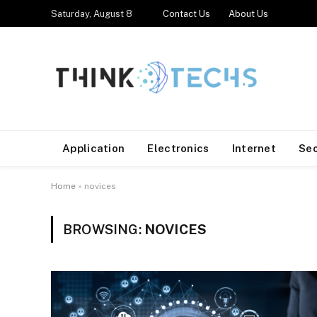
Saturday, August 8
Contact Us
About Us
Application
Electronics
Internet
Se
Home
»
novices
BROWSING:
NOVICES