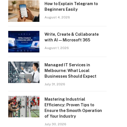
How to Explain Telegram to
Beginners Easily
August 4, 2026
Write, Create & Collaborate
with AI — Microsoft 365
August 1, 2026
Managed IT Services in
Melbourne: What Local
Businesses Should Expect
July 31, 2026
Mastering Industrial
Efficiency: Proven Tips to
Ensure the Smooth Operation
of Your Industry
July 30, 2026