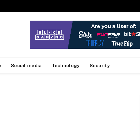
o
Social media
Technology
Security