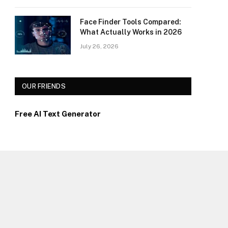
Face Finder Tools Compared:
What Actually Works in 2026
July 26, 2026
OUR FRIENDS
Free AI Text Generator