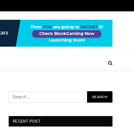
RECENT POST