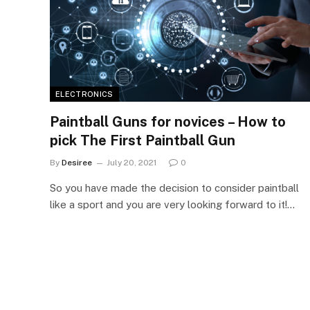
ELECTRONICS
Paintball Guns for novices – How to
pick The First Paintball Gun
By
Desiree
July 20, 2021
0
So you have made the decision to consider paintball
like a sport and you are very looking forward to it!…