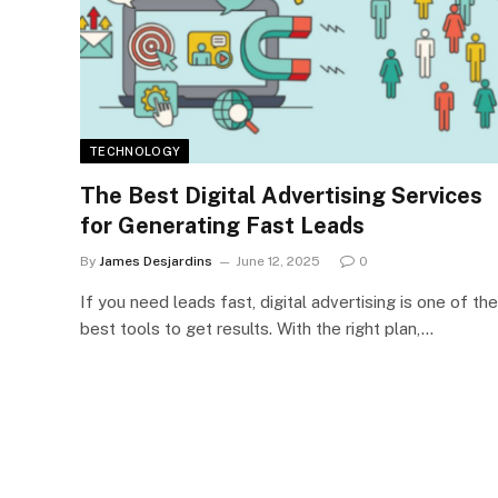
TECHNOLOGY
The Best Digital Advertising Services
for Generating Fast Leads
By
James Desjardins
June 12, 2025
0
If you need leads fast, digital advertising is one of the
best tools to get results. With the right plan,…