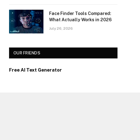
Face Finder Tools Compared:
What Actually Works in 2026
July 26, 2026
OUR FRIENDS
Free AI Text Generator