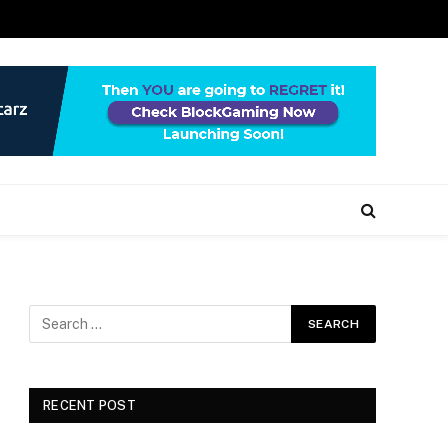
RECENT POST