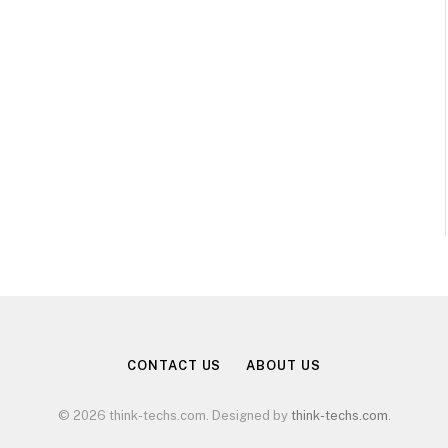
CONTACT US
ABOUT US
© 2026 think-techs.com. Designed by
think-techs.com
.