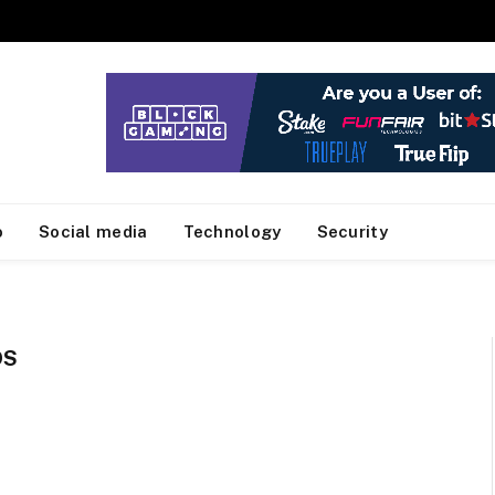
o
Social media
Technology
Security
DS