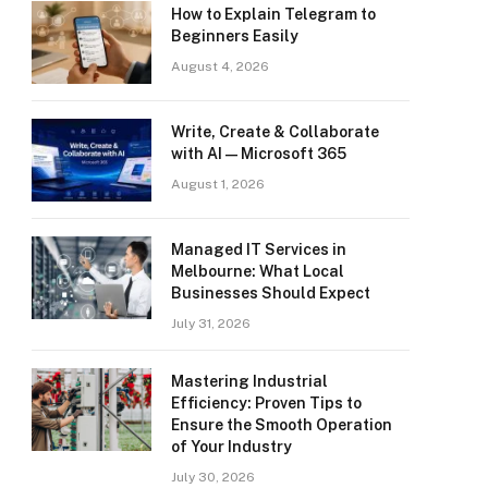
How to Explain Telegram to
Beginners Easily
August 4, 2026
Write, Create & Collaborate
with AI — Microsoft 365
August 1, 2026
Managed IT Services in
Melbourne: What Local
Businesses Should Expect
July 31, 2026
Mastering Industrial
Efficiency: Proven Tips to
Ensure the Smooth Operation
of Your Industry
July 30, 2026