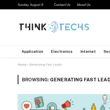
Sunday, August 9
Contact Us
About Us
Application
Electronics
Internet
Se
Home
»
Generating Fast Leads
BROWSING:
GENERATING FAST LEA