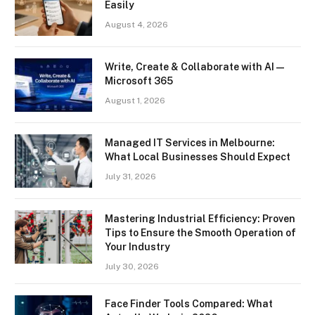
Easily
August 4, 2026
Write, Create & Collaborate with AI —
Microsoft 365
August 1, 2026
Managed IT Services in Melbourne:
What Local Businesses Should Expect
July 31, 2026
Mastering Industrial Efficiency: Proven
Tips to Ensure the Smooth Operation of
Your Industry
July 30, 2026
Face Finder Tools Compared: What