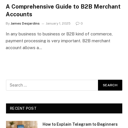
A Comprehensive Guide to B2B Merchant
Accounts
By
James Desjardins
January 1, 2025
0
In any business to business or B2B kind of commerce,
payment processing is very important. B2B merchant
account allows a…
RECENT POST
How to Explain Telegram to Beginners