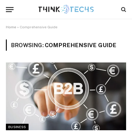
Home
»
Comprehensive Guide
BROWSING:
COMPREHENSIVE GUIDE
BUSINESS