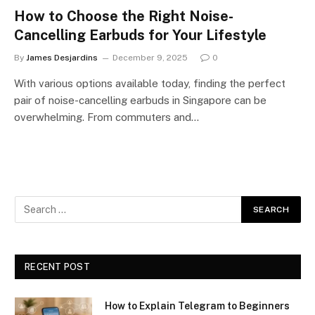
How to Choose the Right Noise-
Cancelling Earbuds for Your Lifestyle
By
James Desjardins
December 9, 2025
0
With various options available today, finding the perfect
pair of noise-cancelling earbuds in Singapore can be
overwhelming. From commuters and…
RECENT POST
How to Explain Telegram to Beginners