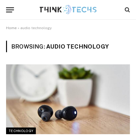
Home
»
audio technology
BROWSING:
AUDIO TECHNOLOGY
TECHNOLOGY