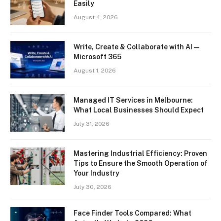
Easily
August 4, 2026
Write, Create & Collaborate with AI —
Microsoft 365
August 1, 2026
Managed IT Services in Melbourne:
What Local Businesses Should Expect
July 31, 2026
Mastering Industrial Efficiency: Proven
Tips to Ensure the Smooth Operation of
Your Industry
July 30, 2026
Face Finder Tools Compared: What