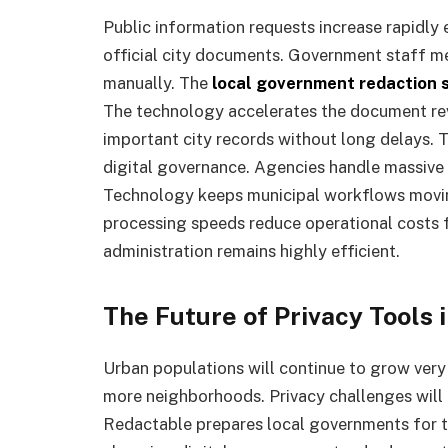
Public information requests increase rapidly 
official city documents. Government staff m
manually. The
local government redaction 
The technology accelerates the document rev
important city records without long delays. T
digital governance. Agencies handle massive
Technology keeps municipal workflows movin
processing speeds reduce operational costs f
administration remains highly efficient.
The Future of Privacy Tools
Urban populations will continue to grow very 
more neighborhoods. Privacy challenges wil
Redactable prepares local governments for t