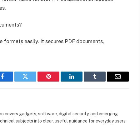
es.
ocuments?
ile formats easily. It secures PDF documents,
Facebook
Twitter
Pinterest
LinkedIn
Tumblr
Email
o covers gadgets, software, digital security, and emerging
hnical subjects into clear, useful guidance for everyday users