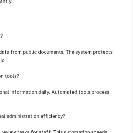
antly.
e?
 data from public documents. The system protects
ic.
on tools?
onal information daily. Automated tools process
al administration efficiency?
review tasks for staff. This automation speeds