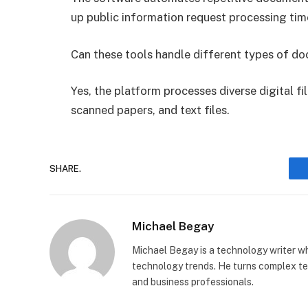
up public information request processing tim
Can these tools handle different types of d
Yes, the platform processes diverse digital f
scanned papers, and text files.
SHARE.
Michael Begay
Michael Begay is a technology writer wh
technology trends. He turns complex tec
and business professionals.