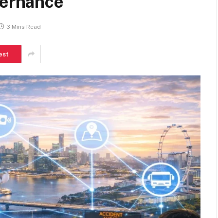
vernance
3 Mins Read
est