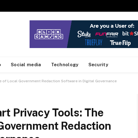
o
Social media
Technology
Security
le of Local Government Redaction Software in Digital Governance
t Privacy Tools: The
 Government Redaction