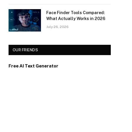
Face Finder Tools Compared:
What Actually Works in 2026
July 26, 2026
OUR FRIENDS
Free AI Text Generator