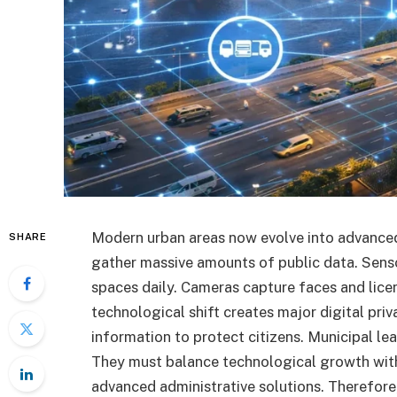
Modern urban areas now evolve into advanced
SHARE
gather massive amounts of public data. Senso
spaces daily. Cameras capture faces and lice
technological shift creates major digital priv
information to protect citizens. Municipal 
They must balance technological growth with 
advanced administrative solutions. Therefore,