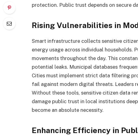
protection. Public trust depends on secure da
Rising Vulnerabilities in M
Smart infrastructure collects sensitive citiz
energy usage across individual households. 
movements throughout the day. This constant
potential leaks. Municipal databases frequen
Cities must implement strict data filtering 
fail against modern digital threats. Leaders r
Without these tools, sensitive citizen data 
damage public trust in local institutions dee
become an absolute necessity.
Enhancing Efficiency in Pu