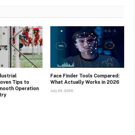
ustrial
Face Finder Tools Compared:
roven Tips to
What Actually Works in 2026
mooth Operation
July 26, 2026
try