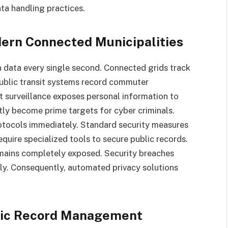
ta handling practices.
odern Connected Municipalities
en data every single second. Connected grids track
Public transit systems record commuter
 surveillance exposes personal information to
tly become prime targets for cyber criminals.
protocols immediately. Standard security measures
equire specialized tools to secure public records.
remains completely exposed. Security breaches
ply. Consequently, automated privacy solutions
blic Record Management