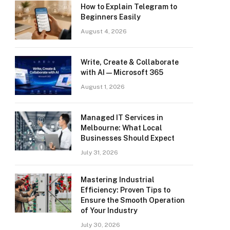
How to Explain Telegram to
Beginners Easily
August 4, 2026
Write, Create & Collaborate
with AI — Microsoft 365
August 1, 2026
Managed IT Services in
Melbourne: What Local
Businesses Should Expect
July 31, 2026
Mastering Industrial
Efficiency: Proven Tips to
Ensure the Smooth Operation
of Your Industry
July 30, 2026