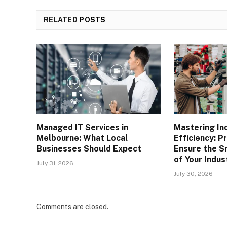
RELATED
POSTS
Managed IT Services in
Mastering Ind
Melbourne: What Local
Efficiency: P
Businesses Should Expect
Ensure the S
of Your Indus
July 31, 2026
July 30, 2026
Comments are closed.