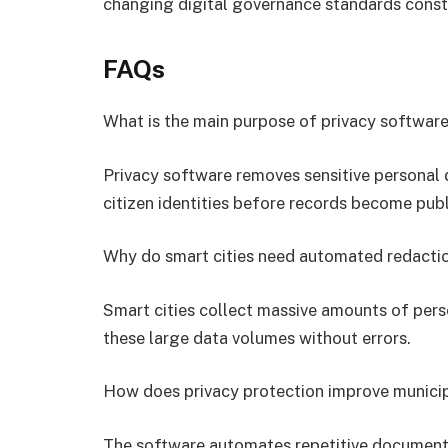
changing digital governance standards const
FAQs
What is the main purpose of privacy softwar
Privacy software removes sensitive personal
citizen identities before records become publ
Why do smart cities need automated redacti
Smart cities collect massive amounts of pers
these large data volumes without errors.
How does privacy protection improve municip
The software automates repetitive document 