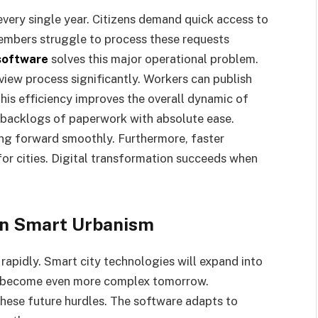
every single year. Citizens demand quick access to
embers struggle to process these requests
software
solves this major operational problem.
iew process significantly. Workers can publish
his efficiency improves the overall dynamic of
 backlogs of paperwork with absolute ease.
g forward smoothly. Furthermore, faster
or cities. Digital transformation succeeds when
 in Smart Urbanism
rapidly. Smart city technologies will expand into
l become even more complex tomorrow.
hese future hurdles. The software adapts to