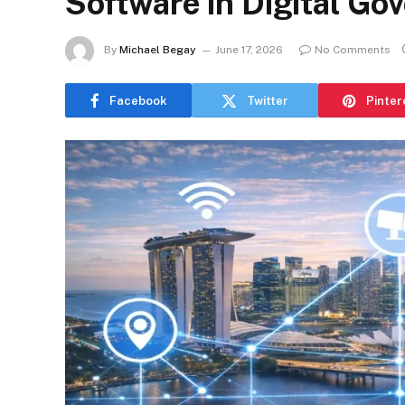
Software in Digital Go
By
Michael Begay
June 17, 2026
No Comments
Facebook
Twitter
Pinter