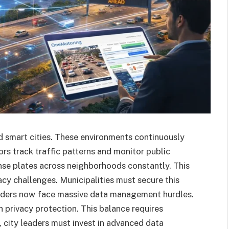
 smart cities. These environments continuously
rs track traffic patterns and monitor public
nse plates across neighborhoods constantly. This
acy challenges. Municipalities must secure this
leaders now face massive data management hurdles.
privacy protection. This balance requires
 city leaders must invest in advanced data