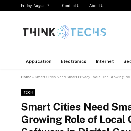
Friday, August 7
Contact Us
About Us
Application
Electronics
Internet
Se
Home
»
Smart Cities Need Smart Privacy Tools: The Growing Ro
TECH
Smart Cities Need Smar
Growing Role of Local