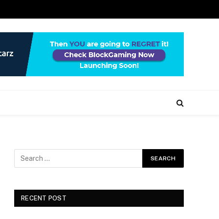
RECENT POST