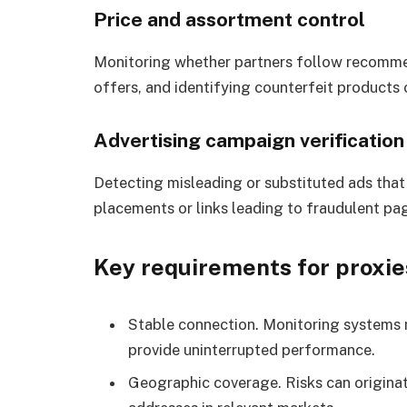
Price and assortment control
Monitoring whether partners follow recomme
offers, and identifying counterfeit products
Advertising campaign verification
Detecting misleading or substituted ads that
placements or links leading to fraudulent pa
Key requirements for proxie
Stable connection. Monitoring systems 
provide uninterrupted performance.
Geographic coverage. Risks can originat