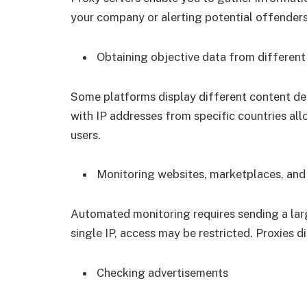
your company or alerting potential offenders
Obtaining objective data from different
Some platforms display different content depe
with IP addresses from specific countries al
users.
Monitoring websites, marketplaces, and
Automated monitoring requires sending a larg
single IP, access may be restricted. Proxies d
Checking advertisements