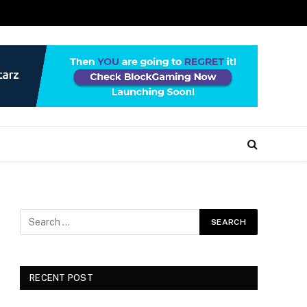
RECENT POST