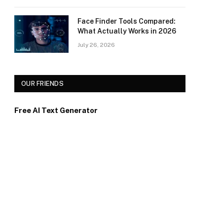
Face Finder Tools Compared:
What Actually Works in 2026
July 26, 2026
OUR FRIENDS
Free AI Text Generator