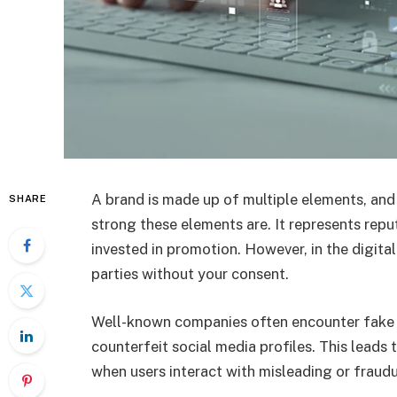
A brand is made up of multiple elements, and
SHARE
strong these elements are. It represents rep
invested in promotion. However, in the digital
parties without your consent.
Well-known companies often encounter fake 
counterfeit social media profiles. This leads
when users interact with misleading or fraud