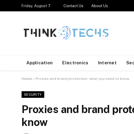
Friday, August 7
Contact Us
About Us
Application
Electronics
Internet
Se
Home
»
Proxies and brand protection: what you need to know
SECURITY
Proxies and brand prot
know