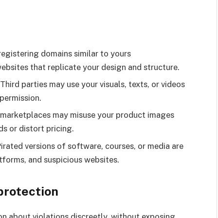
registering domains similar to yours
ebsites that replicate your design and structure.
hird parties may use your visuals, texts, or videos
permission.
on marketplaces may misuse your product images
s or distort pricing.
 Pirated versions of software, courses, or media are
atforms, and suspicious websites.
 protection
n about violations discreetly, without exposing