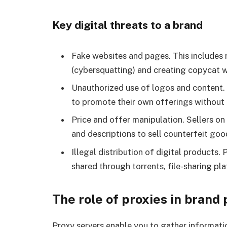
Key digital threats to a brand
Fake websites and pages. This includes 
(cybersquatting) and creating copycat w
Unauthorized use of logos and content. T
to promote their own offerings without 
Price and offer manipulation. Sellers 
and descriptions to sell counterfeit good
Illegal distribution of digital products.
shared through torrents, file-sharing pl
The role of proxies in brand
Proxy servers enable you to gather informatio