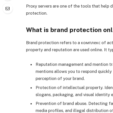
Proxy servers are one of the tools that help 
protection.
What is brand protection onl
Brand protection refers to a комплекс of act
property and reputation are used online. It ty
Reputation management and mention tra
mentions allows you to respond quickly
perception of your brand.
Protection of intellectual property. Ide
slogans, packaging, and visual identity 
Prevention of brand abuse. Detecting fa
media profiles, and illegal distribution o