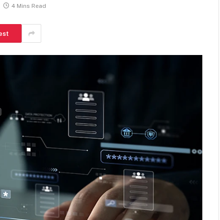
4 Mins Read
est