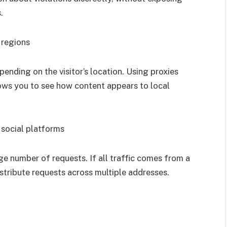
.
 regions
nding on the visitor’s location. Using proxies
lows you to see how content appears to local
 social platforms
e number of requests. If all traffic comes from a
istribute requests across multiple addresses.