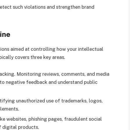
detect such violations and strengthen brand
ine
ions aimed at controlling how your intellectual
pically covers three key areas.
cking. Monitoring reviews, comments, and media
 to negative feedback and understand public
ntifying unauthorized use of trademarks, logos,
elements.
ke websites, phishing pages, fraudulent social
f digital products.