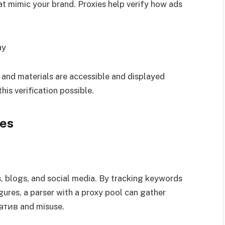
t mimic your brand. Proxies help verify how ads
ay
e and materials are accessible and displayed
his verification possible.
ies
, blogs, and social media. By tracking keywords
gures, a parser with a proxy pool can gather
гатив and misuse.