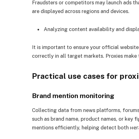
Fraudsters or competitors may launch ads tha
are displayed across regions and devices.
Analyzing content availability and displ
It is important to ensure your official websit
correctly in all target markets. Proxies make t
Practical use cases for prox
Brand mention monitoring
Collecting data from news platforms, forums
such as brand name, product names, or key fi
mentions efficiently, helping detect both не