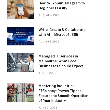
How to Explain Telegram to
Beginners Easily
August 4, 2026
Write, Create & Collaborate
with AI — Microsoft 365
August 1, 2026
Managed IT Services in
Melbourne: What Local
Businesses Should Expect
July 31, 2026
Mastering Industrial
Efficiency: Proven Tips to
Ensure the Smooth Operation
of Your Industry
July 30, 2026