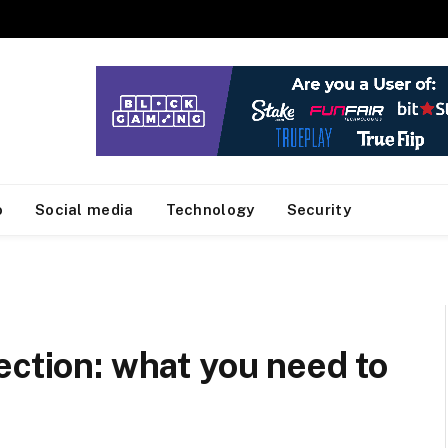
o
Social media
Technology
Security
ection: what you need to