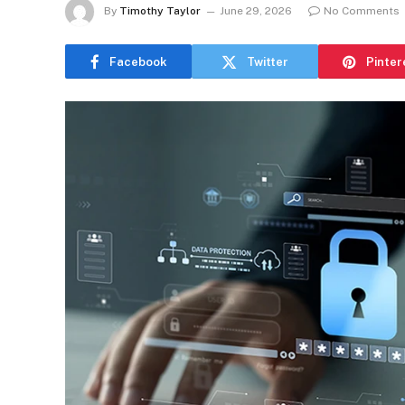
By
Timothy Taylor
June 29, 2026
No Comments
Facebook
Twitter
Pinter