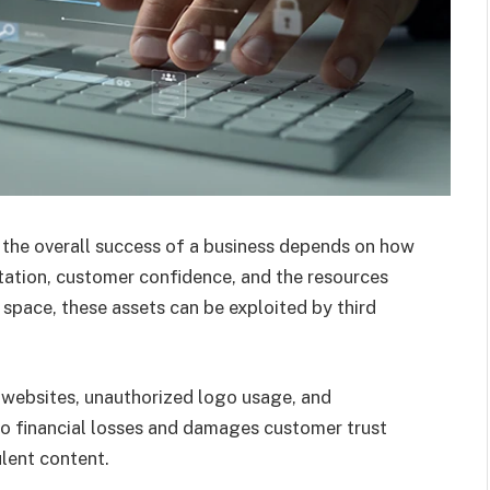
 the overall success of a business depends on how
utation, customer confidence, and the resources
 space, these assets can be exploited by third
websites, unauthorized logo usage, and
 to financial losses and damages customer trust
ulent content.