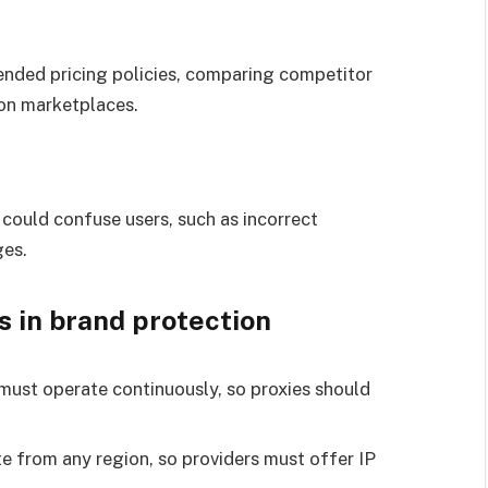
nded pricing policies, comparing competitor
 on marketplaces.
 could confuse users, such as incorrect
ges.
s in brand protection
must operate continuously, so proxies should
e from any region, so providers must offer IP