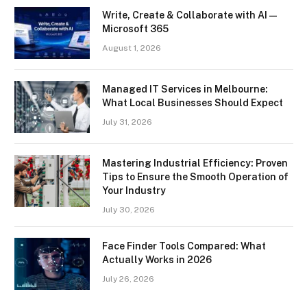
Write, Create & Collaborate with AI —
Microsoft 365
August 1, 2026
Managed IT Services in Melbourne:
What Local Businesses Should Expect
July 31, 2026
Mastering Industrial Efficiency: Proven
Tips to Ensure the Smooth Operation of
Your Industry
July 30, 2026
Face Finder Tools Compared: What
Actually Works in 2026
July 26, 2026