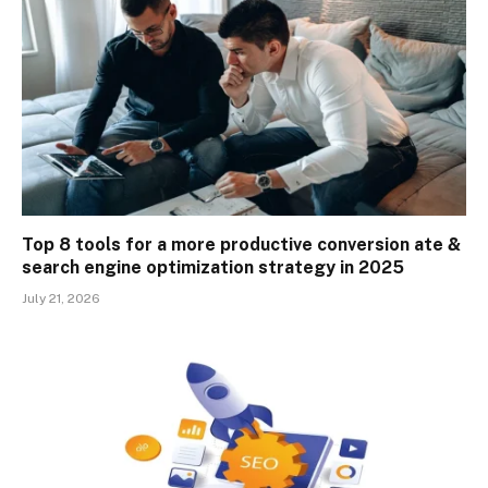
Top 8 tools for a more productive conversion ate &
search engine optimization strategy in 2025
July 21, 2026