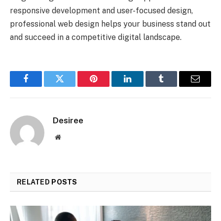
responsive development and user-focused design,
professional web design helps your business stand out
and succeed in a competitive digital landscape.
Facebook
Twitter
Pinterest
LinkedIn
Tumblr
Email
Desiree
Website
RELATED
POSTS