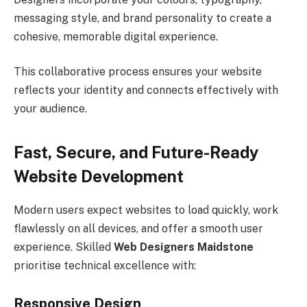
messaging style, and brand personality to create a
cohesive, memorable digital experience.
This collaborative process ensures your website
reflects your identity and connects effectively with
your audience.
Fast, Secure, and Future-Ready
Website Development
Modern users expect websites to load quickly, work
flawlessly on all devices, and offer a smooth user
experience. Skilled
Web Designers Maidstone
prioritise technical excellence with:
Responsive Design