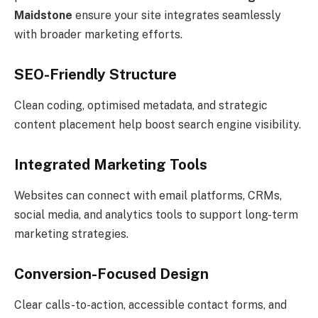
Maidstone
ensure your site integrates seamlessly
with broader marketing efforts.
SEO-Friendly Structure
Clean coding, optimised metadata, and strategic
content placement help boost search engine visibility.
Integrated Marketing Tools
Websites can connect with email platforms, CRMs,
social media, and analytics tools to support long-term
marketing strategies.
Conversion-Focused Design
Clear calls-to-action, accessible contact forms, and