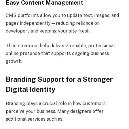
Easy Content Management
CMS platforms allow you to update text, images, and
pages independently—reducing reliance on
developers and keeping your site fresh.
These features help deliver a reliable, professional
online presence that supports ongoing business
growth.
Branding Support for a Stronger
Digital Identity
Branding plays a crucial role in how customers
perceive your business. Many designers offer
additional services such as: