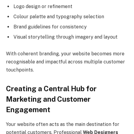
Logo design or refinement
Colour palette and typography selection
Brand guidelines for consistency
Visual storytelling through imagery and layout
With coherent branding, your website becomes more
recognisable and impactful across multiple customer
touchpoints.
Creating a Central Hub for
Marketing and Customer
Engagement
Your website often acts as the main destination for
potential customers. Professional
Web Designers