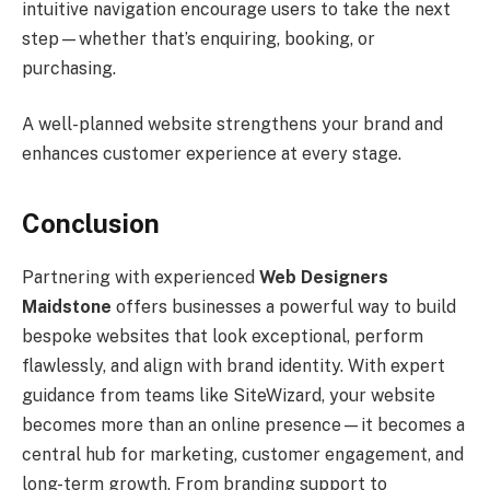
intuitive navigation encourage users to take the next
step—whether that’s enquiring, booking, or
purchasing.
A well-planned website strengthens your brand and
enhances customer experience at every stage.
Conclusion
Partnering with experienced
Web Designers
Maidstone
offers businesses a powerful way to build
bespoke websites that look exceptional, perform
flawlessly, and align with brand identity. With expert
guidance from teams like SiteWizard, your website
becomes more than an online presence—it becomes a
central hub for marketing, customer engagement, and
long-term growth. From branding support to