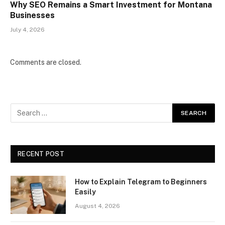
Why SEO Remains a Smart Investment for Montana
Businesses
July 4, 2026
Comments are closed.
RECENT POST
How to Explain Telegram to Beginners
Easily
August 4, 2026