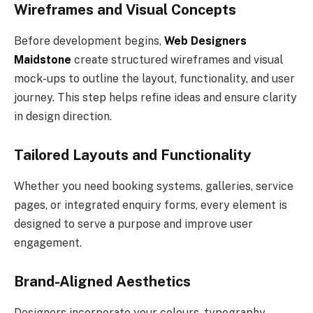
Wireframes and Visual Concepts
Before development begins,
Web Designers
Maidstone
create structured wireframes and visual
mock-ups to outline the layout, functionality, and user
journey. This step helps refine ideas and ensure clarity
in design direction.
Tailored Layouts and Functionality
Whether you need booking systems, galleries, service
pages, or integrated enquiry forms, every element is
designed to serve a purpose and improve user
engagement.
Brand-Aligned Aesthetics
Designers incorporate your colours, typography,