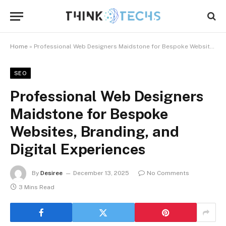
Home
»
Professional Web Designers Maidstone for Bespoke Websites, Branding, and Digital Experiences
SEO
Professional Web Designers
Maidstone for Bespoke
Websites, Branding, and
Digital Experiences
By
Desiree
December 13, 2025
No Comments
3 Mins Read