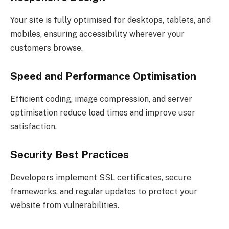
Your site is fully optimised for desktops, tablets, and
mobiles, ensuring accessibility wherever your
customers browse.
Speed and Performance Optimisation
Efficient coding, image compression, and server
optimisation reduce load times and improve user
satisfaction.
Security Best Practices
Developers implement SSL certificates, secure
frameworks, and regular updates to protect your
website from vulnerabilities.