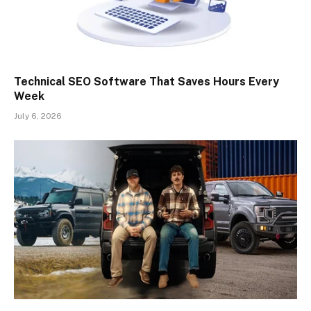
Technical SEO Software That Saves Hours Every
Week
July 6, 2026