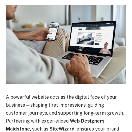
A powerful website acts as the digital face of your
business—shaping first impressions, guiding
customer journeys, and supporting long-term growth.
Partnering with experienced
Web Designers
Maidstone
, such as
SiteWizard
, ensures your brand