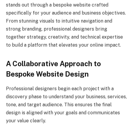
stands out through a bespoke website crafted
specifically for your audience and business objectives.
From stunning visuals to intuitive navigation and
strong branding, professional designers bring
together strategy, creativity, and technical expertise
to build a platform that elevates your online impact.
A Collaborative Approach to
Bespoke Website Design
Professional designers begin each project with a
discovery phase to understand your business, services,
tone, and target audience. This ensures the final
design is aligned with your goals and communicates
your value clearly.