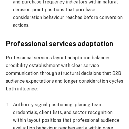
and purchase frequency indicators within natural
decision-point positions that purchase
consideration behaviour reaches before conversion
actions.
Professional services adaptation
Professional services layout adaptation balances
credibility establishment with clear service
communication through structural decisions that B2B
audience expectations and longer consideration cycles
both influence:
Authority signal positioning, placing team
credentials, client lists, and sector recognition
within layout positions that professional audience
evaluation behaviour reaches early within page