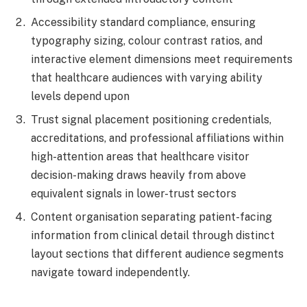
Accessibility standard compliance, ensuring
typography sizing, colour contrast ratios, and
interactive element dimensions meet requirements
that healthcare audiences with varying ability
levels depend upon
Trust signal placement positioning credentials,
accreditations, and professional affiliations within
high-attention areas that healthcare visitor
decision-making draws heavily from above
equivalent signals in lower-trust sectors
Content organisation separating patient-facing
information from clinical detail through distinct
layout sections that different audience segments
navigate toward independently.