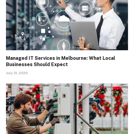
Managed IT Services in Melbourne: What Local
Businesses Should Expect
July 31, 2026