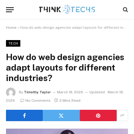
Home
»
How do web design agencies adapt layouts for different industries?
TECH
How do web design agencies
adapt layouts for different
industries?
By
Timothy Taylor
March 18, 2026
Updated:
March 18,
2026
No Comments
3 Mins Read