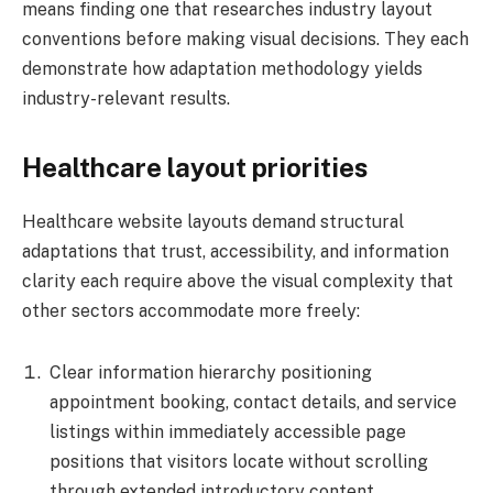
means finding one that researches industry layout
conventions before making visual decisions. They each
demonstrate how adaptation methodology yields
industry-relevant results.
Healthcare layout priorities
Healthcare website layouts demand structural
adaptations that trust, accessibility, and information
clarity each require above the visual complexity that
other sectors accommodate more freely:
Clear information hierarchy positioning
appointment booking, contact details, and service
listings within immediately accessible page
positions that visitors locate without scrolling
through extended introductory content