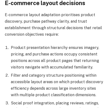
E-commerce layout decisions
E-commerce layout adaptation prioritises product
discovery, purchase pathway clarity, and trust
establishment through structural decisions that retail
conversion objectives require:
Product presentation hierarchy ensures imagery,
pricing, and purchase actions occupy consistent
positions across all product pages that returning
visitors navigate with accumulated familiarity.
Filter and category structure positioning within
accessible layout areas on which product discovery
efficiency depends across large inventory sites
with multiple product classification dimensions.
Social proof integration, placing reviews, ratings,