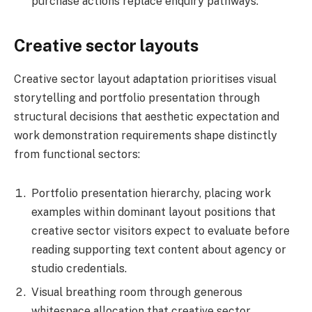
purchase actions replace enquiry pathways.
Creative sector layouts
Creative sector layout adaptation prioritises visual
storytelling and portfolio presentation through
structural decisions that aesthetic expectation and
work demonstration requirements shape distinctly
from functional sectors:
Portfolio presentation hierarchy, placing work
examples within dominant layout positions that
creative sector visitors expect to evaluate before
reading supporting text content about agency or
studio credentials.
Visual breathing room through generous
whitespace allocation that creative sector