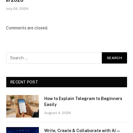
in 2026
July 26, 2026
Comments are closed.
RECENT POST
How to Explain Telegram to Beginners
Easily
August 4, 2026
Write, Create & Collaborate with AI —