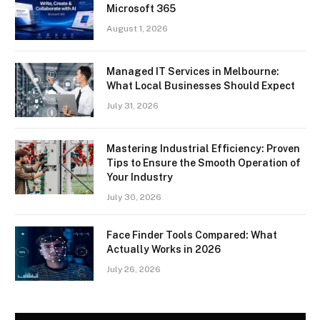
Microsoft 365
August 1, 2026
Managed IT Services in Melbourne:
What Local Businesses Should Expect
July 31, 2026
Mastering Industrial Efficiency: Proven
Tips to Ensure the Smooth Operation of
Your Industry
July 30, 2026
Face Finder Tools Compared: What
Actually Works in 2026
July 26, 2026