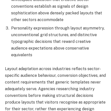
conventions establish as signals of design
sophistication above densely packed layouts that
other sectors accommodate
Personality expression through layout asymmetry,
unconventional grid structures, and distinctive
typographic decisions that reward creative
audience expectations above conservative
equivalents
Layout adaptation across industries reflects sector-
specific audience behaviour, conversion objectives, and
content requirements that generic templates never
adequately serve. Agencies researching industry
conventions before making structural decisions
produce layouts that visitors recognise as appropriate
for their sector, rather than experiencing design