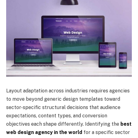
Layout adaptation across industries requires agencies
to move beyond generic design templates toward
sector-specific structural decisions that audience
expectations, content types, and conversion
objectives each shape differently. Identifying the
best
web design agency in the world
for a specific sector