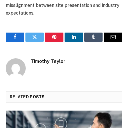
misalignment between site presentation and industry
expectations.
Facebook
Twitter
Pinterest
LinkedIn
Tumblr
Email
Timothy Taylor
RELATED
POSTS