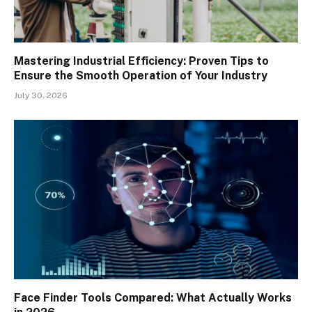
Mastering Industrial Efficiency: Proven Tips to
Ensure the Smooth Operation of Your Industry
July 30, 2026
Face Finder Tools Compared: What Actually Works