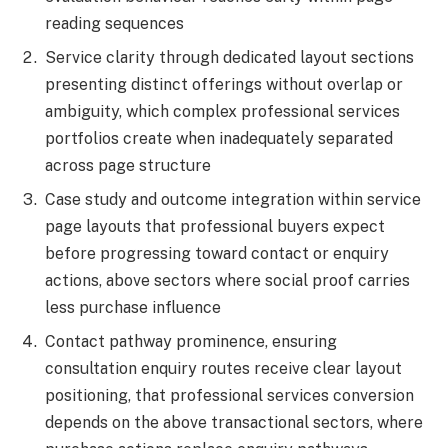
reading sequences
Service clarity through dedicated layout sections
presenting distinct offerings without overlap or
ambiguity, which complex professional services
portfolios create when inadequately separated
across page structure
Case study and outcome integration within service
page layouts that professional buyers expect
before progressing toward contact or enquiry
actions, above sectors where social proof carries
less purchase influence
Contact pathway prominence, ensuring
consultation enquiry routes receive clear layout
positioning, that professional services conversion
depends on the above transactional sectors, where