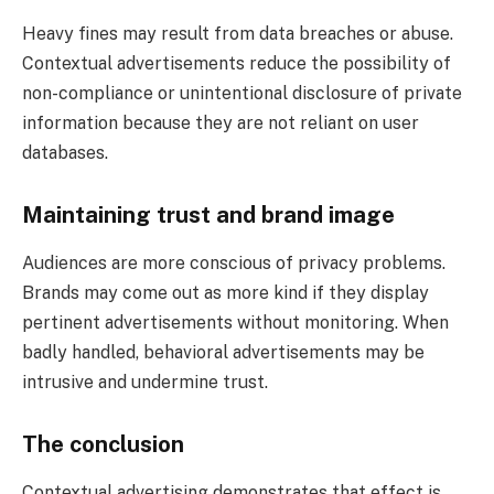
Heavy fines may result from data breaches or abuse.
Contextual advertisements reduce the possibility of
non-compliance or unintentional disclosure of private
information because they are not reliant on user
databases.
Maintaining trust and brand image
Audiences are more conscious of privacy problems.
Brands may come out as more kind if they display
pertinent advertisements without monitoring. When
badly handled, behavioral advertisements may be
intrusive and undermine trust.
The conclusion
Contextual advertising demonstrates that effect is