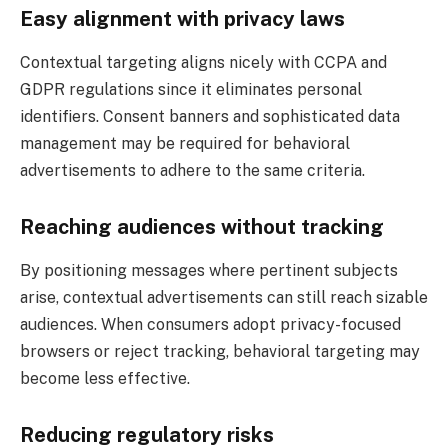
Easy alignment with privacy laws
Contextual targeting aligns nicely with CCPA and
GDPR regulations since it eliminates personal
identifiers. Consent banners and sophisticated data
management may be required for behavioral
advertisements to adhere to the same criteria.
Reaching audiences without tracking
By positioning messages where pertinent subjects
arise, contextual advertisements can still reach sizable
audiences. When consumers adopt privacy-focused
browsers or reject tracking, behavioral targeting may
become less effective.
Reducing regulatory risks