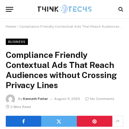
Home
»
Compliance Friendly Contextual Ads That Reach Audiences without Crossing Privacy Lines
BUSINESS
Compliance Friendly
Contextual Ads That Reach
Audiences without Crossing
Privacy Lines
By
Kenneth Fisher
August 11, 2025
No Comments
2 Mins Read