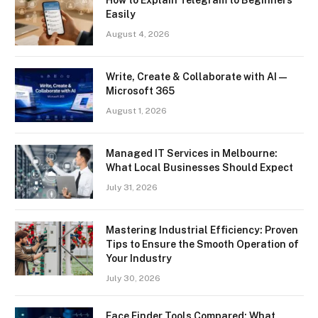
Easily
August 4, 2026
Write, Create & Collaborate with AI —
Microsoft 365
August 1, 2026
Managed IT Services in Melbourne:
What Local Businesses Should Expect
July 31, 2026
Mastering Industrial Efficiency: Proven
Tips to Ensure the Smooth Operation of
Your Industry
July 30, 2026
Face Finder Tools Compared: What