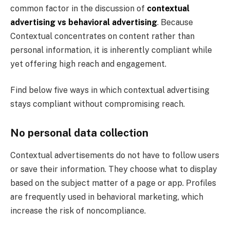
common factor in the discussion of
contextual
advertising vs behavioral advertising
. Because
Contextual concentrates on content rather than
personal information, it is inherently compliant while
yet offering high reach and engagement.
Find below five ways in which contextual advertising
stays compliant without compromising reach.
No personal data collection
Contextual advertisements do not have to follow users
or save their information. They choose what to display
based on the subject matter of a page or app. Profiles
are frequently used in behavioral marketing, which
increase the risk of noncompliance.