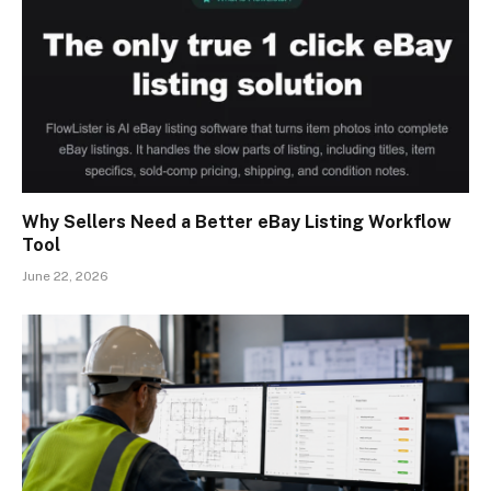
Why Sellers Need a Better eBay Listing Workflow
Tool
June 22, 2026