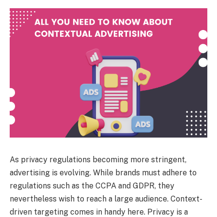
As privacy regulations becoming more stringent,
advertising is evolving. While brands must adhere to
regulations such as the CCPA and GDPR, they
nevertheless wish to reach a large audience. Context-
driven targeting comes in handy here. Privacy is a