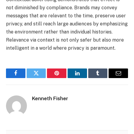
not diminished by compliance. Brands may convey
messages that are relevant to the time, preserve user
privacy, and still reach large audiences by emphasizing
the environment rather than individual histories.
Relevance via context is not only safer but also more
intelligent in a world where privacy is paramount.
Facebook
Twitter
Pinterest
LinkedIn
Tumblr
Email
Kenneth Fisher