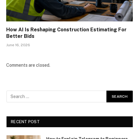
How AI Is Reshaping Construction Estimating For
Better Bids
June 16, 2026
Comments are closed.
RECENT POST
How to Explain Telegram to Beginners