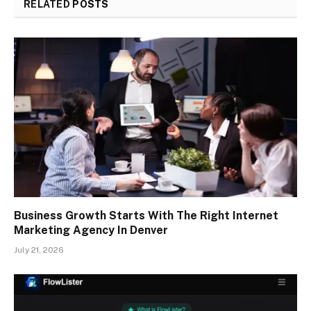
RELATED
POSTS
Business Growth Starts With The Right Internet
Marketing Agency In Denver
July 21, 2026