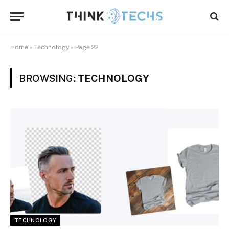
Home
»
Technology
»
Page 22
BROWSING:
TECHNOLOGY
TECHNOLOGY