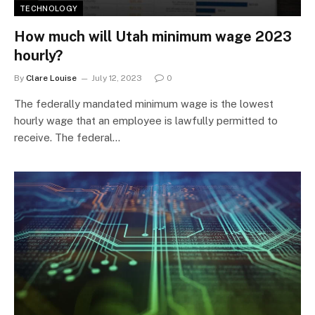
TECHNOLOGY
How much will Utah minimum wage 2023
hourly?
By
Clare Louise
July 12, 2023
0
The federally mandated minimum wage is the lowest
hourly wage that an employee is lawfully permitted to
receive. The federal…