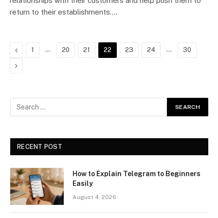
relationships with their customers and help push them to
return to their establishments.…
Previous
…
…
1
20
21
22
23
24
30
Next
RECENT POST
How to Explain Telegram to Beginners
Easily
August 4, 2026