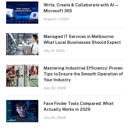
Write, Create & Collaborate with AI —
Microsoft 365
August 1, 2026
Managed IT Services in Melbourne:
What Local Businesses Should Expect
July 31, 2026
Mastering Industrial Efficiency: Proven
Tips to Ensure the Smooth Operation of
Your Industry
July 30, 2026
Face Finder Tools Compared: What
Actually Works in 2026
July 26, 2026