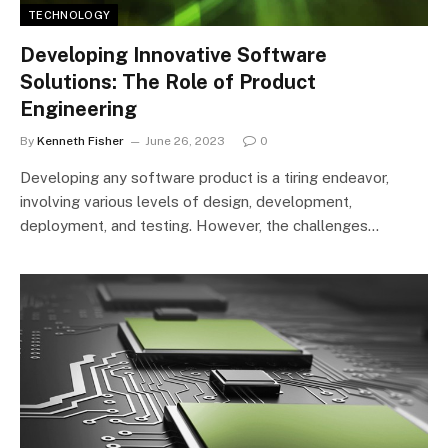
TECHNOLOGY
Developing Innovative Software
Solutions: The Role of Product
Engineering
By
Kenneth Fisher
June 26, 2023
0
Developing any software product is a tiring endeavor,
involving various levels of design, development,
deployment, and testing. However, the challenges…