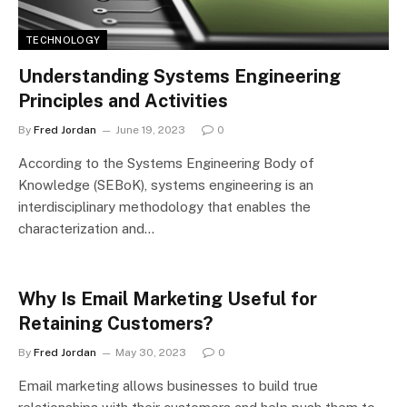
TECHNOLOGY
Understanding Systems Engineering
Principles and Activities
By
Fred Jordan
June 19, 2023
0
According to the Systems Engineering Body of
Knowledge (SEBoK), systems engineering is an
interdisciplinary methodology that enables the
characterization and…
Why Is Email Marketing Useful for
Retaining Customers?
By
Fred Jordan
May 30, 2023
0
Email marketing allows businesses to build true