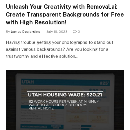
Unleash Your Creativity with Removal.ai:
Create Transparent Backgrounds for Free
with High Resolution!
By
James Desjardins
July 16, 2023
0
Having trouble getting your photographs to stand out
against various backgrounds? Are you looking for a
trustworthy and effective solution…