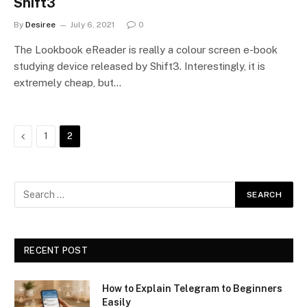
Shift3
By
Desiree
July 6, 2021
0
The Lookbook eReader is really a colour screen e-book
studying device released by Shift3. Interestingly, it is
extremely cheap, but…
Previous
1
2
RECENT POST
How to Explain Telegram to Beginners
Easily