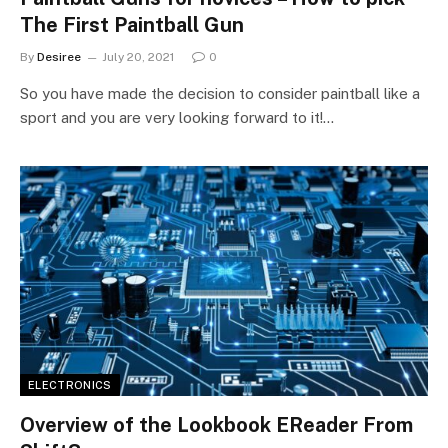
The First Paintball Gun
By
Desiree
July 20, 2021
0
So you have made the decision to consider paintball like a
sport and you are very looking forward to it!…
ELECTRONICS
Overview of the Lookbook EReader From