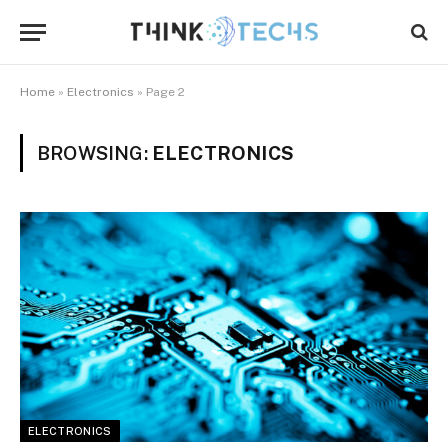
Home
»
Electronics
»
Page 2
BROWSING:
ELECTRONICS
ELECTRONICS