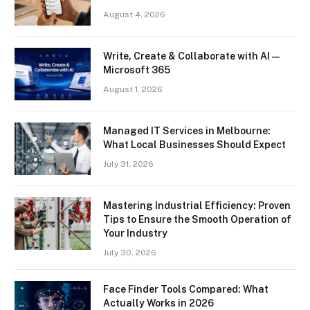
August 4, 2026
Write, Create & Collaborate with AI —
Microsoft 365
August 1, 2026
Managed IT Services in Melbourne:
What Local Businesses Should Expect
July 31, 2026
Mastering Industrial Efficiency: Proven
Tips to Ensure the Smooth Operation of
Your Industry
July 30, 2026
Face Finder Tools Compared: What
Actually Works in 2026