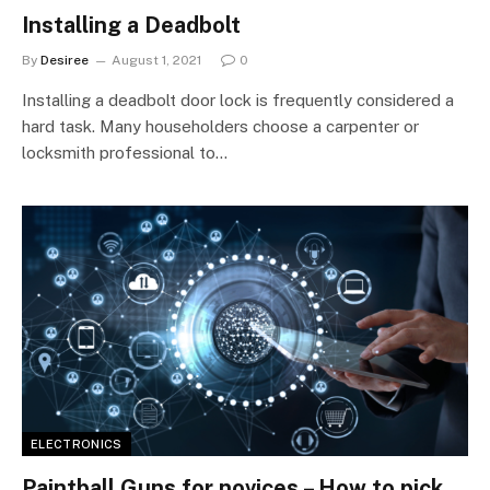
Installing a Deadbolt
By
Desiree
August 1, 2021
0
Installing a deadbolt door lock is frequently considered a
hard task. Many householders choose a carpenter or
locksmith professional to…
ELECTRONICS
Paintball Guns for novices – How to pick