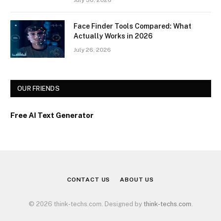
Face Finder Tools Compared: What
Actually Works in 2026
July 26, 2026
OUR FRIENDS
Free AI Text Generator
CONTACT US
ABOUT US
© 2026 think-techs.com. Designed by
think-techs.com
.