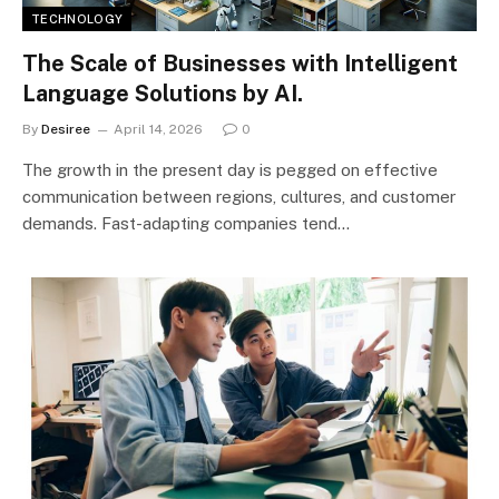
TECHNOLOGY
The Scale of Businesses with Intelligent
Language Solutions by AI.
By
Desiree
April 14, 2026
0
The growth in the present day is pegged on effective
communication between regions, cultures, and customer
demands. Fast-adapting companies tend…