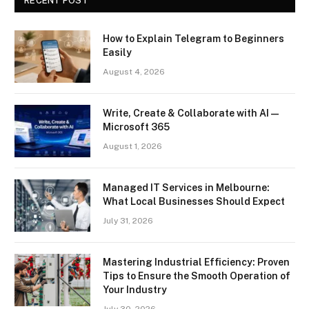
RECENT POST
How to Explain Telegram to Beginners
Easily
August 4, 2026
Write, Create & Collaborate with AI —
Microsoft 365
August 1, 2026
Managed IT Services in Melbourne:
What Local Businesses Should Expect
July 31, 2026
Mastering Industrial Efficiency: Proven
Tips to Ensure the Smooth Operation of
Your Industry
July 30, 2026