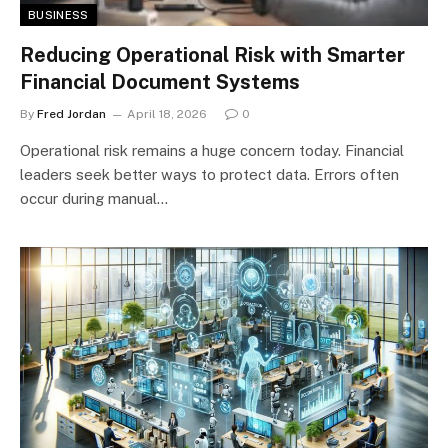
BUSINESS
Reducing Operational Risk with Smarter
Financial Document Systems
By
Fred Jordan
April 18, 2026
0
Operational risk remains a huge concern today. Financial
leaders seek better ways to protect data. Errors often
occur during manual…