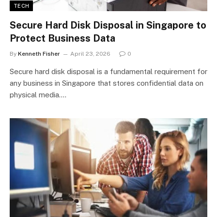
TECH
Secure Hard Disk Disposal in Singapore to
Protect Business Data
By
Kenneth Fisher
April 23, 2026
0
Secure hard disk disposal is a fundamental requirement for
any business in Singapore that stores confidential data on
physical media.…