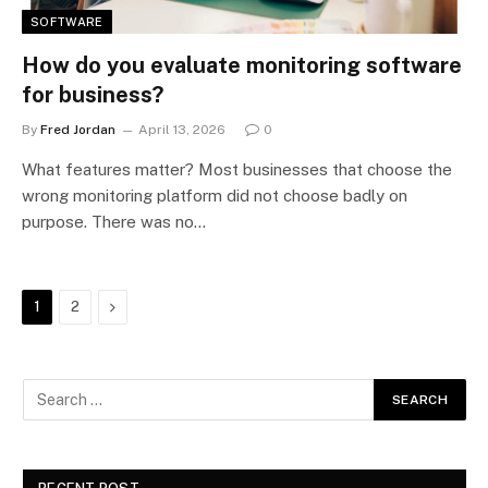
SOFTWARE
How do you evaluate monitoring software
for business?
By
Fred Jordan
April 13, 2026
0
What features matter? Most businesses that choose the
wrong monitoring platform did not choose badly on
purpose. There was no…
Next
1
2