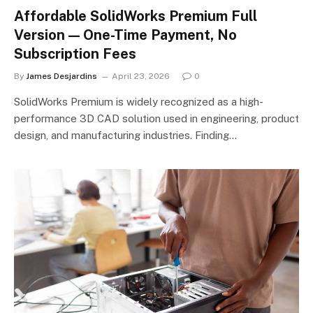
Affordable SolidWorks Premium Full
Version — One-Time Payment, No
Subscription Fees
By
James Desjardins
April 23, 2026
0
SolidWorks Premium is widely recognized as a high-
performance 3D CAD solution used in engineering, product
design, and manufacturing industries. Finding…