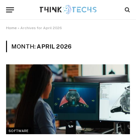
Home
»
Archives for April 2026
MONTH:
APRIL 2026
SOFTWARE