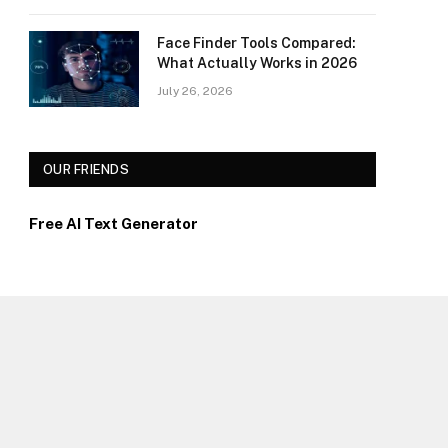
Face Finder Tools Compared:
What Actually Works in 2026
July 26, 2026
OUR FRIENDS
Free AI Text Generator