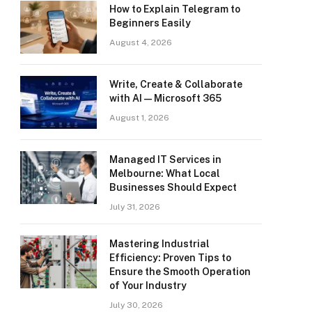
How to Explain Telegram to
Beginners Easily
August 4, 2026
Write, Create & Collaborate
with AI — Microsoft 365
August 1, 2026
Managed IT Services in
Melbourne: What Local
Businesses Should Expect
July 31, 2026
Mastering Industrial
Efficiency: Proven Tips to
Ensure the Smooth Operation
of Your Industry
July 30, 2026