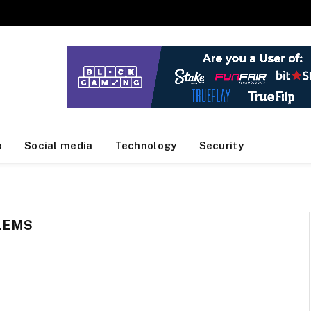
o
Social media
Technology
Security
LEMS