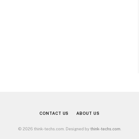
CONTACT US
ABOUT US
© 2026 think-techs.com. Designed by
think-techs.com
.