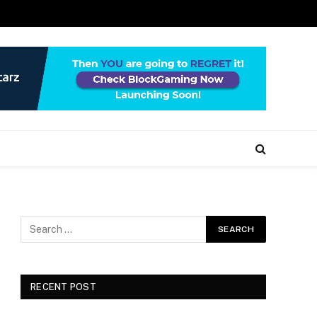
RECENT POST