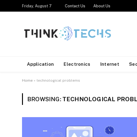
Friday, August 7
Contact Us
About Us
Application
Electronics
Internet
Se
Home
»
technological problems
BROWSING:
TECHNOLOGICAL PROB