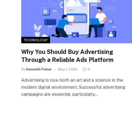
TECHNOLOGY
Why You Should Buy Advertising
Through a Reliable Ads Platform
By
Kenneth Fisher
May 1, 2025
0
Advertising is now both an art and a science in the
modern digital environment. Successful advertising
campaigns are essential, particularly…