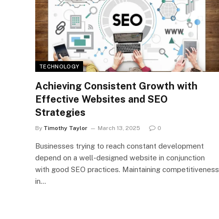
TECHNOLOGY
Achieving Consistent Growth with
Effective Websites and SEO
Strategies
By
Timothy Taylor
March 13, 2025
0
Businesses trying to reach constant development
depend on a well-designed website in conjunction
with good SEO practices. Maintaining competitiveness
in…