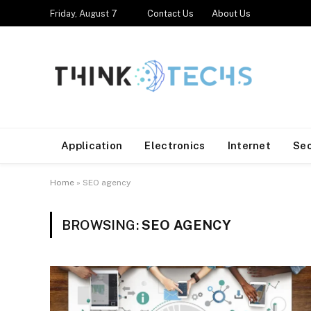
Friday, August 7
Contact Us
About Us
Application
Electronics
Internet
Se
Home
»
SEO agency
BROWSING:
SEO AGENCY