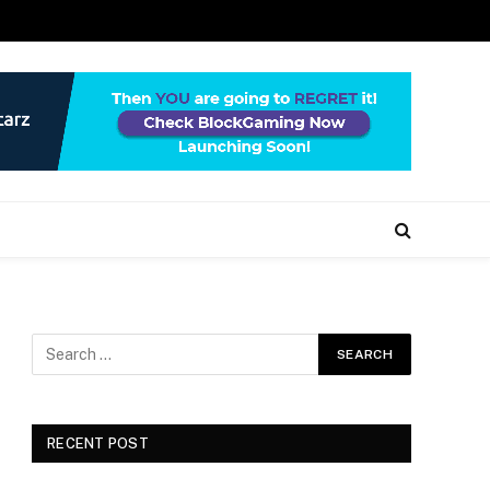
RECENT POST