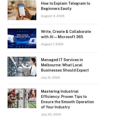
How to Explain Telegram to
Beginners Easily
August 4, 2026
Write, Create & Collaborate
with AI — Microsoft 365
August 1, 2026
Managed IT Services in
Melbourne: What Local
Businesses Should Expect
July 31, 2026
Mastering Industrial
Efficiency: Proven Tips to
Ensure the Smooth Operation
of Your Industry
July 30, 2026