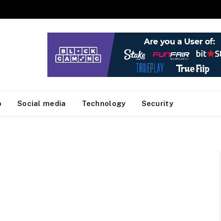
o
Social media
Technology
Security