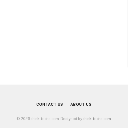
CONTACT US
ABOUT US
© 2026 think-techs.com. Designed by
think-techs.com
.