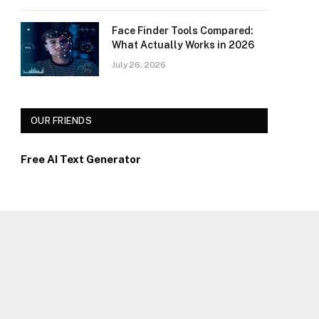
Face Finder Tools Compared:
What Actually Works in 2026
July 26, 2026
OUR FRIENDS
Free AI Text Generator