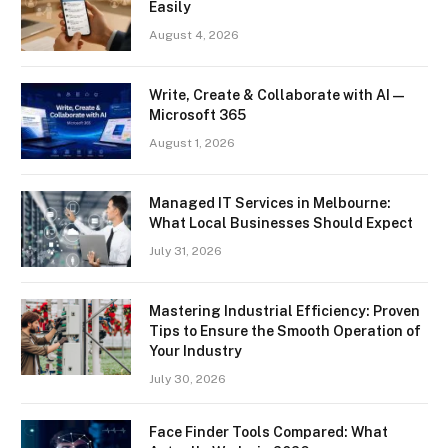
Easily
August 4, 2026
Write, Create & Collaborate with AI —
Microsoft 365
August 1, 2026
Managed IT Services in Melbourne:
What Local Businesses Should Expect
July 31, 2026
Mastering Industrial Efficiency: Proven
Tips to Ensure the Smooth Operation of
Your Industry
July 30, 2026
Face Finder Tools Compared: What