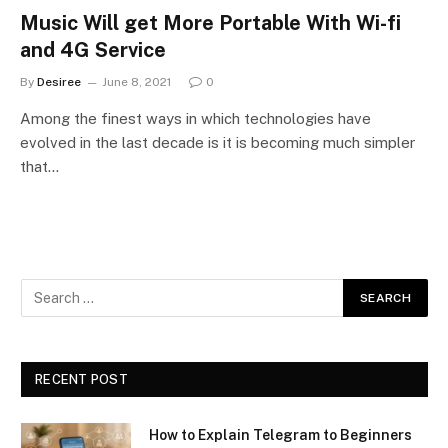
Music Will get More Portable With Wi-fi
and 4G Service
By
Desiree
June 8, 2021
0
Among the finest ways in which technologies have
evolved in the last decade is it is becoming much simpler
that…
RECENT POST
How to Explain Telegram to Beginners