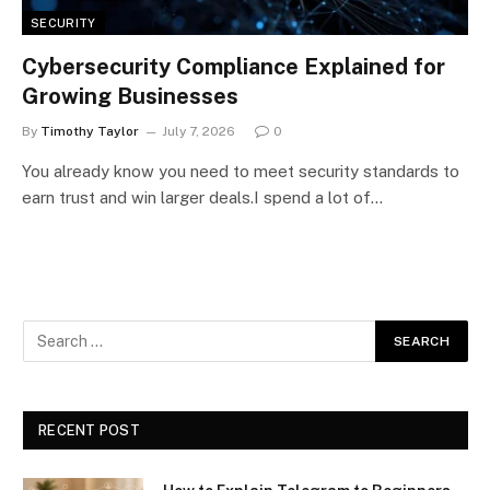
SECURITY
Cybersecurity Compliance Explained for
Growing Businesses
By
Timothy Taylor
July 7, 2026
0
You already know you need to meet security standards to
earn trust and win larger deals.I spend a lot of…
RECENT POST