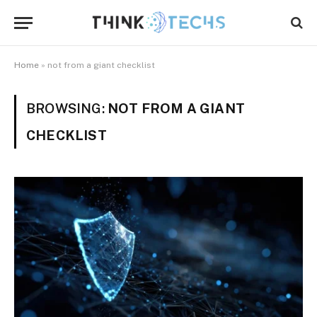
Home
»
not from a giant checklist
BROWSING:
NOT FROM A GIANT
CHECKLIST