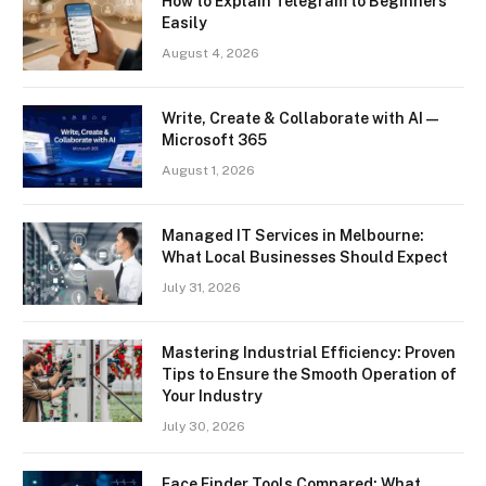
How to Explain Telegram to Beginners
Easily
August 4, 2026
Write, Create & Collaborate with AI —
Microsoft 365
August 1, 2026
Managed IT Services in Melbourne:
What Local Businesses Should Expect
July 31, 2026
Mastering Industrial Efficiency: Proven
Tips to Ensure the Smooth Operation of
Your Industry
July 30, 2026
Face Finder Tools Compared: What