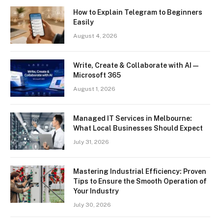
How to Explain Telegram to Beginners
Easily
August 4, 2026
Write, Create & Collaborate with AI —
Microsoft 365
August 1, 2026
Managed IT Services in Melbourne:
What Local Businesses Should Expect
July 31, 2026
Mastering Industrial Efficiency: Proven
Tips to Ensure the Smooth Operation of
Your Industry
July 30, 2026