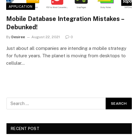
APPLICATION
Mobile Database Integration Mistakes –
Debunked!
By
Desiree
August 22, 2021
0
Just about all companies are intending a mobile strategy
for future years. The planet is moving from desktops to
cellular…
RECENT POST