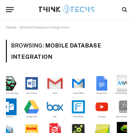
Home
»
Mobile Database Integration
BROWSING:
MOBILE DATABASE
INTEGRATION