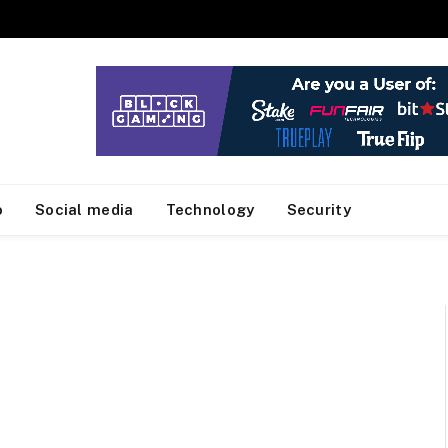
o
Social media
Technology
Security