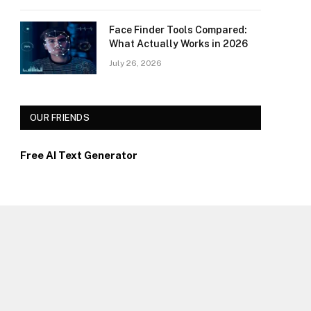
Face Finder Tools Compared:
What Actually Works in 2026
July 26, 2026
OUR FRIENDS
Free AI Text Generator