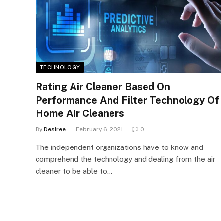
TECHNOLOGY
Rating Air Cleaner Based On
Performance And Filter Technology Of
Home Air Cleaners
By
Desiree
February 6, 2021
0
The independent organizations have to know and
comprehend the technology and dealing from the air
cleaner to be able to…