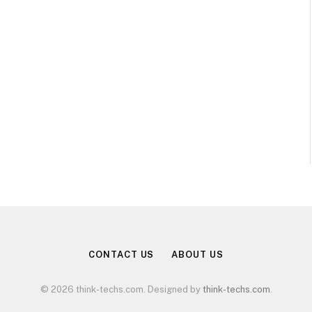
CONTACT US
ABOUT US
© 2026 think-techs.com. Designed by
think-techs.com
.