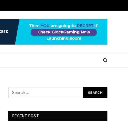
RECENT POST