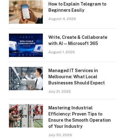
How to Explain Telegram to
Beginners Easily
August 4, 2026
Write, Create & Collaborate
with AI — Microsoft 365
August 1, 2026
Managed IT Services in
Melbourne: What Local
Businesses Should Expect
July 31, 2026
Mastering Industrial
Efficiency: Proven Tips to
Ensure the Smooth Operation
of Your Industry
July 30, 2026