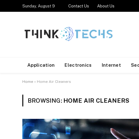
Sunday, August 9
Contact Us
About Us
Application
Electronics
Internet
Se
Home
»
Home Air Cleaners
BROWSING:
HOME AIR CLEANERS