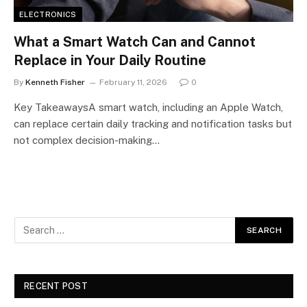
ELECTRONICS
What a Smart Watch Can and Cannot
Replace in Your Daily Routine
By
Kenneth Fisher
February 11, 2026
0
Key TakeawaysA smart watch, including an Apple Watch,
can replace certain daily tracking and notification tasks but
not complex decision-making…
RECENT POST