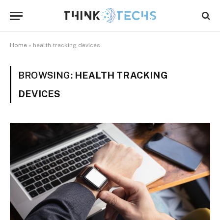
Home
»
health tracking devices
BROWSING:
HEALTH TRACKING
DEVICES