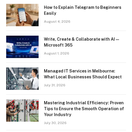
How to Explain Telegram to Beginners
Easily
August 4, 2026
Write, Create & Collaborate with AI —
Microsoft 365
August 1, 2026
Managed IT Services in Melbourne:
What Local Businesses Should Expect
July 31, 2026
Mastering Industrial Efficiency: Proven
Tips to Ensure the Smooth Operation of
Your Industry
July 30, 2026