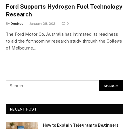
Ford Supports Hydrogen Fuel Technology
Research
By
Desiree
January 28, 2021
0
The Ford Motor Co. Australia has intimated its readiness
to aid the forthcoming research study through the College
of Melbourne…
RECENT POST
How to Explain Telegram to Beginners