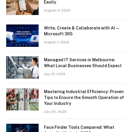
Easily
August 4, 2026
Write, Create & Collaborate with AI —
Microsoft 365
August 1, 2026
Managed IT Services in Melbourne:
What Local Businesses Should Expect
July 31, 2026
Mastering Industrial Efficiency: Proven
Tips to Ensure the Smooth Operation of
Your Industry
July 30, 2026
Face Finder Tools Compared: What