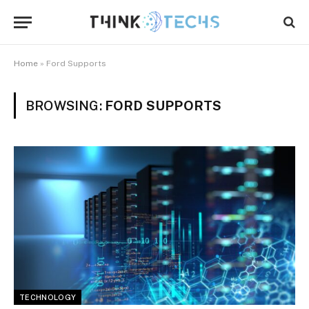
Home
»
Ford Supports
BROWSING:
FORD SUPPORTS
TECHNOLOGY