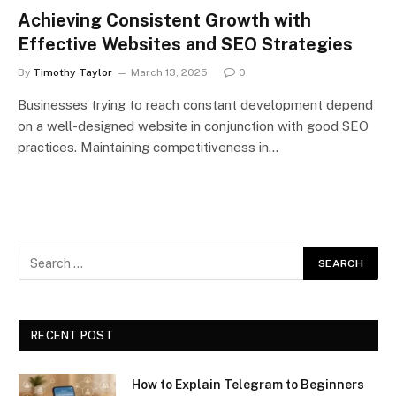
Achieving Consistent Growth with
Effective Websites and SEO Strategies
By
Timothy Taylor
March 13, 2025
0
Businesses trying to reach constant development depend
on a well-designed website in conjunction with good SEO
practices. Maintaining competitiveness in…
RECENT POST
How to Explain Telegram to Beginners