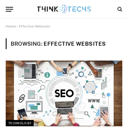
Home
»
Effective Websites
BROWSING:
EFFECTIVE WEBSITES
TECHNOLOGY