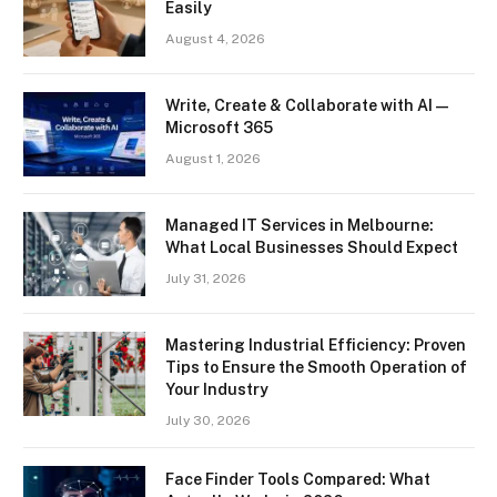
Easily
August 4, 2026
Write, Create & Collaborate with AI —
Microsoft 365
August 1, 2026
Managed IT Services in Melbourne:
What Local Businesses Should Expect
July 31, 2026
Mastering Industrial Efficiency: Proven
Tips to Ensure the Smooth Operation of
Your Industry
July 30, 2026
Face Finder Tools Compared: What