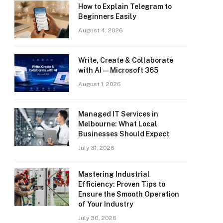
How to Explain Telegram to
Beginners Easily
August 4, 2026
Write, Create & Collaborate
with AI — Microsoft 365
August 1, 2026
Managed IT Services in
Melbourne: What Local
Businesses Should Expect
July 31, 2026
Mastering Industrial
Efficiency: Proven Tips to
Ensure the Smooth Operation
of Your Industry
July 30, 2026