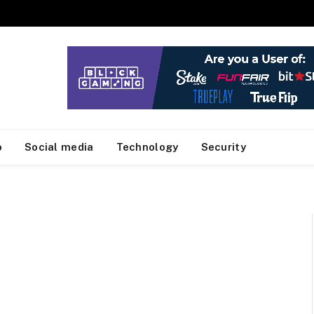
o
Social media
Technology
Security