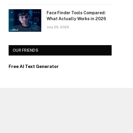
Face Finder Tools Compared:
What Actually Works in 2026
July 26, 2026
OUR FRIENDS
Free AI Text Generator