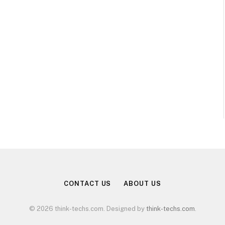
CONTACT US
ABOUT US
© 2026 think-techs.com. Designed by
think-techs.com
.