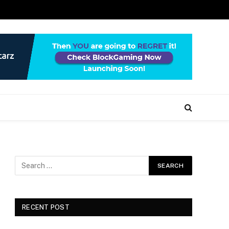
RECENT POST