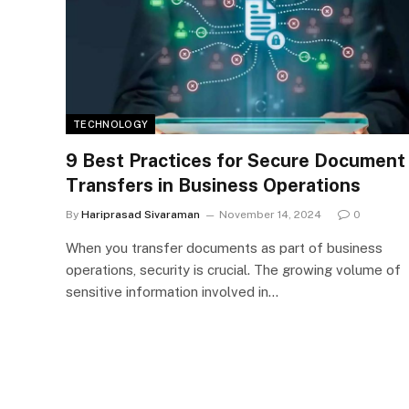
TECHNOLOGY
9 Best Practices for Secure Document
Transfers in Business Operations
By
Hariprasad Sivaraman
November 14, 2024
0
When you transfer documents as part of business
operations, security is crucial. The growing volume of
sensitive information involved in…