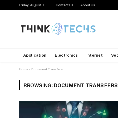
Friday, August 7
Contact Us
About Us
Application
Electronics
Internet
Se
Home
»
Document Transfers
BROWSING:
DOCUMENT TRANSFERS