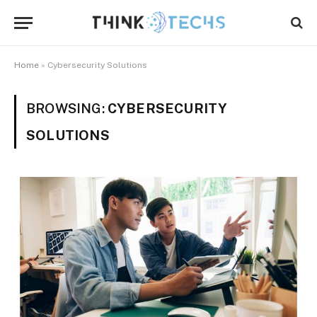
Home
»
Cybersecurity Solutions
BROWSING:
CYBERSECURITY
SOLUTIONS