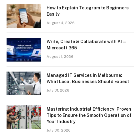
How to Explain Telegram to Beginners
Easily
August 4, 2026
Write, Create & Collaborate with AI —
Microsoft 365
August 1, 2026
Managed IT Services in Melbourne:
What Local Businesses Should Expect
July 31, 2026
Mastering Industrial Efficiency: Proven
Tips to Ensure the Smooth Operation of
Your Industry
July 30, 2026