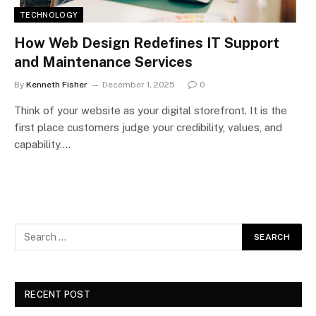
TECHNOLOGY
How Web Design Redefines IT Support
and Maintenance Services
By
Kenneth Fisher
December 1, 2025
0
Think of your website as your digital storefront. It is the
first place customers judge your credibility, values, and
capability.…
RECENT POST