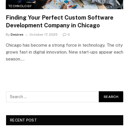
TECHNOLOGY
Finding Your Perfect Custom Software
Development Company in Chicago
By
Desiree
October 17, 2025
0
Chicago has become a strong force in technology. The city
grows fast in digital innovation. New start-ups appear each
season.…
RECENT POST