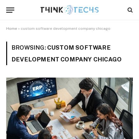
Home
»
custom software development company chicago
BROWSING:
CUSTOM SOFTWARE
DEVELOPMENT COMPANY CHICAGO