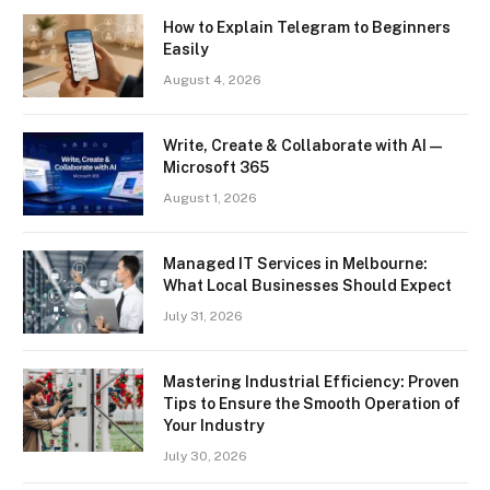
How to Explain Telegram to Beginners
Easily
August 4, 2026
Write, Create & Collaborate with AI —
Microsoft 365
August 1, 2026
Managed IT Services in Melbourne:
What Local Businesses Should Expect
July 31, 2026
Mastering Industrial Efficiency: Proven
Tips to Ensure the Smooth Operation of
Your Industry
July 30, 2026