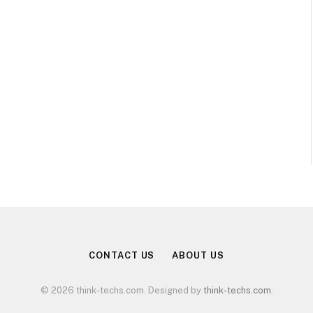
CONTACT US
ABOUT US
© 2026 think-techs.com. Designed by
think-techs.com
.