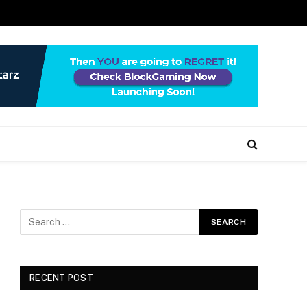
RECENT POST