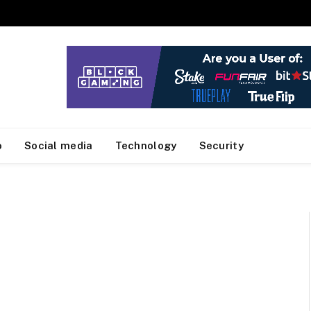
o
Social media
Technology
Security