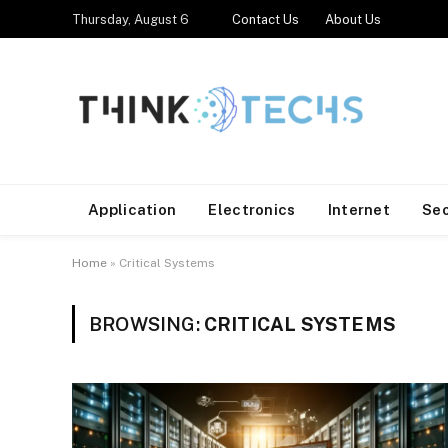
Thursday, August 6
Contact Us
About Us
Application
Electronics
Internet
Se
Home
»
Critical Systems
BROWSING:
CRITICAL SYSTEMS