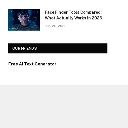
Face Finder Tools Compared:
What Actually Works in 2026
July 26, 2026
OUR FRIENDS
Free AI Text Generator