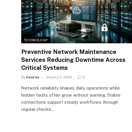
TECHNOLOGY
Preventive Network Maintenance
Services Reducing Downtime Across
Critical Systems
By
Desiree
January 11, 2026
0
Network reliability shapes daily operations while
hidden faults often grow without warning. Stable
connections support steady workflows through
regular checks…