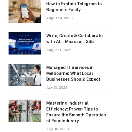
How to Explain Telegram to
Beginners Easily
August 4, 2026
Write, Create & Collaborate
with AI — Microsoft 365
August 1, 2026
Managed IT Services in
Melbourne: What Local
Businesses Should Expect
July 31, 2026
Mastering Industrial
Efficiency: Proven Tips to
Ensure the Smooth Operation
of Your Industry
July 30, 2026