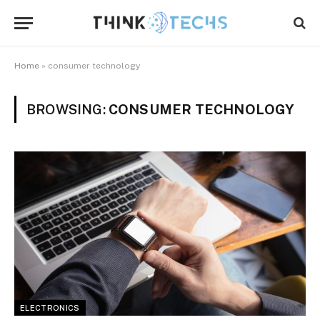
Home
»
consumer technology
BROWSING:
CONSUMER TECHNOLOGY
ELECTRONICS