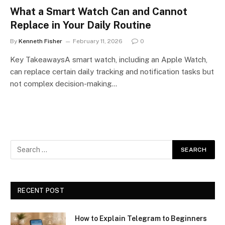
What a Smart Watch Can and Cannot
Replace in Your Daily Routine
By
Kenneth Fisher
February 11, 2026
0
Key TakeawaysA smart watch, including an Apple Watch,
can replace certain daily tracking and notification tasks but
not complex decision-making…
RECENT POST
How to Explain Telegram to Beginners