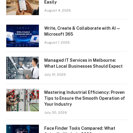
Easily
August 4, 2026
Write, Create & Collaborate with AI —
Microsoft 365
August 1, 2026
Managed IT Services in Melbourne:
What Local Businesses Should Expect
July 31, 2026
Mastering Industrial Efficiency: Proven
Tips to Ensure the Smooth Operation of
Your Industry
July 30, 2026
Face Finder Tools Compared: What