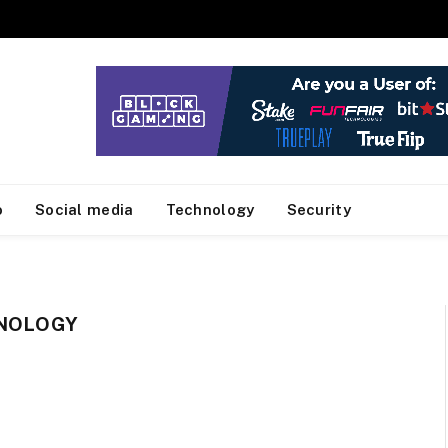
o
Social media
Technology
Security
HNOLOGY