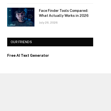
Face Finder Tools Compared:
What Actually Works in 2026
July 26, 2026
OUR FRIENDS
Free AI Text Generator