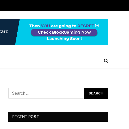
RECENT POST