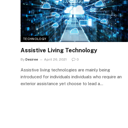
TECHNOLOGY
Assistive Living Technology
By
Desiree
April 26, 2021
0
Assistive living technologies are mainly being
introduced for individuals individuals who require an
exterior assistance yet choose to lead a…