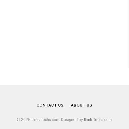
CONTACT US
ABOUT US
© 2026 think-techs.com. Designed by
think-techs.com
.