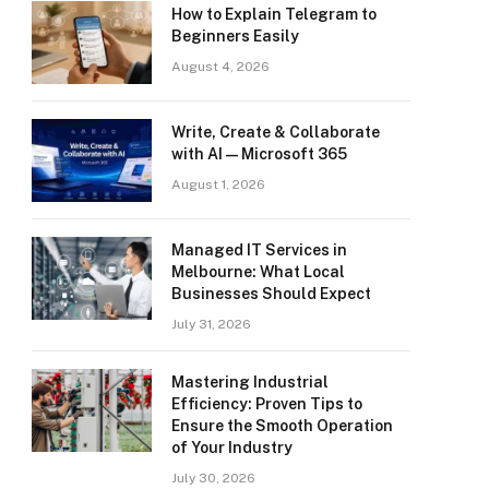
How to Explain Telegram to
Beginners Easily
August 4, 2026
Write, Create & Collaborate
with AI — Microsoft 365
August 1, 2026
Managed IT Services in
Melbourne: What Local
Businesses Should Expect
July 31, 2026
Mastering Industrial
Efficiency: Proven Tips to
Ensure the Smooth Operation
of Your Industry
July 30, 2026