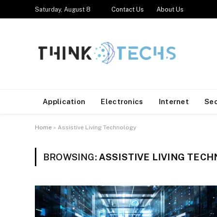
Saturday, August 8
Contact Us
About Us
Application
Electronics
Internet
Se
Home
»
Assistive Living Technology
BROWSING:
ASSISTIVE LIVING TEC